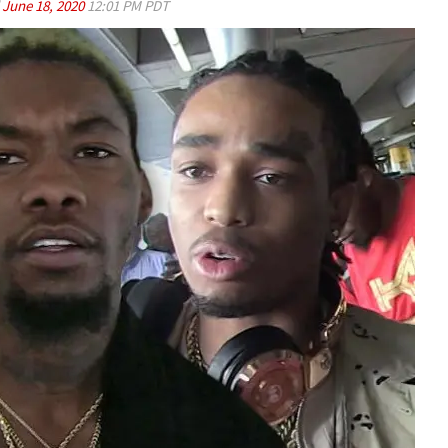
d
June 18, 2020
12:01 PM PDT