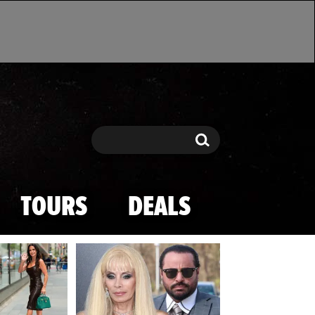
Search
Search
TOURS
DEALS