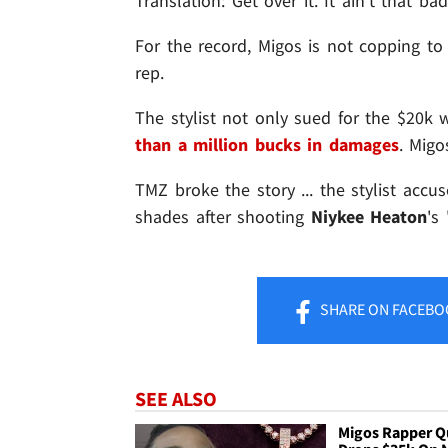
Translation: Get over it. It ain't that bad
For the record, Migos is not copping to 
rep.
The stylist not only sued for the $20k 
than a million bucks in damages
. Migo
TMZ broke the story ... the stylist accu
shades after shooting
Niykee Heaton
's 
SHARE
ON FACEBO
SEE ALSO
Migos Rapper 