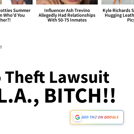
otties Summer
Influencer Ash Trevino
Kyle Richards 
 Who'd You
Allegedly Had Relationships
Hugging Leath
her?!
With 50-75 Inmates
Pic
!!
 Theft Lawsuit
L.A., BITCH!!
ADD TMZ ON GOOGLE