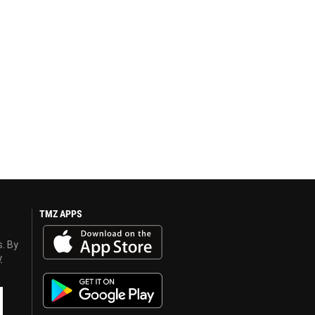
TMZ APPS
s. By
y