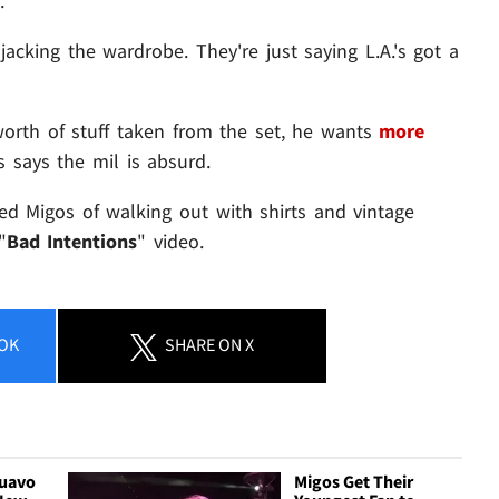
.
jacking the wardrobe. They're just saying L.A.'s got a
worth of stuff taken from the set, he wants
more
s says the mil is absurd.
sed Migos of walking out with shirts and vintage
"
Bad Intentions
" video.
OK
SHARE
ON X
Quavo
Migos Get Their