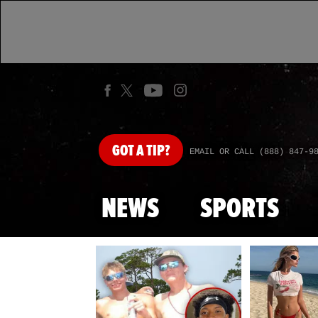
GOT
A TIP?
EMAIL OR CALL (888) 847-9
NEWS
SPORTS