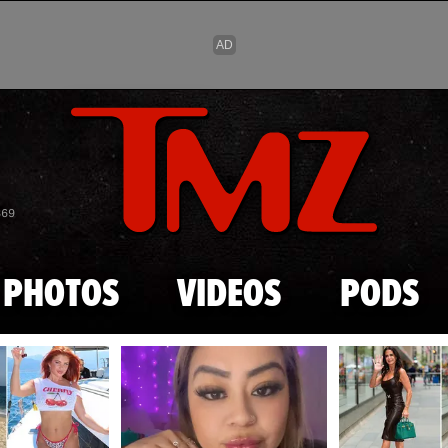
Skip to main content
869
PHOTOS
VIDEOS
PODS