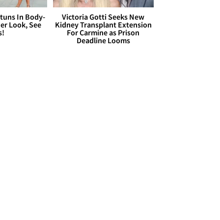
Stuns In Body-
Victoria Gotti Seeks New
er Look, See
Kidney Transplant Extension
s!
For Carmine as Prison
Deadline Looms