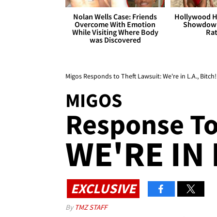
Nolan Wells Case: Friends
Hollywood H
Overcome With Emotion
Showdown
While Visiting Where Body
Rat
was Discovered
Migos Responds to Theft Lawsuit: We're in L.A., Bitch!
MIGOS
Response To
WE'RE IN 
EXCLUSIVE
By
TMZ STAFF