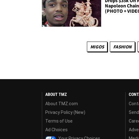
Drops $35k On
Napoleon Chai
(PHOTO + VIDE
MIGOS
FASHION
ABOUT TMZ
CONT
About TMZ.com
Cont
Privacy Policy (New)
Send
Terms of Use
Care
Ad Choices
Adver
Your Privacy Choices
Media