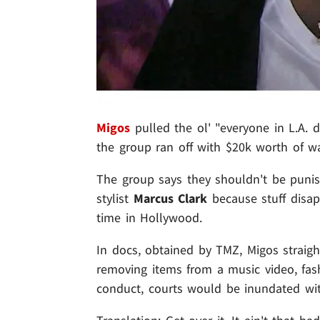
Migos
pulled the ol' "everyone in L.A. do
the group ran off with $20k worth of w
The group says they shouldn't be punis
stylist
Marcus Clark
because stuff disap
time in Hollywood.
In docs, obtained by TMZ, Migos straight
removing items from a music video, fash
conduct, courts would be inundated wit