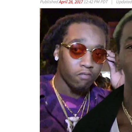
Published
April 28, 2017
12:42 PM PDT
|
Update