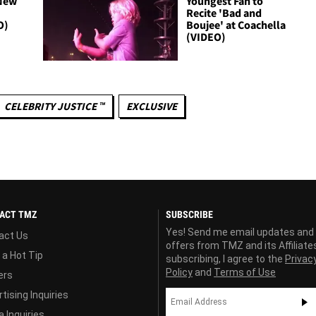
 New
Youngest Fan to
n
Recite 'Bad and
O)
Boujee' at Coachella
(VIDEO)
CELEBRITY JUSTICE ™
EXCLUSIVE
ACT TMZ
SUBSCRIBE
Yes! Send me email updates and
act Us
offers from TMZ and its Affiliate
 a Hot Tip
subscribing, I agree to the
Privac
Policy
and
Terms of Use
ers
tising Inquiries
 Inquiries