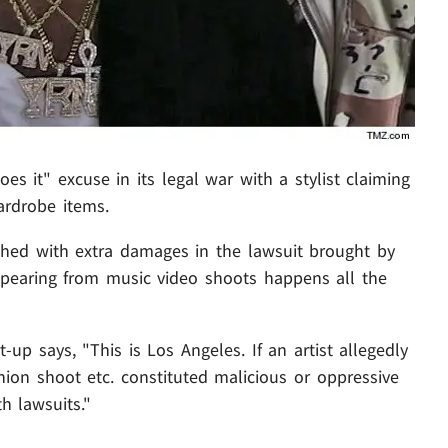
es it" excuse in its legal war with a stylist claiming
ardrobe items.
hed with extra damages in the lawsuit brought by
pearing from music video shoots happens all the
-up says, "This is Los Angeles. If an artist allegedly
ion shoot etc. constituted malicious or oppressive
h lawsuits."