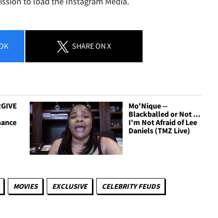
ission to load the Instagram Media.
OK
SHARE
ON X
RGIVE
Mo'Nique --
Blackballed or Not ...
hance
I'm Not Afraid of Lee
Daniels (TMZ Live)
MOVIES
EXCLUSIVE
CELEBRITY FEUDS