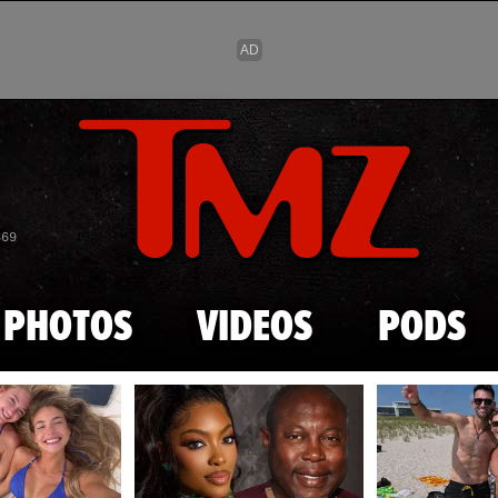
Skip to main content
869
PHOTOS
VIDEOS
PODS