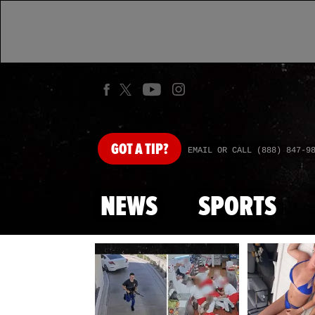
GOT
A TIP?
EMAIL OR CALL (888) 847-9
NEWS
SPORTS