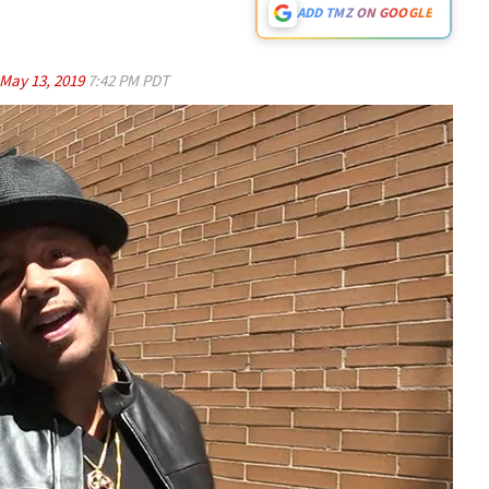
ADD TMZ ON GOOGLE
May 13, 2019
7:42 PM PDT
Play video content