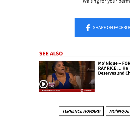
Waiting for your perm
SHARE
ON FACEBO
SEE ALSO
Mo'Nique -- FO
RAY RICE ... He
Deserves 2nd C
TERRENCE HOWARD
MO'NIQUE