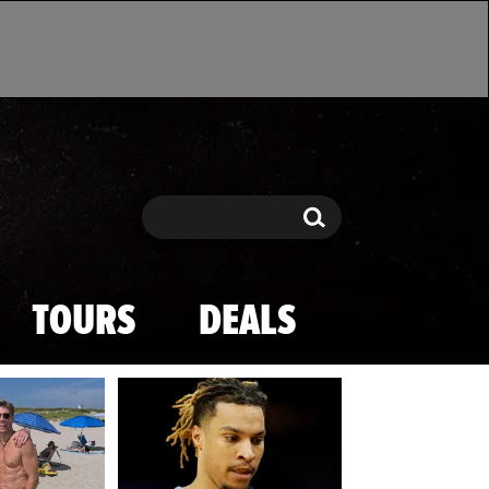
Search
Search
TOURS
DEALS