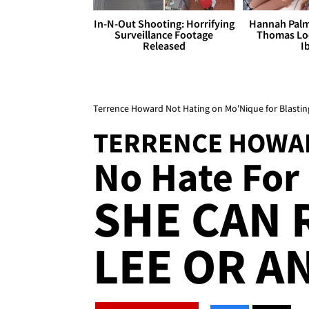
In-N-Out Shooting: Horrifying
Hannah Palm
Surveillance Footage
Thomas Loo
Released
I
Terrence Howard Not Hating on Mo'Nique for Blastin
TERRENCE HOWA
No Hate For 
SHE CAN 
LEE OR A