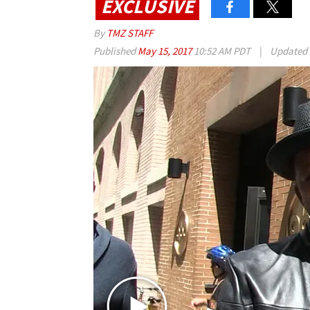
EXCLUSIVE
By
TMZ STAFF
Published
May 15, 2017
10:52 AM PDT
|
Updated