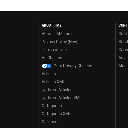
ABOUT TMZ
CONT
About TMZ.com
Cont
Privacy Policy (New)
Send
Terms of Use
Care
Ad Choices
Adver
Your Privacy Choices
Media
Articles
Articles XML
Updated Articles
Updated Articles XML
Categories
Categories XML
Galleries