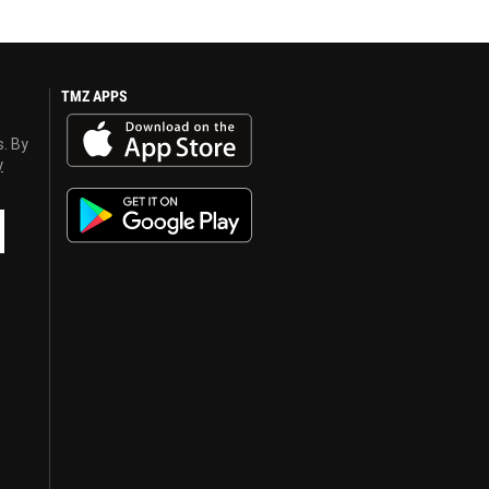
TMZ APPS
s. By
y