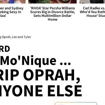
er and Sydney
'RHOA' Star Porsha Williams
Carl Radke vs
king Sexy In
Scores Big in Divorce Battle,
Who'd You Rat
biza!
Gets Multimillion-Dollar
House' Stu
Home
g Oprah, Lee and Tyler
RD
Mo'Nique ...
RIP OPRAH,
NYONE ELSE