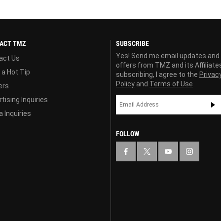
ACT TMZ
SUBSCRIBE
Yes! Send me email updates and
act Us
offers from TMZ and its Affiliate
 a Hot Tip
subscribing, I agree to the
Privac
Policy
and
Terms of Use
ers
tising Inquiries
 Inquiries
FOLLOW