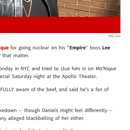
TMZ.com
ique
for going nuclear on his "
Empire
" boss
Lee
r that matter.
onday in NYC and tried to clue him in on Mo'Nique
ecial Saturday night at the Apollo Theater.
s FULLY aware of the beef, and said he's a fan of
edown -- though Daniels might feel differently --
ny alleged blackballing of her either.