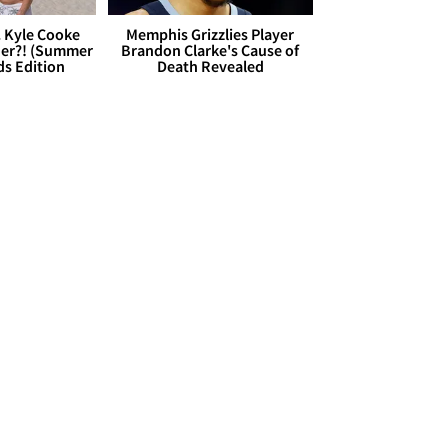
. Kyle Cooke
Memphis Grizzlies Player
her?! (Summer
Brandon Clarke's Cause of
ds Edition
Death Revealed