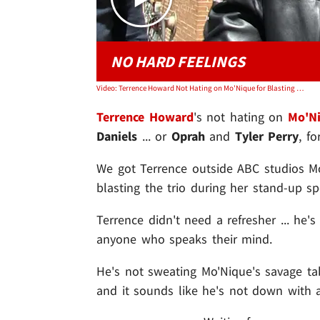
NO HARD FEELINGS
Video: Terrence Howard Not Hating on Mo'Nique for Blasting Oprah, Lee Daniels and Tyler Perry
Terrence Howard
's not hating on
Mo'N
Daniels
... or
Oprah
and
Tyler Perry
, fo
We got Terrence outside ABC studios M
blasting the trio during her stand-up sp
Terrence didn't need a refresher ... he'
anyone who speaks their mind.
He's not sweating Mo'Nique's savage tak
and it sounds like he's not down with a