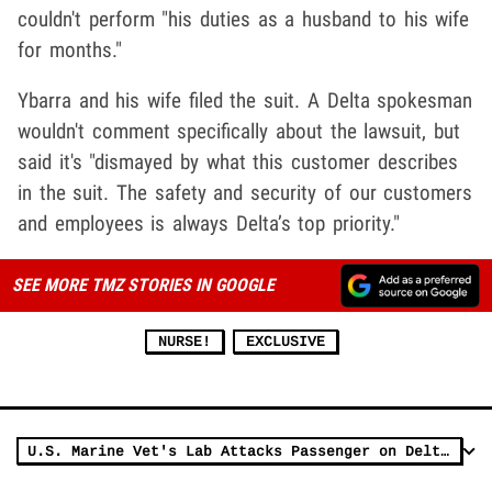
couldn't perform "his duties as a husband to his wife
for months."
Ybarra and his wife filed the suit. A Delta spokesman
wouldn't comment specifically about the lawsuit, but
said it's "dismayed by what this customer describes
in the suit. The safety and security of our customers
and employees is always Delta’s top priority."
SEE MORE TMZ STORIES IN GOOGLE
NURSE!
EXCLUSIVE
U.S. Marine Vet's Lab Attacks Passenger on Delta Flight