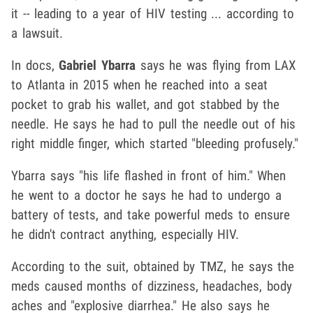
it -- leading to a year of HIV testing ... according to
a lawsuit.
In docs,
Gabriel Ybarra
says he was flying from LAX
to Atlanta in 2015 when he reached into a seat
pocket to grab his wallet, and got stabbed by the
needle. He says he had to pull the needle out of his
right middle finger, which started "bleeding profusely."
Ybarra says "his life flashed in front of him." When
he went to a doctor he says he had to undergo a
battery of tests, and take powerful meds to ensure
he didn't contract anything, especially HIV.
According to the suit, obtained by TMZ, he says the
meds caused months of dizziness, headaches, body
aches and "explosive diarrhea." He also says he