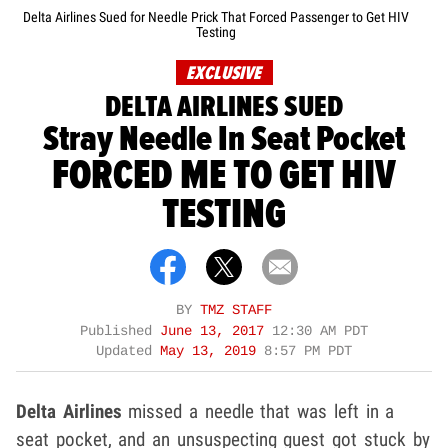
Delta Airlines Sued for Needle Prick That Forced Passenger to Get HIV
Testing
EXCLUSIVE
DELTA AIRLINES SUED
Stray Needle In Seat Pocket
FORCED ME TO GET HIV
TESTING
BY
TMZ STAFF
Published
June 13, 2017
12:30 AM PDT
Updated
May 13, 2019
8:57 PM PDT
Delta Airlines
missed a needle that was left in a
seat pocket, and an unsuspecting guest got stuck by