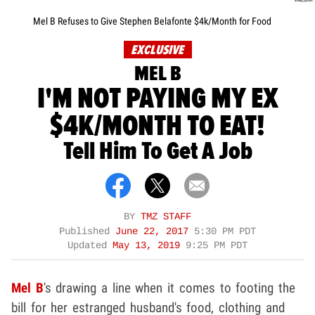
Mel B Refuses to Give Stephen Belafonte $4k/Month for Food
EXCLUSIVE
MEL B
I'M NOT PAYING MY EX
$4K/MONTH TO EAT!
Tell Him To Get A Job
BY
TMZ STAFF
Published
June 22, 2017
5:30 PM PDT
Updated
May 13, 2019
9:25 PM PDT
Mel B
's drawing a line when it comes to footing the
bill for her estranged husband's food, clothing and