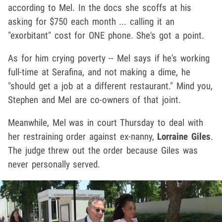
according to Mel. In the docs she scoffs at his
asking for $750 each month ... calling it an
"exorbitant" cost for ONE phone. She's got a point.
As for him crying poverty -- Mel says if he's working
full-time at Serafina, and not making a dime, he
"should get a job at a different restaurant." Mind you,
Stephen and Mel are co-owners of that joint.
Meanwhile, Mel was in court Thursday to deal with
her restraining order against ex-nanny,
Lorraine Giles
.
The judge threw out the order because Giles was
never personally served.