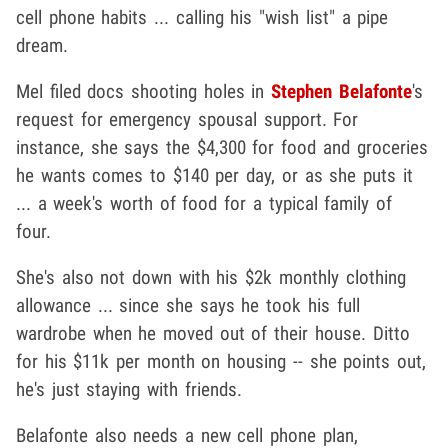
cell phone habits ... calling his "wish list" a pipe
dream.
Mel filed docs shooting holes in
Stephen Belafonte
's
request for emergency spousal support. For
instance, she says the $4,300 for food and groceries
he wants comes to $140 per day, or as she puts it
... a week's worth of food for a typical family of
four.
She's also not down with his $2k monthly clothing
allowance ... since she says he took his full
wardrobe when he moved out of their house. Ditto
for his $11k per month on housing -- she points out,
he's just staying with friends.
Belafonte also needs a new cell phone plan,