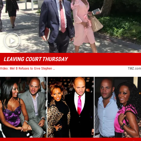
Play video content
LEAVING COURT THURSDAY
Video: Mel B Refuses to Give Stephen Belafonte $4k/Month for Food
TMZ.com