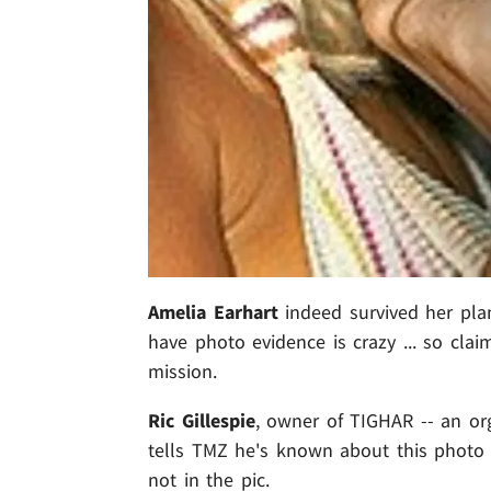
Amelia Earhart
indeed survived her pla
have photo evidence is crazy ... so cl
mission.
Ric Gillespie
, owner of TIGHAR -- an org
tells TMZ he's known about this photo
not in the pic.