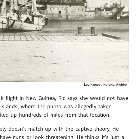
ok flight in New Guinea, Ric says she would not have
 Islands, where the photo was allegedly taken.
icked up hundreds of miles from that location.
mply doesn't match up with the captive theory. He
have guns or look threatening. He thinks it's just a