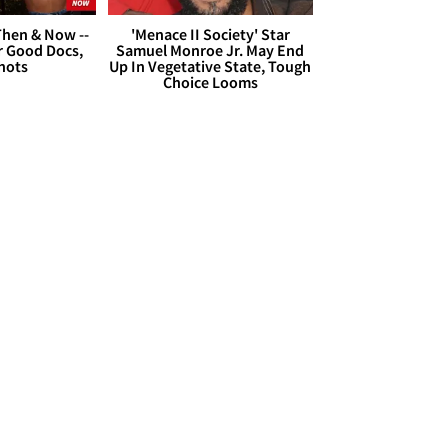
hen & Now --
'Menace II Society' Star
r Good Docs,
Samuel Monroe Jr. May End
hots
Up In Vegetative State, Tough
Choice Looms