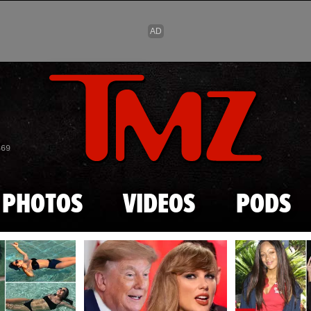
Skip to main content
869
PHOTOS
VIDEOS
PODS