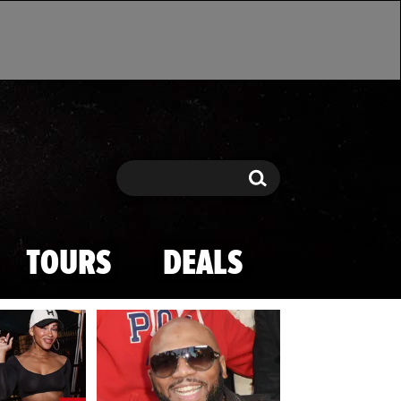
Search
Search
TOURS
DEALS