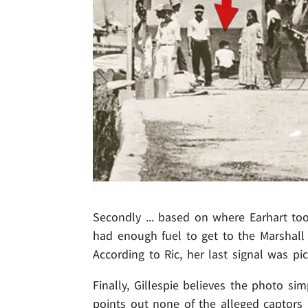
Secondly ... based on where Earhart to
had enough fuel to get to the Marshall
According to Ric, her last signal was p
Finally, Gillespie believes the photo si
points out none of the alleged captors 