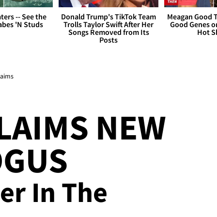
ers -- See the
Donald Trump's TikTok Team
Meagan Good T
bes 'N Studs
Trolls Taylor Swift After Her
Good Genes o
Songs Removed from Its
Hot S
Posts
laims
LAIMS NEW
OGUS
er In The