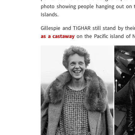
photo showing people hanging out on th
Islands.
Gillespie and TIGHAR still stand by the
as a
castaway
on the Pacific island of N