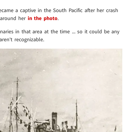
ame a captive in the South Pacific after her crash
l around her
in the photo
.
naries in that area at the time ... so it could be any
aren't recognizable.