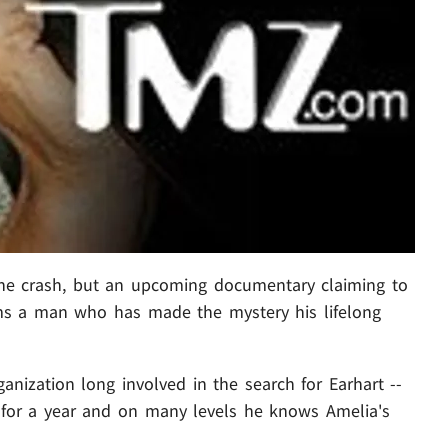
ne crash, but an upcoming documentary claiming to
aims a man who has made the mystery his lifelong
anization long involved in the search for Earhart --
 for a year and on many levels he knows Amelia's