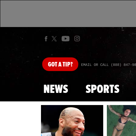
GOT
A TIP?
EMAIL OR CALL (888) 847-9
NEWS
SPORTS