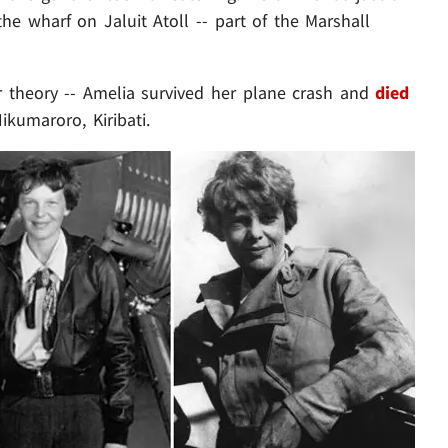
e wharf on Jaluit Atoll -- part of the Marshall
ir theory -- Amelia survived her plane crash and
died
ikumaroro, Kiribati.