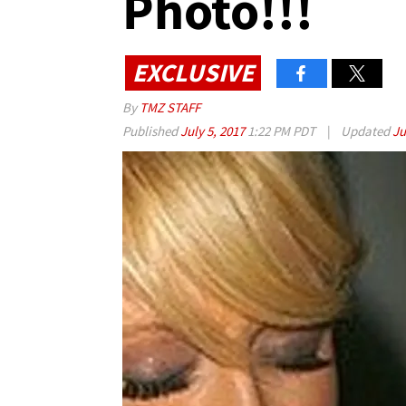
Photo!!!
EXCLUSIVE
By
TMZ STAFF
Published
July 5, 2017
1:22 PM PDT
|
Updated
Ju