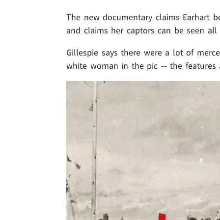
The new documentary claims Earhart bec
and claims her captors can be seen
al
Gillespie says there were a lot of merce
white woman in the pic -- the features 