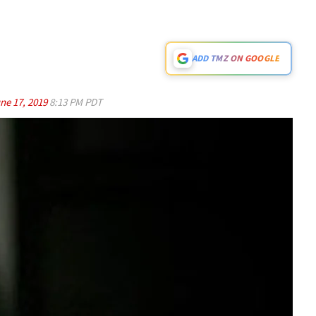
ADD TMZ ON GOOGLE
ne 17, 2019
8:13 PM PDT