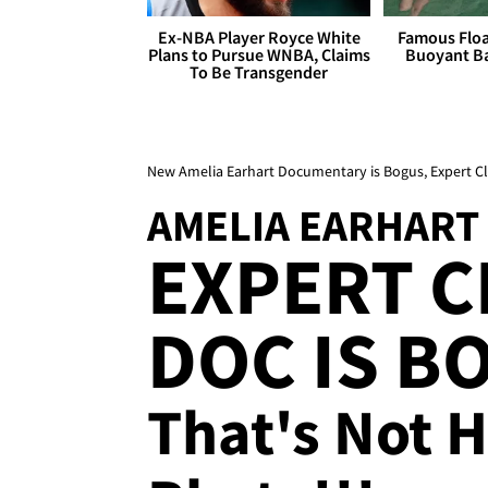
Ex-NBA Player Royce White
Famous Float
Plans to Pursue WNBA, Claims
Buoyant Ba
To Be Transgender
New Amelia Earhart Documentary is Bogus, Expert C
AMELIA EARHART
EXPERT C
DOC IS B
That's Not H