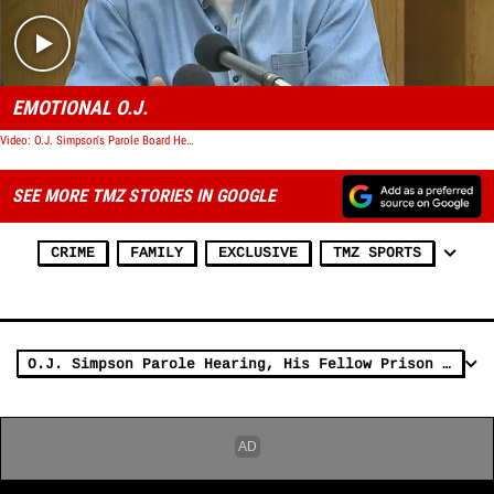
EMOTIONAL O.J.
Video: O.J. Simpson's Parole Board Hearing
SEE MORE TMZ STORIES IN GOOGLE
CRIME
FAMILY
EXCLUSIVE
TMZ SPORTS
O.J. Simpson Parole Hearing, His Fellow Prison Inmates Will Be Watching