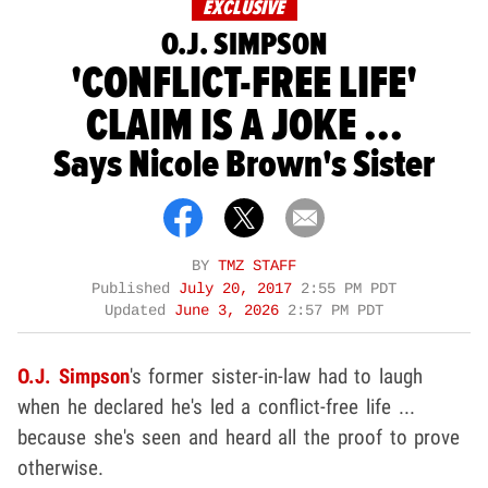
EXCLUSIVE
O.J. SIMPSON
'CONFLICT-FREE LIFE'
CLAIM IS A JOKE ...
Says Nicole Brown's Sister
BY
TMZ STAFF
Published
July 20, 2017
2:55 PM PDT
Updated
June 3, 2026
2:57 PM PDT
O.J. Simpson
's former sister-in-law had to laugh
when he declared he's led a conflict-free life ...
because she's seen and heard all the proof to prove
otherwise.