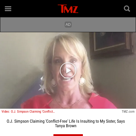
Play video content
Video: O.J. Simpson Claiming 'Conflict-Free' Life Is Insulting to My Sister, Says Tanya Brown
TMZ.com
O.J. Simpson Claiming 'Conflict-Free' Life Is Insulting to My Sister, Says
Tanya Brown