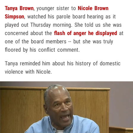
Tanya Brown
, younger sister to
Nicole Brown
Simpson
, watched his parole board hearing as it
played out Thursday morning. She told us she was
concerned about the
flash of anger he displayed
at
one of the board members -- but she was truly
floored by his conflict comment.
Tanya reminded him about his history of domestic
violence with Nicole.
Play video content