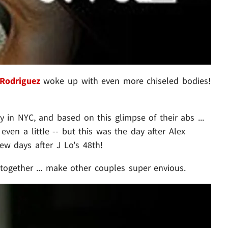
 Rodriguez
woke up with even more chiseled bodies!
 in NYC, and based on this glimpse of their abs ...
even a little -- but this was the day after Alex
few days after J Lo's 48th!
together ... make other couples super envious.