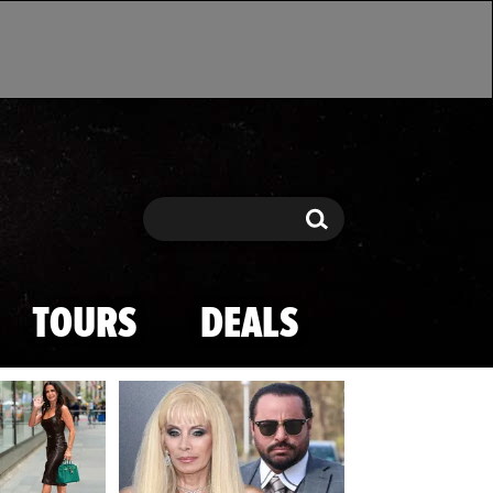
Search
Search
TOURS
DEALS