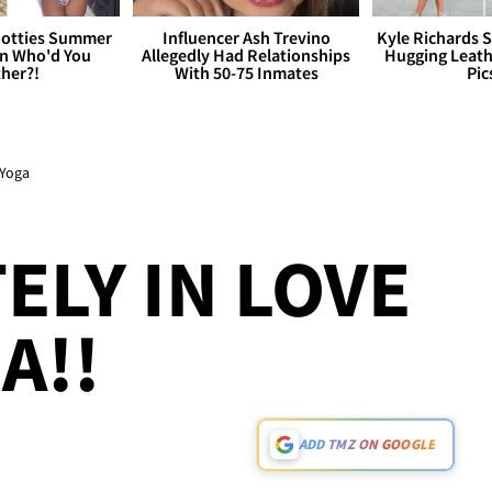
otties Summer
Influencer Ash Trevino
Kyle Richards 
 Who'd You
Allegedly Had Relationships
Hugging Leath
her?!
With 50-75 Inmates
Pic
 Yoga
ELY IN LOVE
A!!
ADD TMZ ON GOOGLE