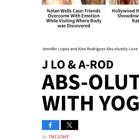
Nolan Wells Case: Friends
Hollywood H
Overcome With Emotion
Showdown
While Visiting Where Body
Rat
was Discovered
Jennifer Lopez and Alex Rodriguez Abs-olutely Love
J LO & A-ROD
ABS-OLUT
WITH YOG
By
TMZ STAFF