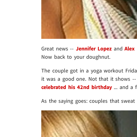
Great news --
Jennifer Lopez
and
Alex
Now back to your doughnut.
The couple got in a yoga workout Friday
it was a good one. Not that it shows -- 
celebrated his 42nd birthday
... and a 
As the saying goes: couples that sweat 