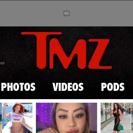
Skip to main content
869
PHOTOS
VIDEOS
PODS