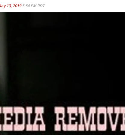
ay 13, 2019
5:54 PM PDT