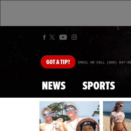
GOT
A TIP?
EMAIL OR CALL (888) 847-9
NEWS
SPORTS