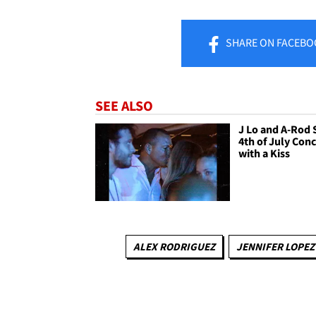
SHARE
ON FACEBO
SEE ALSO
J Lo and A-Rod 
4th of July Conc
with a Kiss
ALEX RODRIGUEZ
JENNIFER LOPEZ