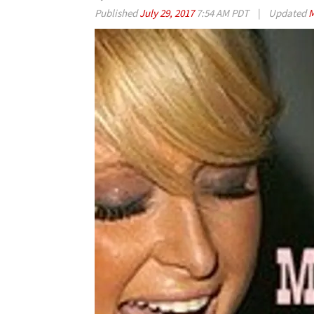
Published
July 29, 2017
7:54 AM PDT
|
Updated
M