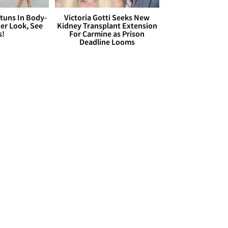
Stuns In Body-
Victoria Gotti Seeks New
er Look, See
Kidney Transplant Extension
s!
For Carmine as Prison
Deadline Looms