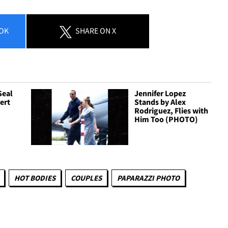
OK
SHARE
ON X
Seal
Jennifer Lopez
ert
Stands by Alex
Rodriguez, Flies with
Him Too (PHOTO)
HOT BODIES
COUPLES
PAPARAZZI PHOTO