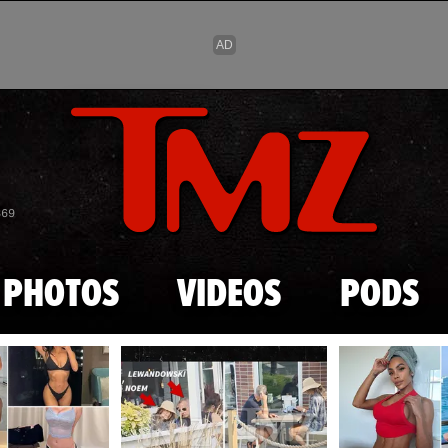
Skip to main content
869
PHOTOS
VIDEOS
PODS