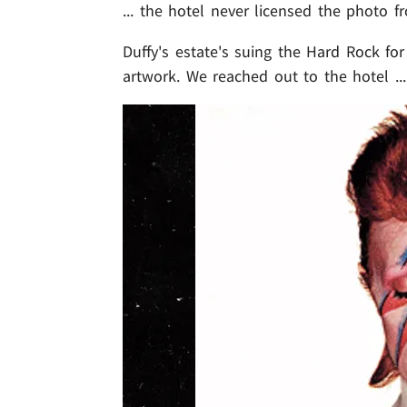
... the hotel never licensed the photo f
Duffy's estate's suing the Hard Rock f
artwork. We reached out to the hotel ..