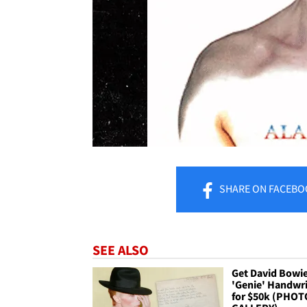
SHARE
ON FACEBO
SEE ALSO
Get David Bowie
'Genie' Handwri
for $50k (PHOT