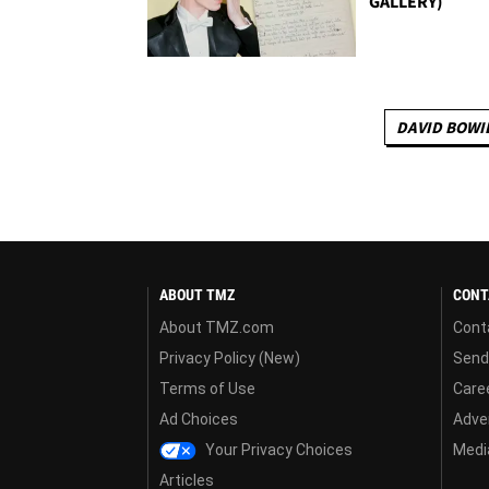
GALLERY)
DAVID BOWI
ABOUT TMZ
CONT
About TMZ.com
Cont
Privacy Policy (New)
Send
Terms of Use
Care
Ad Choices
Adver
Your Privacy Choices
Media
Articles