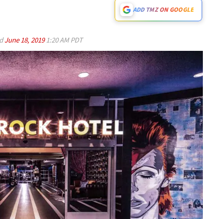
ADD TMZ ON GOOGLE
ed
June 18, 2019
1:20 AM PDT