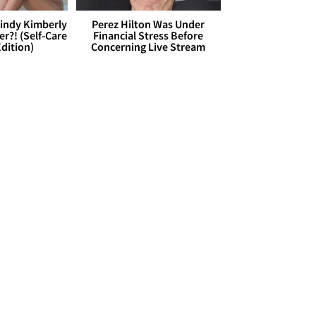
Cindy Kimberly
Perez Hilton Was Under
r?! (Self-Care
Financial Stress Before
dition)
Concerning Live Stream