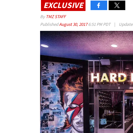
EXCLUSIVE
By
TMZ STAFF
Published
August 30, 2017
6:51 PM PDT
|
Updat