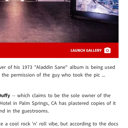
ver of his 1973 "Aladdin Sane" album is being used
t the permission of the guy who took the pic ...
Duffy
-- which claims to be the sole owner of the
otel in Palm Springs, CA has plastered copies of it
 and in the guestrooms.
e a cool rock 'n' roll vibe, but according to the docs