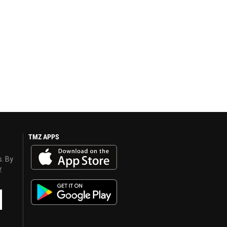
TMZ APPS
s. By
y