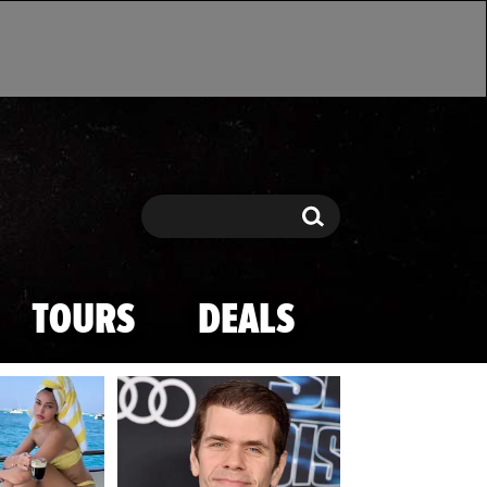
Search
Search
TOURS
DEALS