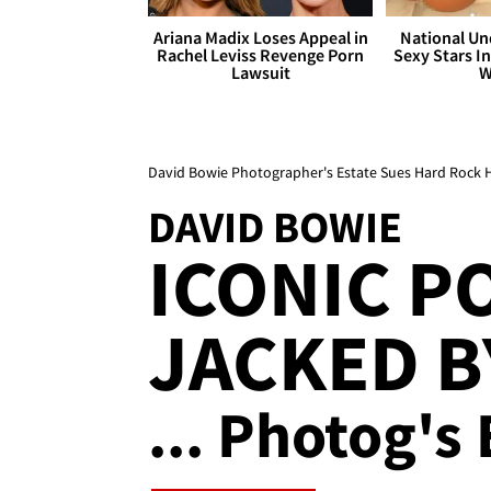
Ariana Madix Loses Appeal in
National Un
Rachel Leviss Revenge Porn
Sexy Stars In
Lawsuit
W
David Bowie Photographer's Estate Sues Hard Rock Ho
DAVID BOWIE
ICONIC P
JACKED B
... Photog's