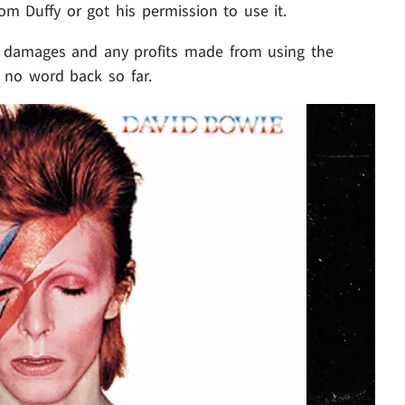
rom Duffy or got his permission to use it.
or damages and any profits made from using the
. no word back so far.