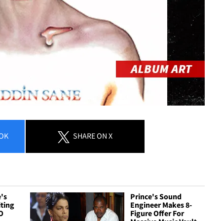
OK
SHARE
ON X
's
Prince's Sound
ting
Engineer Makes 8-
O
Figure Offer For