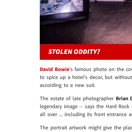
David Bowie
's famous photo on the co
to spice up a hotel's decor, but withou
according to a new suit.
The estate of late photographer
Brian 
legendary image -- says the Hard Rock H
all over ... including its front entrance
The portrait artwork might give the plac