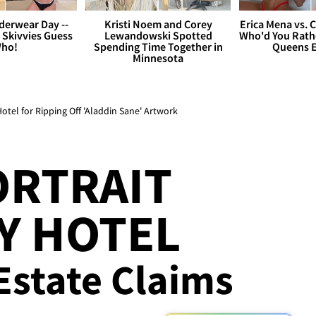
derwear Day --
Kristi Noem and Corey
Erica Mena vs. 
 Skivvies Guess
Lewandowski Spotted
Who'd You Rathe
ho!
Spending Time Together in
Queens E
Minnesota
tel for Ripping Off 'Aladdin Sane' Artwork
ORTRAIT
Y HOTEL
 Estate Claims