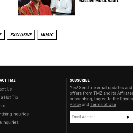
Massive Music Vault
E
EXCLUSIVE
MUSIC
ACT TMZ
SUBSCRIBE
Yes! Send me email updates and
act Us
offers from TMZ and its Affiliate
 a Hot Tip
subscribing, I agree to the
Privac
Policy
and
Terms of Use
ers
tising Inquiries
 Inquiries