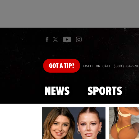
GOT
A TIP?
EMAIL OR CALL (888) 847-9
NEWS
SPORTS