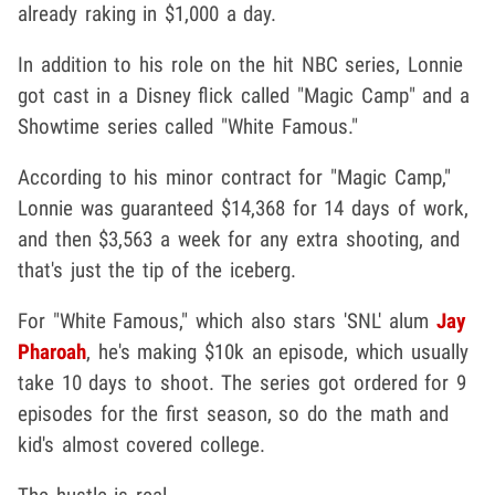
already raking in $1,000 a day.
In addition to his role on the hit NBC series, Lonnie
got cast in a Disney flick called "Magic Camp" and a
Showtime series called "White Famous."
According to his minor contract for "Magic Camp,"
Lonnie was guaranteed $14,368 for 14 days of work,
and then $3,563 a week for any extra shooting, and
that's just the tip of the iceberg.
For "White Famous," which also stars 'SNL' alum
Jay
Pharoah
, he's making $10k an episode, which usually
take 10 days to shoot. The series got ordered for 9
episodes for the first season, so do the math and
kid's almost covered college.