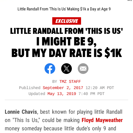
Little Randall From 'This Is Us' Making $1k a Day at Age 9
EXCLUSIVE
LITTLE RANDALL FROM 'THIS IS US'
I MIGHT BE 9,
BUT MY DAY RATE IS $1K
BY
TMZ STAFF
Published
September 2, 2017
12:20 AM PDT
Updated
May 13, 2019
7:40 PM PDT
Lonnie Chavis
, best known for playing little Randall
on "This Is Us," could be making
Floyd Mayweather
money someday because little dude's only 9 and