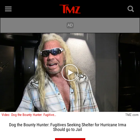
Play video content
Video: Dog the Bounty Hunter: Fugitives Seeking Shelter for Hurricane Irma Should go to Jail
TMZ.com
Dog the Bounty Hunter: Fugitives Seeking Shelter for Hurricane Irma
Should go to Jail