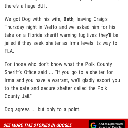
there's a huge BUT.
We got Dog with his wife,
Beth
, leaving Craig's
Thursday night in WeHo and we asked him for his
take on a Florida sheriff warning fugitives they'll be
jailed if they seek shelter as Irma levels its way to
FLA.
For those who don't know what the Polk County
Sheriff's Office said ... "If you go to a shelter for
Irma and you have a warrant, we'll gladly escort you
to the safe and secure shelter called the Polk
County Jail."
Dog agrees ... but only to a point.
SEE MORE TMZ STORIES IN GOOGLE