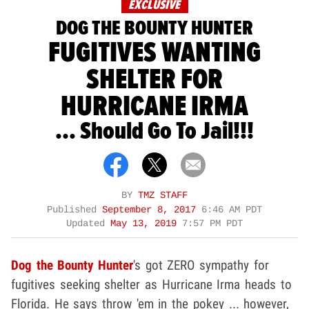
EXCLUSIVE
DOG THE BOUNTY HUNTER
FUGITIVES WANTING
SHELTER FOR
HURRICANE IRMA
... Should Go To Jail!!!
BY
TMZ STAFF
Published
September 8, 2017
6:46 AM PDT
Updated
May 13, 2019
7:57 PM PDT
Dog the Bounty Hunter
's got ZERO sympathy for
fugitives seeking shelter as Hurricane Irma heads to
Florida. He says throw 'em in the pokey ... however,