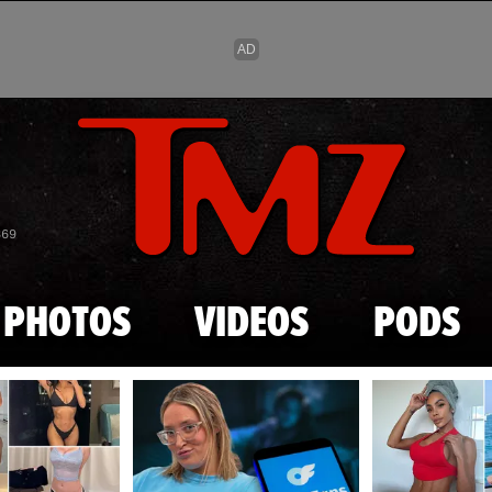
Skip to main content
869
PHOTOS
VIDEOS
PODS