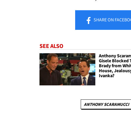
SHARE
ON FACEBO
SEE ALSO
Anthony Scaram
Gisele Blocked
Brady from Whi
House, Jealous
Ivanka?
ANTHONY SCARAMUCCI