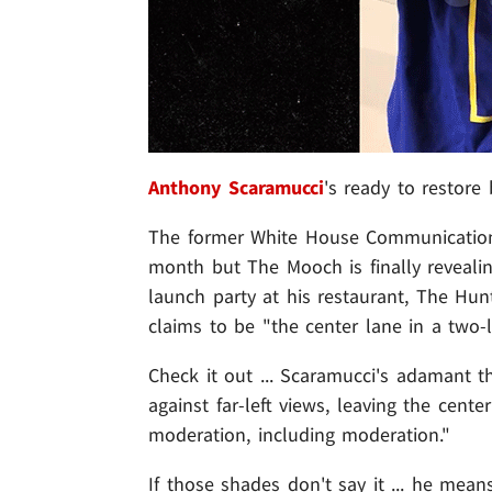
Anthony Scaramucci
's ready to restore
The former White House Communications 
month but The Mooch is finally revealin
launch party at his restaurant, The Hu
claims to be "the center lane in a two-
Check it out ... Scaramucci's adamant th
against far-left views, leaving the cente
moderation, including moderation."
If those shades don't say it ... he mean