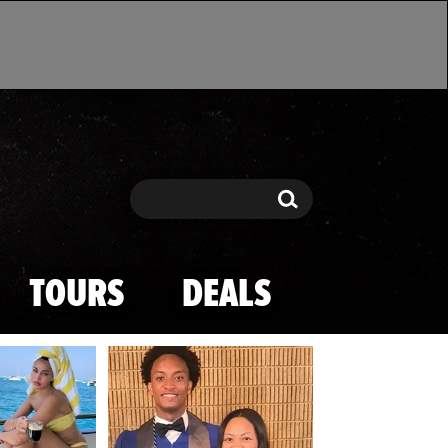
Search
Search
TOURS
DEALS