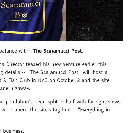
 balance with "
The Scaramucci Post
."
Director teased his new venture earlier this
g details -- "The Scaramucci Post" will host a
nt & Fish Club in NYC on October 2 and the site
lane highway."
e pendulum's been split in half with far-right views
r wide open. The site's tag line -- "Everything in
s business.