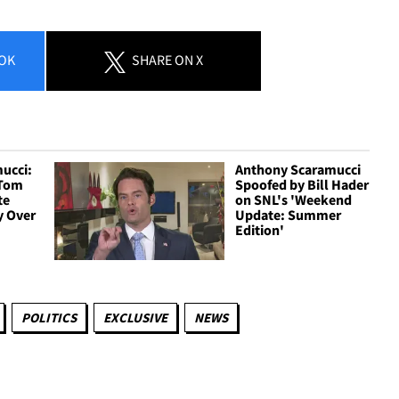
OK
SHARE
ON X
ucci:
Anthony Scaramucci
 Tom
Spoofed by Bill Hader
te
on SNL's 'Weekend
y Over
Update: Summer
Edition'
POLITICS
EXCLUSIVE
NEWS