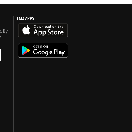
TMZ APPS
s. By
y