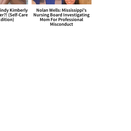
Cindy Kimberly
Nolan Wells: Mississippi's
r?! (Self-Care
Nursing Board Investigating
dition)
Mom For Professional
Misconduct