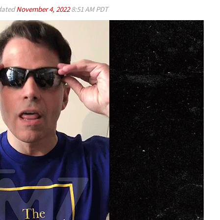
ated
November 4, 2022
8:51 AM PDT