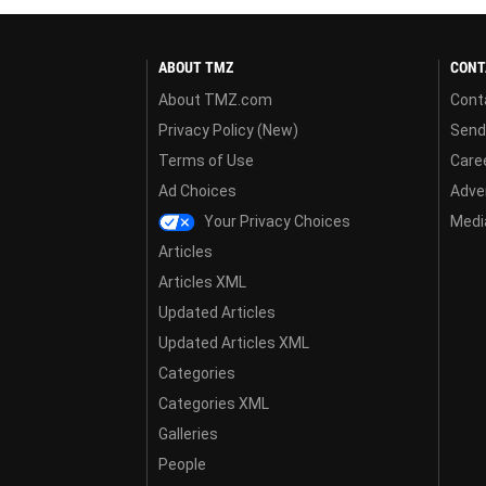
ABOUT TMZ
CONT
About TMZ.com
Cont
Privacy Policy (New)
Send
Terms of Use
Care
Ad Choices
Adver
Your Privacy Choices
Media
Articles
Articles XML
Updated Articles
Updated Articles XML
Categories
Categories XML
Galleries
People