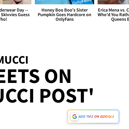
derwear Day --
Honey Boo Boo's Sister
Erica Mena vs. 
 Skivvies Guess
Pumpkin Goes Hardcore on
Who'd You Rathe
ho!
OnlyFans
Queens E
MUCCI
EETS ON
CCI POST'
ADD TMZ ON GOOGLE