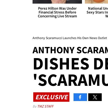
Perez Hilton Was Under
National Un
Financial Stress Before
Sexy Stars In
Concerning Live Stream
W
Anthony Scaramucci Launches His Own News Outlet
ANTHONY SCARA
DISHES D
'SCARAMU
EXCLUSIVE
By
TMZ STAFF