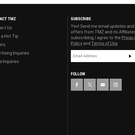
ACT TMZ
SUBSCRIBE
Yes! Send me email updates and
act Us
offers from TMZ and its Affiliate
 a Hot Tip
subscribing, I agree to the
Privac
Policy
and
Terms of Use
ers
tising Inquiries
 Inquiries
FOLLOW