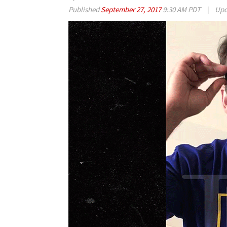
Published
September 27, 2017
9:30 AM PDT
|
Upd