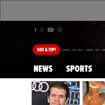
GOT
A TIP?
EMAIL OR CALL (888) 847-9
NEWS
SPORTS