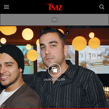
LAUNCH GALLERY