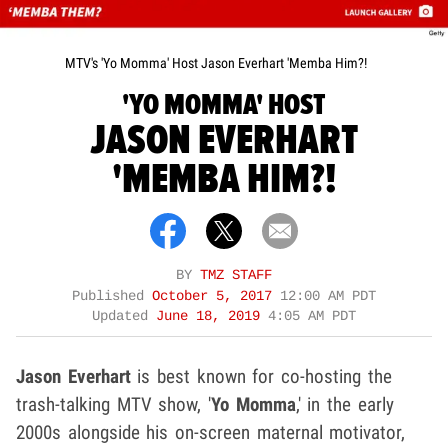
MTV's 'Yo Momma' Host Jason Everhart 'Memba Him?!
'YO MOMMA' HOST
JASON EVERHART
'MEMBA HIM?!
BY
TMZ STAFF
Published
October 5, 2017
12:00 AM PDT
Updated
June 18, 2019
4:05 AM PDT
Jason Everhart
is best known for co-hosting the
trash-talking MTV show, '
Yo Momma
,' in the early
2000s alongside his on-screen maternal motivator,