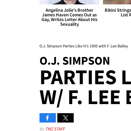
Angelina Jolie's Brother
Bikini String
James Haven Comes Out as
List 
Gay, Writes Letter About His
Sexuality
O.J. Simpson Parties Like It's 1995 with F. Lee Bailey
O.J. SIMPSON
PARTIES L
W/ F. LEE
By
TMZ STAFF