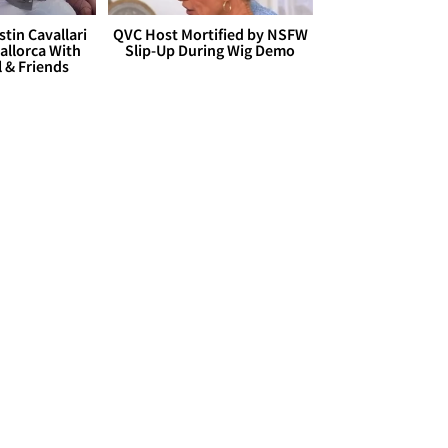
stin Cavallari
QVC Host Mortified by NSFW
allorca With
Slip-Up During Wig Demo
l & Friends