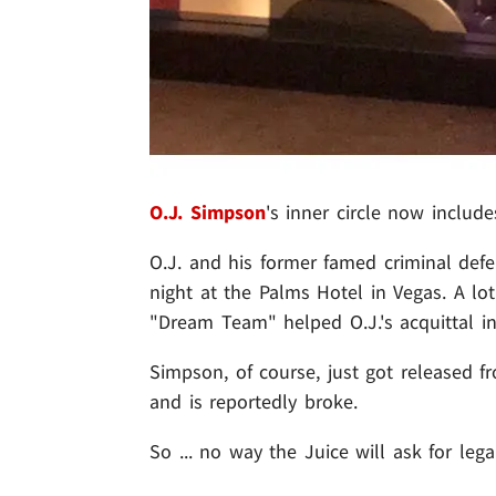
O.J. Simpson
's inner circle now include
O.J. and his former famed criminal def
night at the Palms Hotel in Vegas. A l
"Dream Team" helped O.J.'s acquittal in
Simpson, of course, just got released fr
and is reportedly broke.
So ... no way the Juice will ask for leg