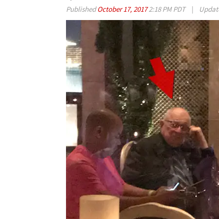
Published
October 17, 2017
2:18 PM PDT
|
Updat