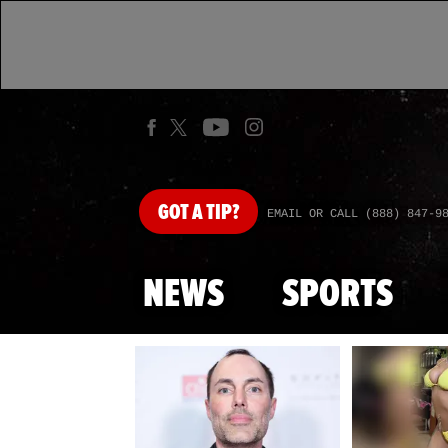
GOT
A TIP?
EMAIL OR CALL (888) 847-9
NEWS
SPORTS