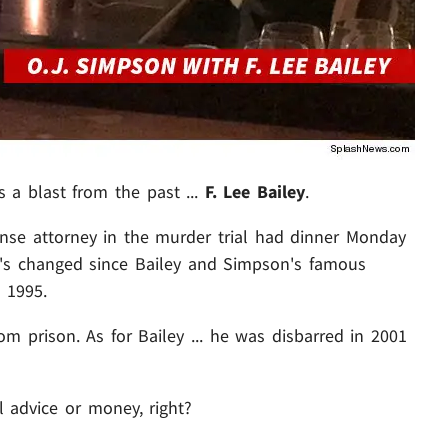
s a blast from the past ...
F. Lee Bailey
.
ense attorney in the murder trial had dinner Monday
ot's changed since Bailey and Simpson's famous
 1995.
om prison. As for Bailey ... he was disbarred in 2001
al advice or money, right?