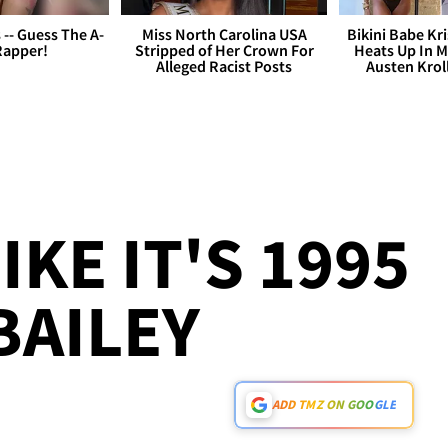
s -- Guess The A-
Miss North Carolina USA
Bikini Babe Kri
Rapper!
Stripped of Her Crown For
Heats Up In M
Alleged Racist Posts
Austen Krol
IKE IT'S 1995
 BAILEY
ADD TMZ ON GOOGLE