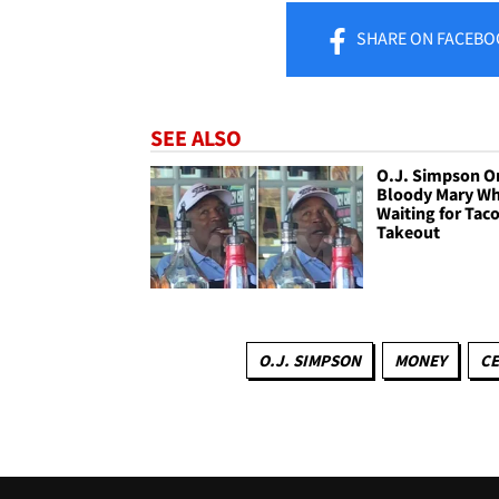
SHARE
ON FACEBO
SEE ALSO
O.J. Simpson O
Bloody Mary Wh
Waiting for Tac
Takeout
O.J. SIMPSON
MONEY
CE