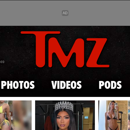
Skip to main content
869
PHOTOS
VIDEOS
PODS