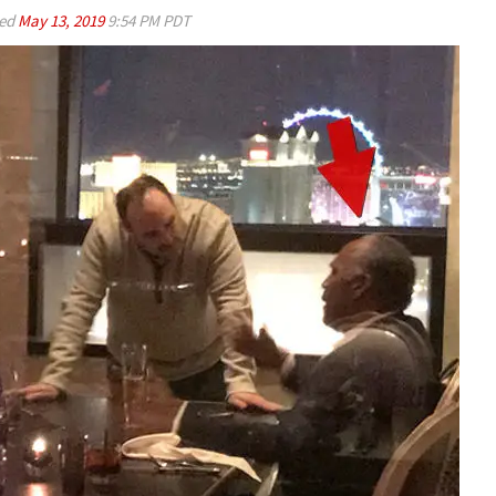
ed
May 13, 2019
9:54 PM PDT