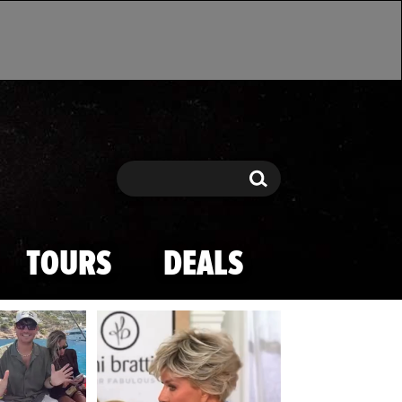
Search
Search
TOURS
DEALS