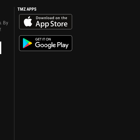
TMZ APPS
s. By
y