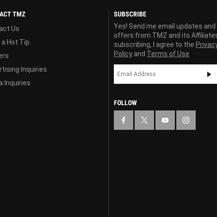
ACT TMZ
SUBSCRIBE
Yes! Send me email updates and
act Us
offers from TMZ and its Affiliate
 a Hot Tip
subscribing, I agree to the
Privac
Policy
and
Terms of Use
ers
tising Inquiries
 Inquiries
FOLLOW