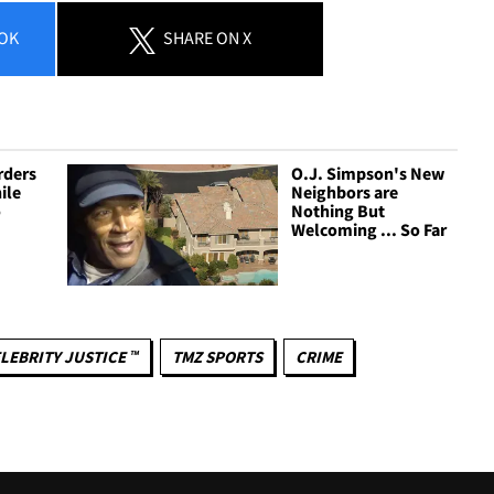
OK
SHARE
ON X
rders
O.J. Simpson's New
ile
Neighbors are
o
Nothing But
Welcoming ... So Far
LEBRITY JUSTICE ™
TMZ SPORTS
CRIME