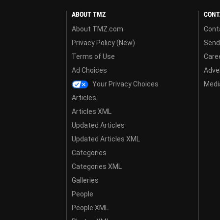
ABOUT TMZ
CONT
About TMZ.com
Cont
Privacy Policy (New)
Send
Terms of Use
Care
Ad Choices
Adver
Your Privacy Choices
Media
Articles
Articles XML
Updated Articles
Updated Articles XML
Categories
Categories XML
Galleries
People
People XML