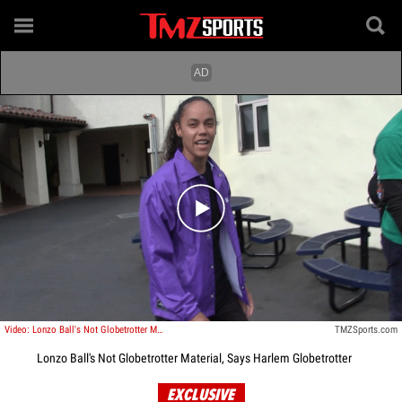
Play video content
Video: Lonzo Ball's Not Globetrotter Material, Says Harlem Globetrotter
TMZSports.com
Lonzo Ball's Not Globetrotter Material, Says Harlem Globetrotter
EXCLUSIVE