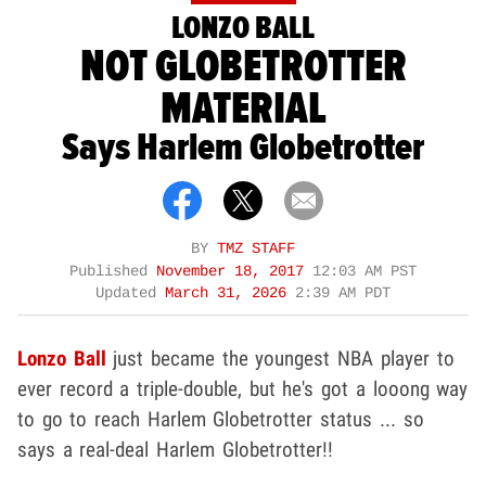
LONZO BALL
NOT GLOBETROTTER
MATERIAL
Says Harlem Globetrotter
BY
TMZ STAFF
Published
November 18, 2017
12:03 AM PST
Updated
March 31, 2026
2:39 AM PDT
Lonzo Ball
just became the youngest NBA player to
ever record a triple-double, but he's got a looong way
to go to reach Harlem Globetrotter status ... so
says a real-deal Harlem Globetrotter!!