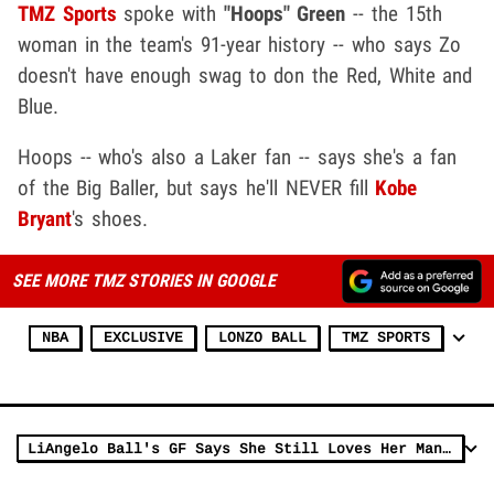
TMZ Sports
spoke with
"Hoops" Green
-- the 15th
woman in the team's 91-year history -- who says Zo
doesn't have enough swag to don the Red, White and
Blue.
Hoops -- who's also a Laker fan -- says she's a fan
of the Big Baller, but says he'll NEVER fill
Kobe
Bryant
's shoes.
SEE MORE TMZ STORIES IN GOOGLE
NBA
EXCLUSIVE
LONZO BALL
TMZ SPORTS
LiAngelo Ball's GF Says She Still Loves Her Man After China Arrest