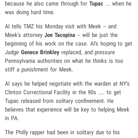
because he also came through for
Tupac
... when he
was doing hard time.
Al tells TMZ his Monday visit with Meek -- and
Meek's attorney
Joe Tacopina
-- will be just the
beginning of his work on the case. Al's hoping to get
Judge
Genece Brinkley
replaced, and pressure
Pennsylvania authorities on what he thinks is too
stiff a punishment for Meek.
Al says he helped negotiate with the warden at NY's
Clinton Correctional Facility in the 90s .... to get
Tupac released from solitary confinement. He
believes that experience will be key to helping Meek
in PA.
The Philly rapper had been in solitary due to his