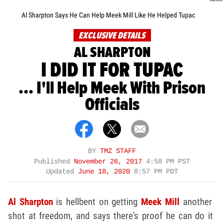
Al Sharpton Says He Can Help Meek Mill Like He Helped Tupac
EXCLUSIVE DETAILS
AL SHARPTON
I DID IT FOR TUPAC
... I'll Help Meek With Prison
Officials
BY
TMZ STAFF
Published
November 26, 2017
4:58 PM PST
Updated
June 18, 2020
8:57 PM PDT
Al Sharpton
is hellbent on getting
Meek Mill
another
shot at freedom, and says there's proof he can do it