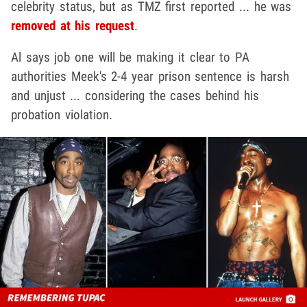
celebrity status, but as TMZ first reported ... he was
removed at his request
.
Al says job one will be making it clear to PA
authorities Meek's
2-4 year prison sentence is harsh
and unjust ... considering the cases behind his
probation violation.