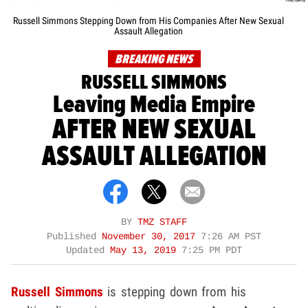
Russell Simmons Stepping Down from His Companies After New Sexual
Assault Allegation
BREAKING NEWS
RUSSELL SIMMONS
Leaving Media Empire
AFTER NEW SEXUAL
ASSAULT ALLEGATION
BY
TMZ STAFF
Published
November 30, 2017
7:26 AM PST
Updated
May 13, 2019
7:25 PM PDT
Russell Simmons
is stepping down from his