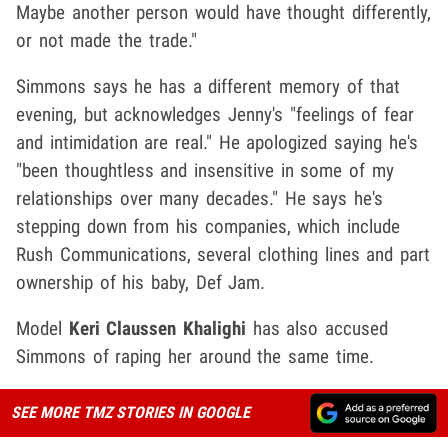
Maybe another person would have thought differently,
or not made the trade."
Simmons says he has a different memory of that
evening, but acknowledges Jenny's "feelings of fear
and intimidation are real." He apologized saying he's
"been thoughtless and insensitive in some of my
relationships over many decades." He says he's
stepping down from his companies, which include
Rush Communications, several clothing lines and part
ownership of his baby, Def Jam.
Model
Keri Claussen Khalighi
has also accused
Simmons of raping her around the same time.
SEE MORE TMZ STORIES IN GOOGLE