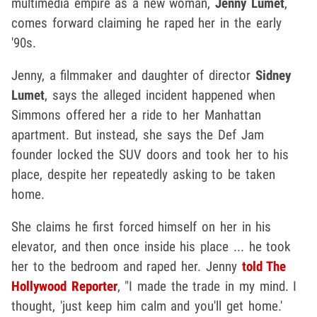
multimedia empire as a new woman,
Jenny Lumet
,
comes forward claiming he raped her in the early
'90s.
Jenny, a filmmaker and daughter of director
Sidney
Lumet
, says the alleged incident happened when
Simmons offered her a ride to her Manhattan
apartment. But instead, she says the Def Jam
founder locked the SUV doors and took her to his
place, despite her repeatedly asking to be taken
home.
She claims he first forced himself on her in his
elevator, and then once inside his place ... he took
her to the bedroom and raped her. Jenny
told The
Hollywood Reporter
, "I made the trade in my mind. I
thought, 'just keep him calm and you'll get home.'