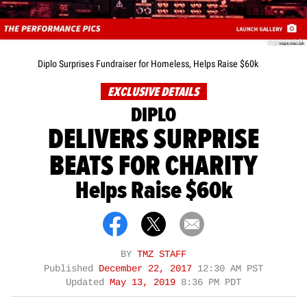
supermaniak
Diplo Surprises Fundraiser for Homeless, Helps Raise $60k
EXCLUSIVE DETAILS
DIPLO
DELIVERS SURPRISE
BEATS FOR CHARITY
Helps Raise $60k
BY
TMZ STAFF
Published
December 22, 2017
12:30 AM PST
Updated
May 13, 2019
8:36 PM PDT