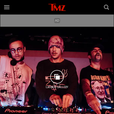
LAUNCH GALLERY