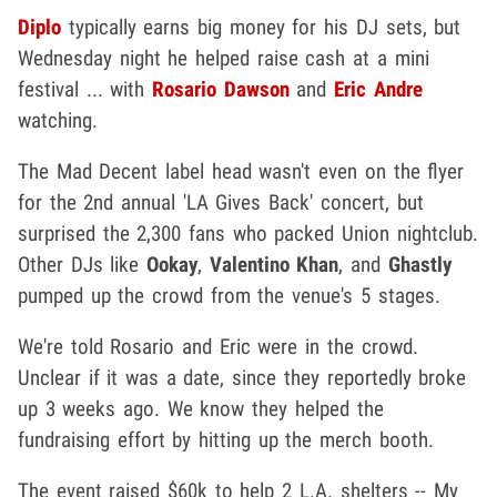
Diplo
typically earns big money for his DJ sets, but
Wednesday night he helped raise cash at a mini
festival ... with
Rosario Dawson
and
Eric Andre
watching.
The Mad Decent label head wasn't even on the flyer
for the 2nd annual 'LA Gives Back' concert, but
surprised the 2,300 fans who packed Union nightclub.
Other DJs like
Ookay
,
Valentino Khan
, and
Ghastly
pumped up the crowd from the venue's 5 stages.
We're told Rosario and Eric were in the crowd.
Unclear if it was a date, since they reportedly broke
up 3 weeks ago. We know they helped the
fundraising effort by hitting up the merch booth.
The event raised $60k to help 2 L.A. shelters -- My