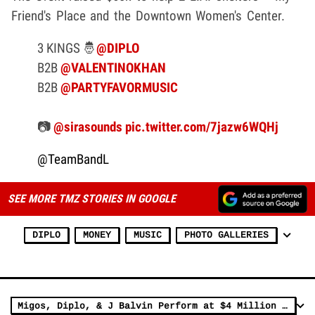
Friend's Place and the Downtown Women's Center.
3 KINGS 🤴
@DIPLO
B2B
@VALENTINOKHAN
B2B
@PARTYFAVORMUSIC
📷
@sirasounds
pic.twitter.com/7jazw6WQHj
@TeamBandL
SEE MORE TMZ STORIES IN GOOGLE
DIPLO
MONEY
MUSIC
PHOTO GALLERIES
Migos, Diplo, & J Balvin Perform at $4 Million 18th Birthday