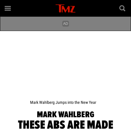
Mark Wahlberg Jumps into the New Year
MARK WAHLBERG
THESE ABS ARE MADE