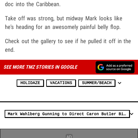
doc into the Caribbean.
Take off was strong, but midway Mark looks like
he's heading for an awesomely painful belly flop.
Check out the gallery to see if he pulled it off in the
end.
SEE MORE TMZ STORIES IN GOOGLE
HOLIDAZE
VACATIONS
SUMMER/BEACH
Mark Wahlberg Gunning to Direct Caron Butler Biopic