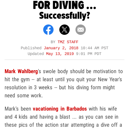
FOR DIVING ...
Successfully?
BY
TMZ STAFF
Published
January 2, 2018
10:44 AM PST
Updated
May 13, 2019
9:01 PM PDT
Mark Wahlberg
's swole body should be motivation to
hit the gym -- at least until you quit your New Year's
resolution in 3 weeks -- but his diving form might
need some work.
Mark's been
vacationing in Barbados
with his wife
and 4 kids and having a blast ... as you can see in
these pics of the action star attempting a dive off a