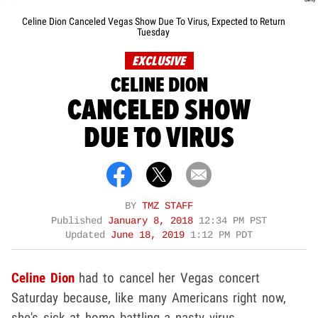
Celine Dion Canceled Vegas Show Due To Virus, Expected to Return
Tuesday
EXCLUSIVE
CELINE DION
CANCELED SHOW
DUE TO VIRUS
BY
TMZ STAFF
Published
January 8, 2018
12:34 PM PST
Updated
June 18, 2019
1:12 PM PDT
Celine Dion
had to cancel her Vegas concert
Saturday because, like many Americans right now,
she's sick at home battling a nasty virus.