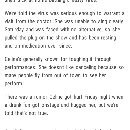
We're told the virus was serious enough to warrant a
visit from the doctor. She was unable to sing clearly
Saturday and was faced with no alternative, so she
pulled the plug on the show and has been resting
and on medication ever since.
Celine's generally known for toughing it through
performances. She doesn't like canceling because so
many people fly from out of town to see her
perform.
There was a rumor Celine got hurt Friday night when
a drunk fan got onstage and hugged her, but we're
told that's not true.