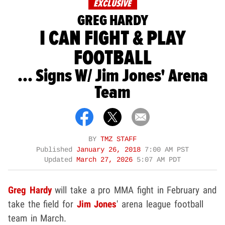
EXCLUSIVE
GREG HARDY
I CAN FIGHT & PLAY
FOOTBALL
... Signs W/ Jim Jones' Arena
Team
BY
TMZ STAFF
Published
January 26, 2018
7:00 AM PST
Updated
March 27, 2026
5:07 AM PDT
Greg Hardy
will take a pro MMA fight in February and
take the field for
Jim Jones
' arena league football
team in March.