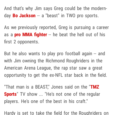
And that's why Jim says Greg could be the modern-
day
Bo Jackson
-- a "beast" in TWO pro sports.
As we previously reported, Greg is pursuing a career
as a
pro MMA fighter
-- he beat the hell out of his
first 2 opponents.
But he also wants to play pro football again -- and
with Jim owning the Richmond Roughriders in the
American Arena League, the rap star saw a great
opportunity to get the ex-NFL star back in the field.
"That man is a BEAST," Jones said on the "
TMZ
Sports
" TV show ... "He's not one of the regular
players. He's one of the best in his craft."
Hardy is set to take the field for the Roughriders on