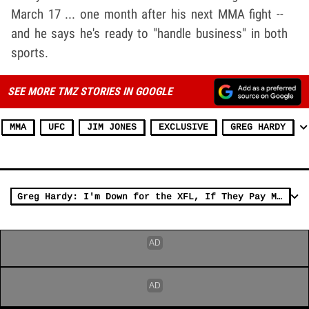
March 17 ... one month after his next MMA fight --
and he says he's ready to "handle business" in both
sports.
SEE MORE TMZ STORIES IN GOOGLE
MMA
UFC
JIM JONES
EXCLUSIVE
GREG HARDY
Greg Hardy: I'm Down for the XFL, If They Pay Me Right!