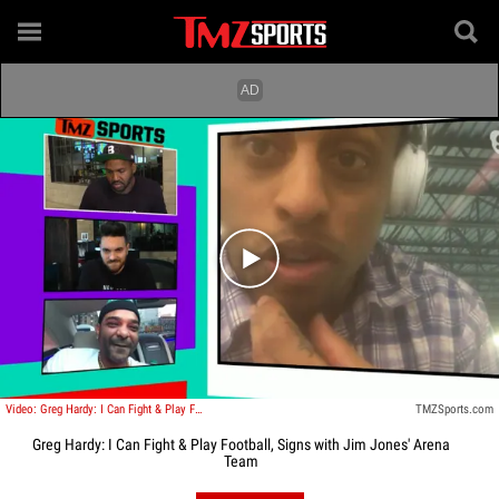
Play video content
Video: Greg Hardy: I Can Fight & Play Football, Signs with Jim Jones' Arena Team
TMZSports.com
Greg Hardy: I Can Fight & Play Football, Signs with Jim Jones' Arena
Team