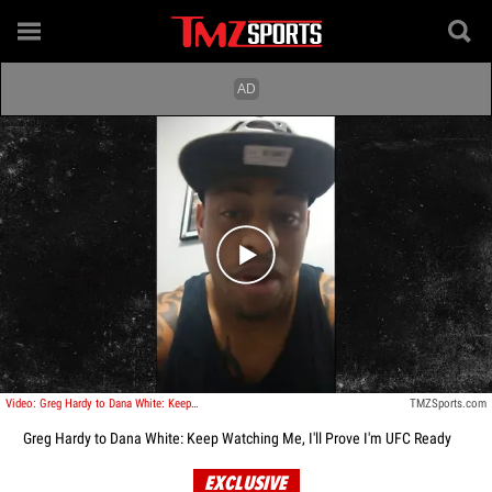
Play video content
Video: Greg Hardy to Dana White: Keep Watching Me, I'll Prove I'm UFC Ready
TMZSports.com
Greg Hardy to Dana White: Keep Watching Me, I'll Prove I'm UFC Ready
EXCLUSIVE