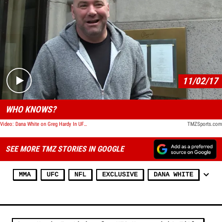
Play video content
11/02/17
WHO KNOWS?
Video: Dana White on Greg Hardy In UFC: 'Maybe'
TMZSports.com
SEE MORE TMZ STORIES IN GOOGLE
MMA
UFC
NFL
EXCLUSIVE
DANA WHITE