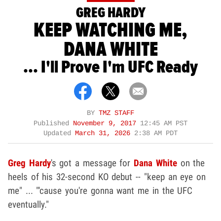
GREG HARDY
KEEP WATCHING ME,
DANA WHITE
... I'll Prove I'm UFC Ready
BY
TMZ STAFF
Published
November 9, 2017
12:45 AM PST
Updated
March 31, 2026
2:38 AM PDT
Greg Hardy
's got a message for
Dana White
on the
heels of his 32-second KO debut -- "keep an eye on
me" ... "'cause you're gonna want me in the UFC
eventually."