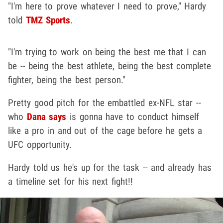
"I'm here to prove whatever I need to prove," Hardy
told
TMZ Sports
.
"I'm trying to work on being the best me that I can
be -- being the best athlete, being the best complete
fighter, being the best person."
Pretty good pitch for the embattled ex-NFL star --
who
Dana says
is gonna have to conduct himself
like a pro in and out of the cage before he gets a
UFC opportunity.
Hardy told us he's up for the task -- and already has
a timeline set for his next fight!!