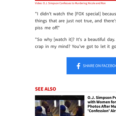
Video: O.J. Simpson Confesses to Murdering Nicole and Ron
"I didn't watch the [FOX special] becau
things that are just not true, and ther
piss me off."
"So why [watch it]? It's a beautiful da
crap in my mind? You've got to let it go
SHARE
ON FACEBO
SEE ALSO
O.J. Simpson P
with Women fo
Photos After M
'Confession' Air