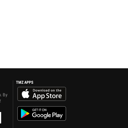
TMZ APPS
s. By
y