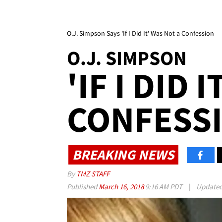
O.J. Simpson Says 'If I Did It' Was Not a Confession
O.J. SIMPSON
'IF I DID 
CONFESS
BREAKING NEWS
By
TMZ STAFF
Published
March 16, 2018
9:16 AM PDT
|
Update