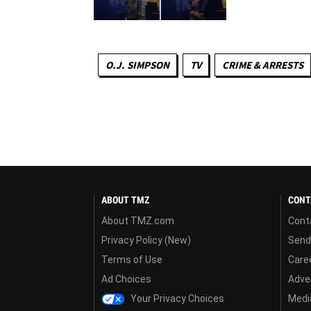
O.J. SIMPSON
TV
CRIME & ARRESTS
ABOUT TMZ
CONT
About TMZ.com
Cont
Privacy Policy (New)
Send
Terms of Use
Care
Ad Choices
Adver
Your Privacy Choices
Media