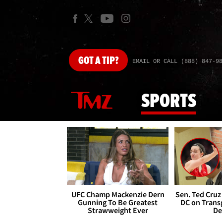
GOT
A TIP?
EMAIL OR CALL (888) 847-9
SPORTS
UFC Champ Mackenzie Dern
Sen. Ted Cruz
Gunning To Be Greatest
DC on Trans
Strawweight Ever
De