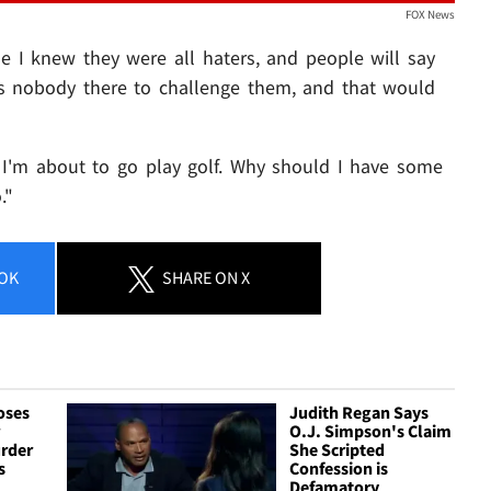
FOX News
se I knew they were all haters, and people will say
e's nobody there to challenge them, and that would
y. I'm about to go play golf. Why should I have some
."
OK
SHARE
ON X
oses
Judith Regan Says
r
O.J. Simpson's Claim
urder
She Scripted
s
Confession is
Defamatory