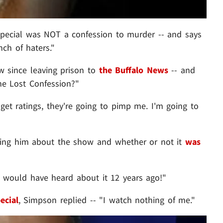
TV special was NOT a confession to murder -- and says
ch of haters."
ew since leaving prison to
the Buffalo News
-- and
he Lost Confession?"
t ratings, they're going to pimp me. I'm going to
sing him about the show and whether or not it
was
ou would have heard about it 12 years ago!"
ecial
, Simpson replied -- "I watch nothing of me."