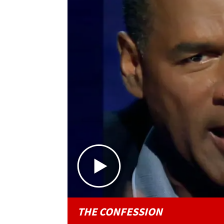
THE CONFESSION