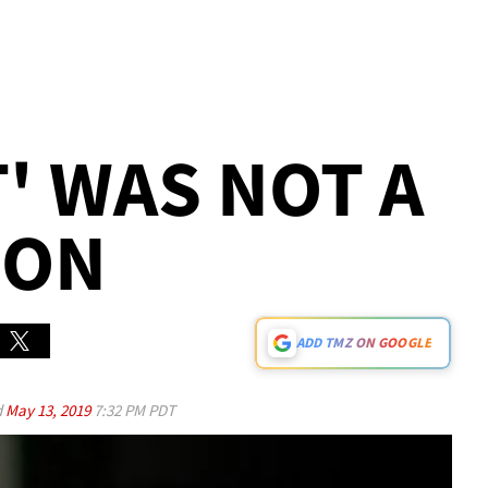
IT' WAS NOT A
ION
ADD TMZ ON GOOGLE
d
May 13, 2019
7:32 PM PDT