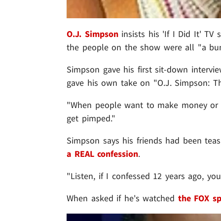
O.J. Simpson
insists his 'If I Did It' 
the people on the show were all "a bun
Simpson gave his first sit-down intervi
gave his own take on "O.J. Simpson: T
"When people want to make money or ge
get pimped."
Simpson says his friends had been tea
a REAL confession
.
"Listen, if I confessed 12 years ago, y
When asked if he's watched
the FOX sp