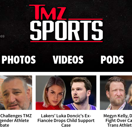
Skip to main content
869
PHOTOS
VIDEOS
PODS
 Challenges TMZ
Lakers' Luka Doncic's Ex-
Megyn Kelly, 
gender Athlete
Fiancée Drops Child Support
Fight Over Cai
bate
Case
Trans Athle