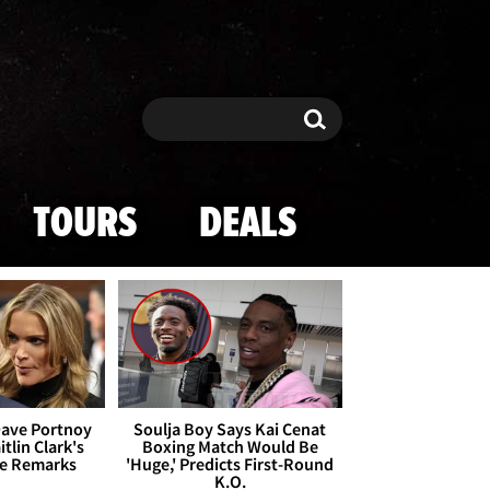
Search
Search
TOURS
DEALS
Dave Portnoy
Soulja Boy Says Kai Cenat
tlin Clark's
Boxing Match Would Be
te Remarks
'Huge,' Predicts First-Round
K.O.