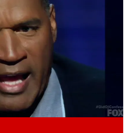
Play video content