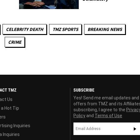
CELEBRITY DEATH
TMZ SPORTS
BREAKING NEWS
CRIME
ACT TMZ
SUBSCRIBE
Yes! Send me email updates and
act Us
offers from TMZ and its Affiliate
 a Hot Tip
subscribing, I agree to the
Privac
Policy
and
Terms of Use
ers
tising Inquiries
 Inquiries