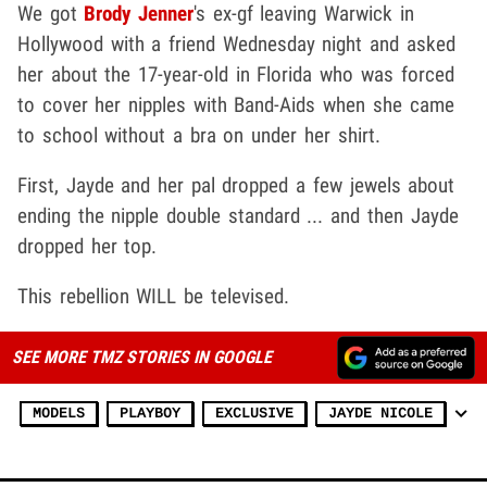
We got
Brody Jenner
's ex-gf leaving Warwick in
Hollywood with a friend Wednesday night and asked
her about the 17-year-old in Florida who was forced
to cover her nipples with Band-Aids when she came
to school without a bra on under her shirt.
First, Jayde and her pal dropped a few jewels about
ending the nipple double standard ... and then Jayde
dropped her top.
This rebellion WILL be televised.
SEE MORE TMZ STORIES IN GOOGLE
MODELS
PLAYBOY
EXCLUSIVE
JAYDE NICOLE