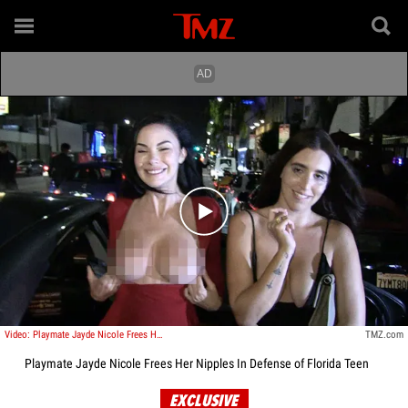
Play video content
Video: Playmate Jayde Nicole Frees Her Nipples In Defense of Florida Teen
TMZ.com
Playmate Jayde Nicole Frees Her Nipples In Defense of Florida Teen
EXCLUSIVE