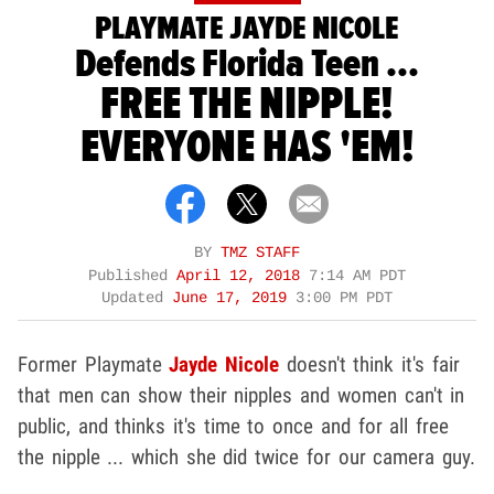
PLAYMATE JAYDE NICOLE
Defends Florida Teen ...
FREE THE NIPPLE!
EVERYONE HAS 'EM!
BY
TMZ STAFF
Published
April 12, 2018
7:14 AM PDT
Updated
June 17, 2019
3:00 PM PDT
Former Playmate
Jayde Nicole
doesn't think it's fair
that men can show their nipples and women can't in
public, and thinks it's time to once and for all free
the nipple ... which she did twice for our camera guy.