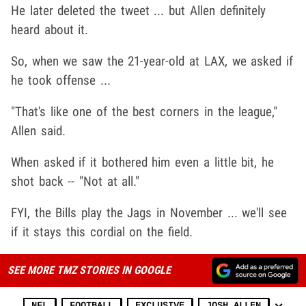
He later deleted the tweet ... but Allen definitely
heard about it.
So, when we saw the 21-year-old at LAX, we asked if
he took offense ...
"That's like one of the best corners in the league,"
Allen said.
When asked if it bothered him even a little bit, he
shot back -- "Not at all."
FYI, the Bills play the Jags in November ... we'll see
if it stays this cordial on the field.
SEE MORE TMZ STORIES IN GOOGLE
NFL
FOOTBALL
EXCLUSIVE
JOSH ALLEN