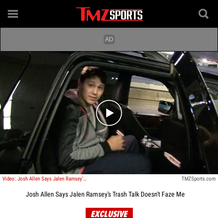
Play video content
Video: Josh Allen Says Jalen Ramsey's Trash Talk Doesn't Faze Me
TMZSports.com
Josh Allen Says Jalen Ramsey's Trash Talk Doesn't Faze Me
EXCLUSIVE