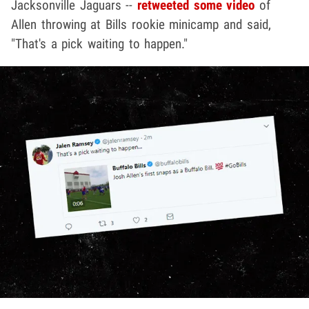
Jacksonville Jaguars --
retweeted some video
of
Allen throwing at Bills rookie minicamp and said,
"That's a pick waiting to happen."