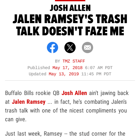
JOSH ALLEN
JALEN RAMSEY'S TRASH
TALK DOESN'T FAZE ME
BY
TMZ STAFF
Published
May 17, 2018
6:07 AM PDT
Updated
May 13, 2019
11:45 PM PDT
Buffalo Bills rookie QB
Josh Allen
ain't jawing back
at
Jalen Ramsey
... in fact, he's combating Jalen's
trash talk with one of the nicest compliments you
can give.
Just last week, Ramsey -- the stud corner for the