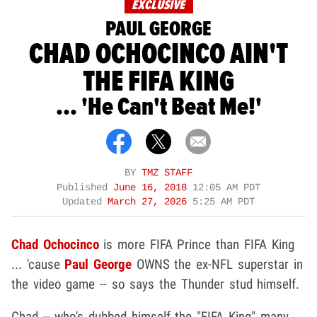
EXCLUSIVE
PAUL GEORGE
CHAD OCHOCINCO AIN'T
THE FIFA KING
... 'He Can't Beat Me!'
BY
TMZ STAFF
Published
June 16, 2018
12:05 AM PDT
Updated
March 27, 2026
5:25 AM PDT
Chad Ochocinco
is more FIFA Prince than FIFA King
... 'cause
Paul George
OWNS the ex-NFL superstar in
the video game -- so says the Thunder stud himself.
Chad -- who's dubbed himself the "FIFA King" many