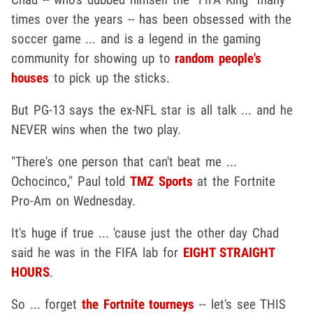
times over the years -- has been obsessed with the
soccer game ... and is a legend in the gaming
community for showing up to
random people's
houses
to pick up the sticks.
But PG-13 says the ex-NFL star is all talk ... and he
NEVER wins when the two play.
"There's one person that can't beat me ...
Ochocinco," Paul told
TMZ Sports
at the Fortnite
Pro-Am on Wednesday.
It's huge if true ... 'cause just the other day Chad
said he was in the FIFA lab for
EIGHT STRAIGHT
HOURS
.
So ... forget
the Fortnite tourneys
-- let's see THIS