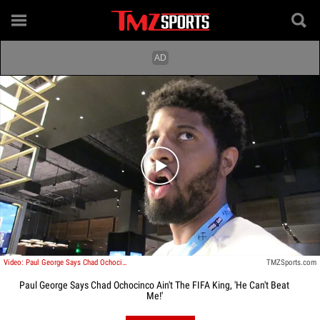
Play video content
Video: Paul George Says Chad Ochocinco Ain't The Fifa King, 'He Can't Beat Me!'
TMZSports.com
Paul George Says Chad Ochocinco Ain't The FIFA King, 'He Can't Beat
Me!'