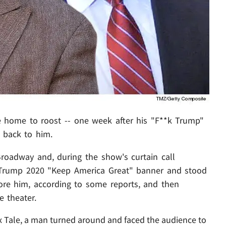
e home to roost -- one week after his "F**k Trump"
t back to him.
Broadway and, during the show's curtain call
a Trump 2020 "Keep America Great" banner and stood
ore him, according to some reports, and then
e theater.
nx Tale, a man turned around and faced the audience to