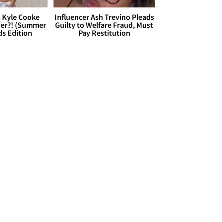
. Kyle Cooke
Influencer Ash Trevino Pleads
her?! (Summer
Guilty to Welfare Fraud, Must
ds Edition
Pay Restitution