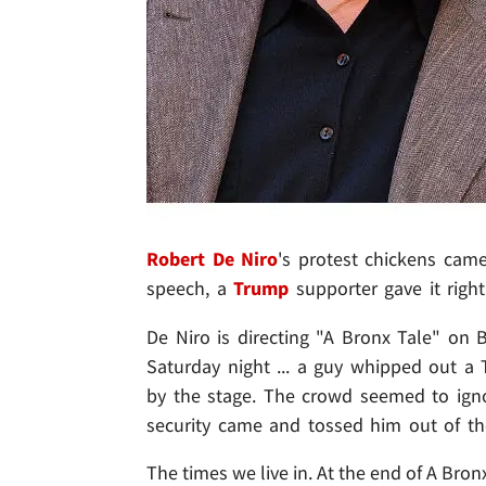
Robert De Niro
's protest chickens cam
speech, a
Trump
supporter gave it righ
De Niro is directing "A Bronx Tale" on 
Saturday night ... a guy whipped out 
by the stage. The crowd seemed to ign
security came and tossed him out of th
The times we live in. At the end of A Bro