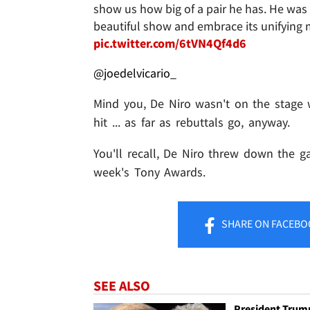
show us how big of a pair he has. He was e
beautiful show and embrace its unifying m
pic.twitter.com/6tVN4Qf4d6
@joedelvicario_
Mind you, De Niro wasn't on the stage 
hit ... as far as rebuttals go, anyway.
You'll recall, De Niro threw down the ga
week's Tony Awards.
SHARE
ON FACEBO
SEE ALSO
President Trum