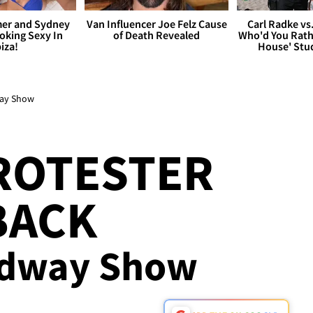
er and Sydney
Van Influencer Joe Felz Cause
Carl Radke vs
king Sexy In
of Death Revealed
Who'd You Rat
biza!
House' Stu
way Show
ROTESTER
BACK
adway Show