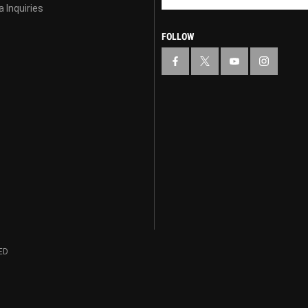
 Inquiries
FOLLOW
ED