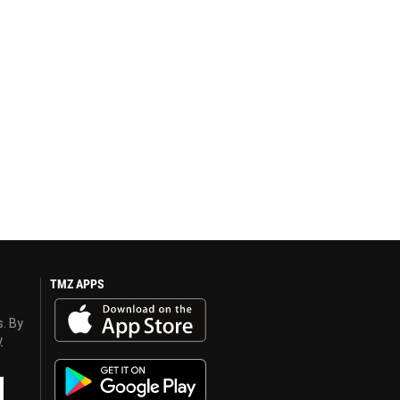
TMZ APPS
s. By
y