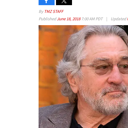
By
TMZ STAFF
Published
June 18, 2018
7:00 AM PDT
|
Updated