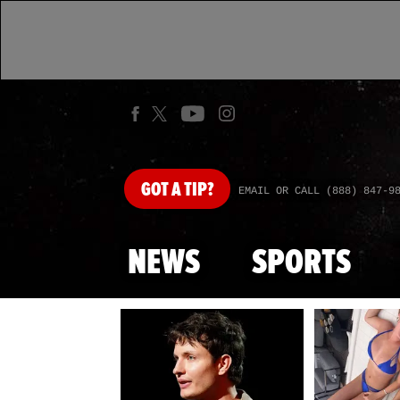
GOT
A TIP?
EMAIL OR CALL (888) 847-9
NEWS
SPORTS