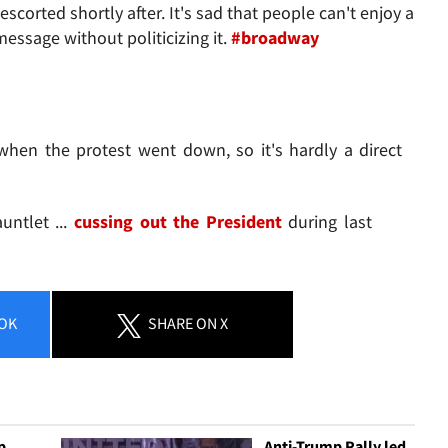
scorted shortly after. It's sad that people can't enjoy a
essage without politicizing it.
#broadway
when the protest went down, so it's hardly a direct
untlet ...
cussing out the President
during last
OK
SHARE
ON X
p
Anti-Trump Rally led