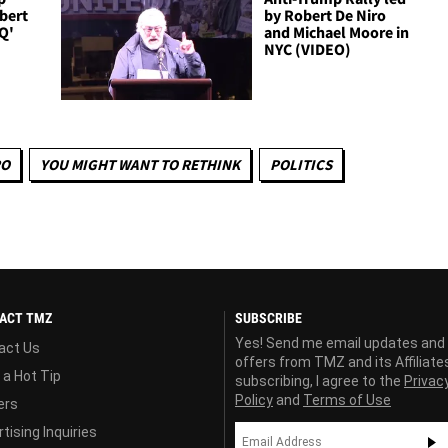
obert
by Robert De Niro
IQ'
and Michael Moore in
NYC (VIDEO)
RO
YOU MIGHT WANT TO RETHINK
POLITICS
ACT TMZ
SUBSCRIBE
Yes! Send me email updates and
act Us
offers from TMZ and its Affiliate
 a Hot Tip
subscribing, I agree to the
Privac
Policy
and
Terms of Use
ers
tising Inquiries