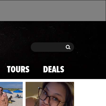
Search
Search
TOURS
DEALS