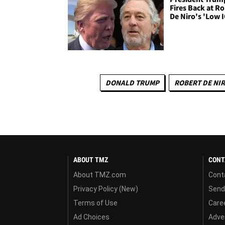
Fires Back at R
De Niro's 'Low 
DONALD TRUMP
ROBERT DE NI
ABOUT TMZ
CONT
About TMZ.com
Cont
Privacy Policy (New)
Send
Terms of Use
Care
Ad Choices
Adver