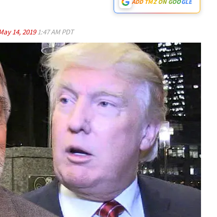
ADD TMZ ON GOOGLE
May 14, 2019
1:47 AM PDT