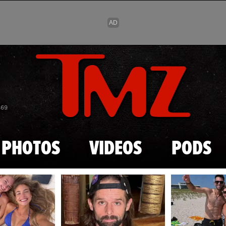
Skip to main content
869
PHOTOS
VIDEOS
PODS