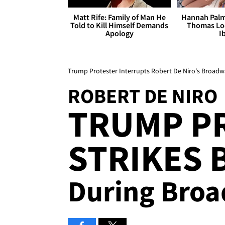
Matt Rife: Family of Man He
Hannah Palm
Told to Kill Himself Demands
Thomas Loo
Apology
I
Trump Protester Interrupts Robert De Niro's Broad
ROBERT DE NIRO
TRUMP P
STRIKES 
During Bro