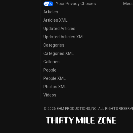
Your Privacy Choices
Media
Articles
Articles XML
Updated Articles
Updated Articles XML
Categories
Categories XML
Galleries
People
People XML
Photos XML
Videos
© 2026 EHM PRODUCTIONS,INC. ALL RIGHTS RESERV