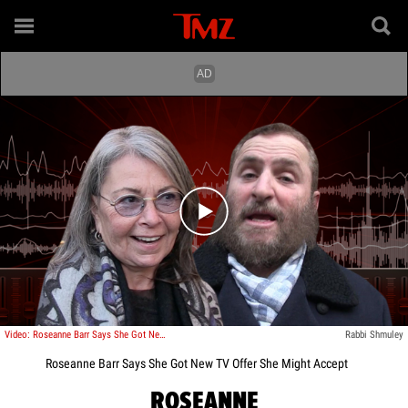
Play video content
Video: Roseanne Barr Says She Got New TV Offer She Might Accept
Rabbi Shmuley
Roseanne Barr Says She Got New TV Offer She Might Accept
ROSEANNE