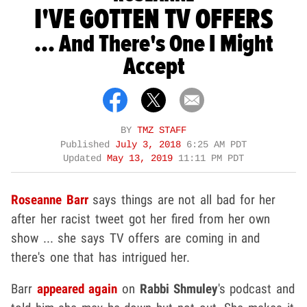
I'VE GOTTEN TV OFFERS
... And There's One I Might
Accept
BY
TMZ STAFF
Published
July 3, 2018
6:25 AM PDT
Updated
May 13, 2019
11:11 PM PDT
Roseanne Barr
says things are not all bad for her
after her racist tweet got her fired from her own
show ... she says TV offers are coming in and
there's one that has intrigued her.
Barr
appeared again
on
Rabbi Shmuley
's podcast and