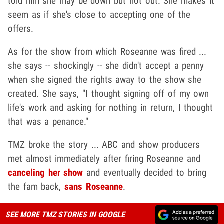
told him she may be down but not out. She makes it
seem as if she's close to accepting one of the
offers.
As for the show from which Roseanne was fired ...
she says -- shockingly -- she didn't accept a penny
when she signed the rights away to the show she
created. She says, "I thought signing off of my own
life's work and asking for nothing in return, I thought
that was a penance."
TMZ broke the story ... ABC and show producers
met almost immediately after firing Roseanne and
canceling her show
and eventually decided to bring
the fam back,
sans Roseanne
.
SEE MORE TMZ STORIES IN GOOGLE