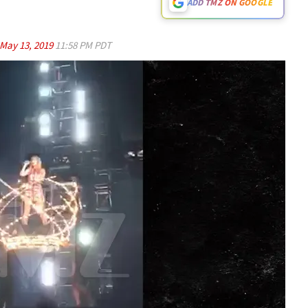
ADD TMZ ON GOOGLE
May 13, 2019
11:58 PM PDT
Play video content