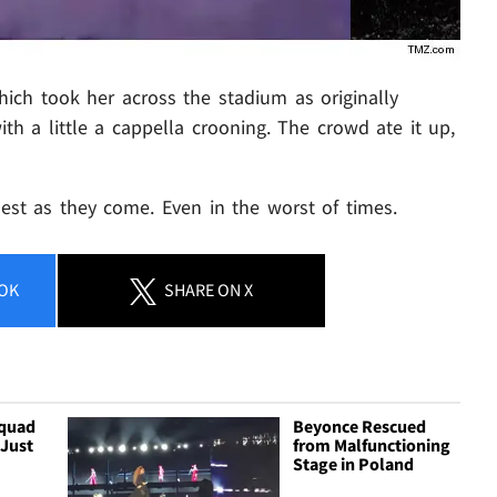
hich took her across the stadium as originally
ith a little a cappella crooning. The crowd ate it up,
nest as they come. Even in the worst of times.
OK
SHARE
ON X
Squad
Beyonce Rescued
 Just
from Malfunctioning
Stage in Poland