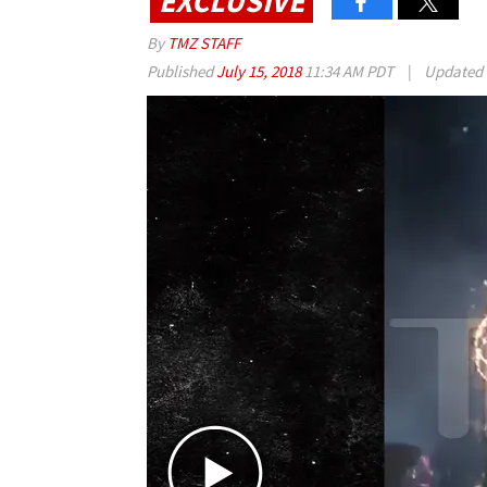
EXCLUSIVE
By
TMZ STAFF
Published
July 15, 2018
11:34 AM PDT
|
Updated