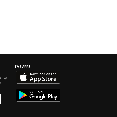
TMZ APPS
s. By
y