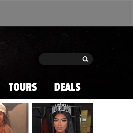
Search
Search
TOURS
DEALS