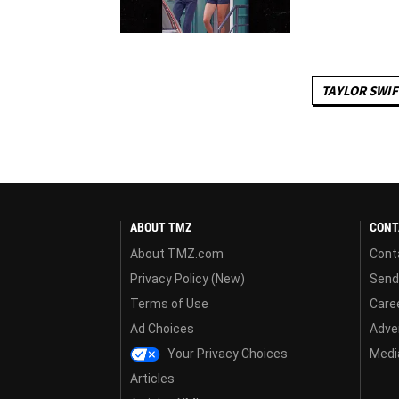
TAYLOR SWIF
ABOUT TMZ
CONT
About TMZ.com
Cont
Privacy Policy (New)
Send
Terms of Use
Care
Ad Choices
Adver
Your Privacy Choices
Media
Articles