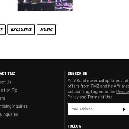
T
EXCLUSIVE
MUSIC
ACT TMZ
SUBSCRIBE
Yes! Send me email updates and
act Us
offers from TMZ and its Affiliate
 a Hot Tip
subscribing, I agree to the
Privac
Policy
and
Terms of Use
ers
tising Inquiries
 Inquiries
FOLLOW