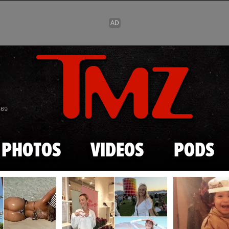
Skip to main content
869
PHOTOS
VIDEOS
PODS