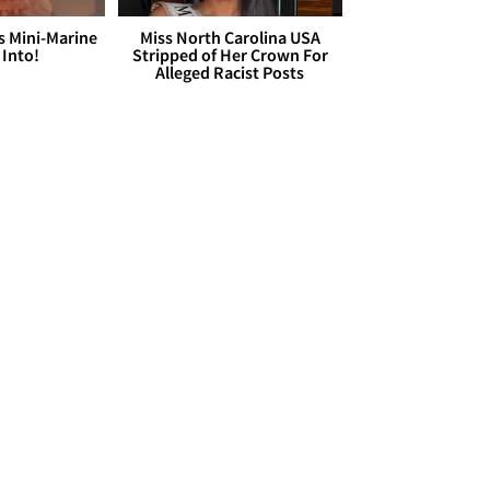
s Mini-Marine
Miss North Carolina USA
 Into!
Stripped of Her Crown For
Alleged Racist Posts