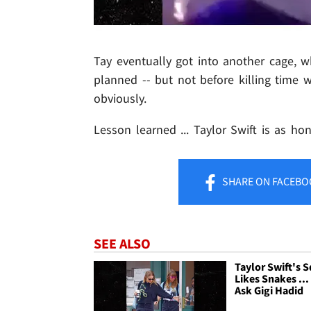
Tay eventually got into another cage, w
planned -- but not before killing time w
obviously.
Lesson learned ... Taylor Swift is as ho
SHARE
ON FACEBO
SEE ALSO
Taylor Swift's 
Likes Snakes ...
Ask Gigi Hadid