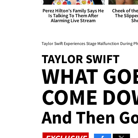
Perez Hilton's Family Says He
Cheek of the
Is Talking To Them After
The Slipper
Alarming Live Stream
Sh
Taylor Swift Experiences Stage Malfunction During P
TAYLOR SWIFT
WHAT GO
COME DOW
And Then Go