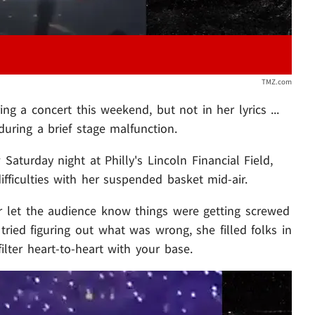
TMZ.com
g a concert this weekend, but not in her lyrics ...
uring a brief stage malfunction.
aturday night at Philly's Lincoln Financial Field,
ficulties with her suspended basket mid-air.
lor let the audience know things were getting screwed
tried figuring out what was wrong, she filled folks in
ilter heart-to-heart with your base.