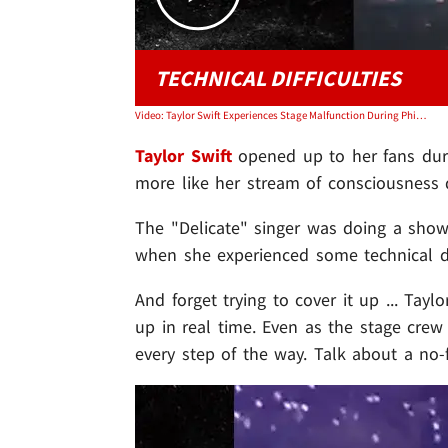
TECHNICAL DIFFICULTIES
Video: Taylor Swift Experiences Stage Malfunction During Philadelphia Concert
Taylor Swift
opened up to her fans durin
more like her stream of consciousness d
The "Delicate" singer was doing a show S
when she experienced some technical dif
And forget trying to cover it up ... Tay
up in real time. Even as the stage crew 
every step of the way. Talk about a no-f