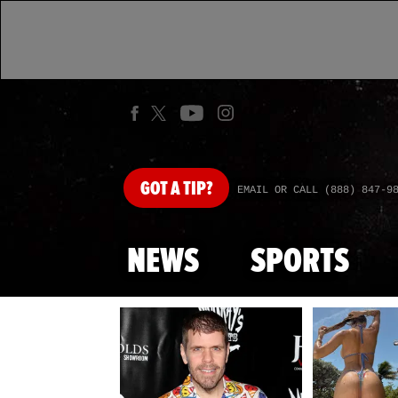
GOT
A TIP?
EMAIL OR CALL (888) 847-9
NEWS
SPORTS