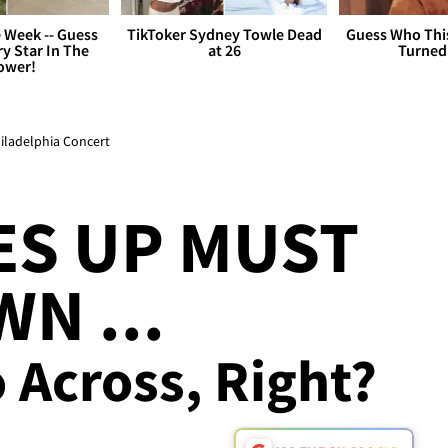
 Week -- Guess
TikToker Sydney Towle Dead
Guess Who Thi
y Star In The
at 26
Turned
ower!
hiladelphia Concert
ES UP MUST
N ...
 Across, Right?