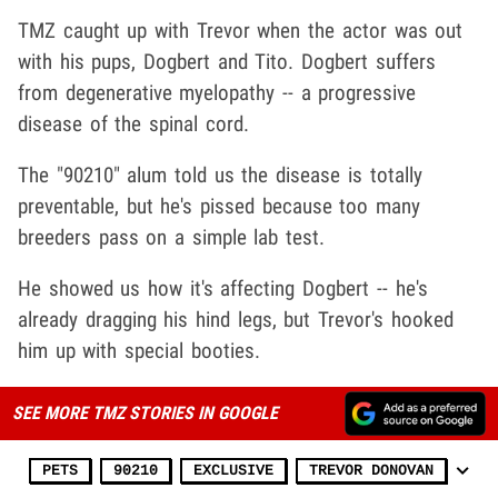
TMZ caught up with Trevor when the actor was out
with his pups, Dogbert and Tito. Dogbert suffers
from degenerative myelopathy -- a progressive
disease of the spinal cord.
The "90210" alum told us the disease is totally
preventable, but he's pissed because too many
breeders pass on a simple lab test.
He showed us how it's affecting Dogbert -- he's
already dragging his hind legs, but Trevor's hooked
him up with special booties.
SEE MORE TMZ STORIES IN GOOGLE
PETS
90210
EXCLUSIVE
TREVOR DONOVAN