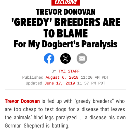
EXCLUSIVE
TREVOR DONOVAN
'GREEDY' BREEDERS ARE
TO BLAME
For My Dogbert's Paralysis
BY
TMZ STAFF
Published
August 6, 2018
11:20 AM PDT
Updated
June 17, 2019
11:57 PM PDT
Trevor Donovan
is fed up with “greedy breeders” who
are too cheap to test dogs for a disease that leaves
the animals’ hind legs paralyzed ... a disease his own
German Shepherd is battling.