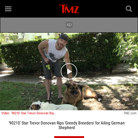
Play video content
Video: '90210' Star Trevor Donovan Rips 'Greedy Breeders' for Ailing German Shepherd
TMZ.com
'90210' Star Trevor Donovan Rips 'Greedy Breeders' for Ailing German
Shepherd