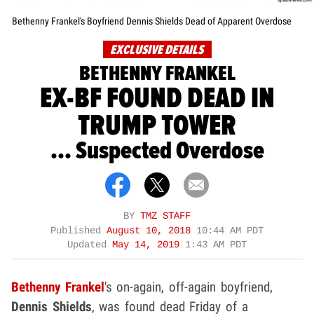
Bethenny Frankel's Boyfriend Dennis Shields Dead of Apparent Overdose
EXCLUSIVE DETAILS
BETHENNY FRANKEL
EX-BF FOUND DEAD IN
TRUMP TOWER
... Suspected Overdose
BY
TMZ STAFF
Published
August 10, 2018
10:44 AM PDT
Updated
May 14, 2019
1:43 AM PDT
Bethenny Frankel
's on-again, off-again boyfriend,
Dennis Shields
, was found dead Friday of a