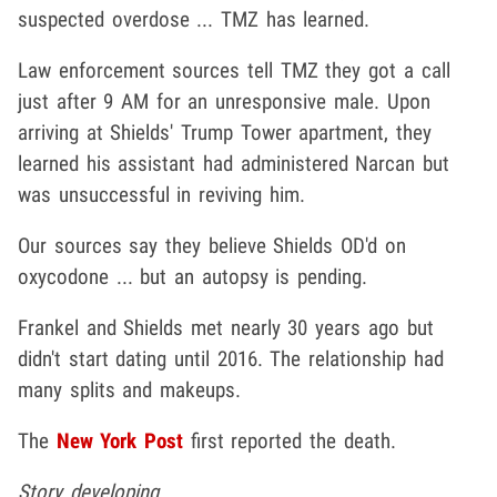
suspected overdose ... TMZ has learned.
Law enforcement sources tell TMZ they got a call
just after 9 AM for an unresponsive male. Upon
arriving at Shields' Trump Tower apartment, they
learned his assistant had administered Narcan but
was unsuccessful in reviving him.
Our sources say they believe Shields OD'd on
oxycodone ... but an autopsy is pending.
Frankel and Shields met nearly 30 years ago but
didn't start dating until 2016. The relationship had
many splits and makeups.
The
New York Post
first reported the death.
Story developing ...