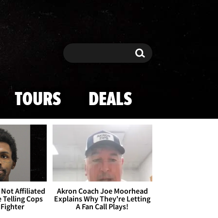
Search
Search
TOURS
DEALS
Not Affiliated
Akron Coach Joe Moorhead
 Telling Cops
Explains Why They're Letting
 Fighter
A Fan Call Plays!