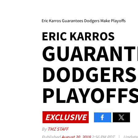
Eric Karros Guarantees Dodgers Make Playoffs
ERIC KARROS
GUARANT
DODGERS
PLAYOFF
EXCLUSIVE
By
TMZ STAFF
Published
August 20, 2018
2:56 PM PDT
|
Updat