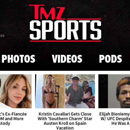
Skip to main content
869
PHOTOS
VIDEOS
PODS
's Ex-Fiancée
Kristin Cavallari Gets Close
Elijah Bieniemy 
0M and More
With 'Southern Charm' Star
W/ UFC Despite
stody
Austen Kroll on Spain
He Was A
Vacation