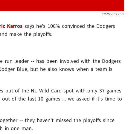
TMZSports.com
ric Karros
says he's 100% convinced the Dodgers
and make the playoffs.
me run leader -- has been involved with the Dodgers
 Dodger Blue, but he also knows when a team is
es out of the NL Wild Card spot with only 37 games
 out of the last 10 games ... we asked if it's time to
ogether -- they haven't missed the playoffs since
ith in one man.