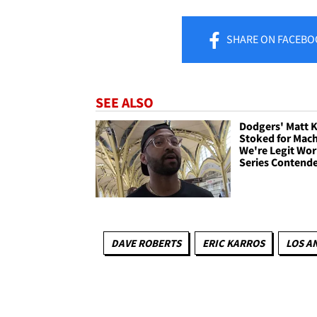
SHARE
ON FACEBO
SEE ALSO
Dodgers' Matt
Stoked for Mac
We're Legit Wor
Series Contend
DAVE ROBERTS
ERIC KARROS
LOS A