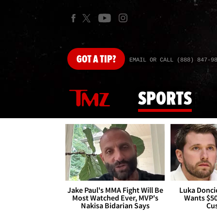
GOT
A TIP?
EMAIL OR CALL (888) 847-9
SPORTS
Jake Paul's MMA Fight Will Be
Luka Doncic
Most Watched Ever, MVP's
Wants $5
Nakisa Bidarian Says
Cu