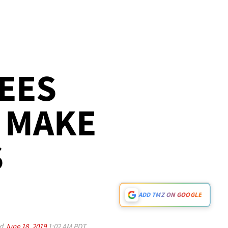
EES
 MAKE
S
ADD TMZ ON GOOGLE
ed
June 18, 2019
1:02 AM PDT