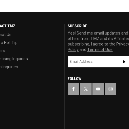
ACT TMZ
SUBSCRIBE
Yes! Send me email updates and
act Us
offers from TMZ and its Affiliate
 a Hot Tip
subscribing, I agree to the
Privac
Policy
and
Terms of Use
ers
tising Inquiries
 Inquiries
FOLLOW