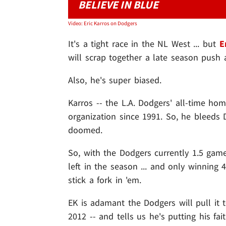
BELIEVE IN BLUE
Video: Eric Karros on Dodgers
It's a tight race in the NL West ... but
E
will scrap together a late season push 
Also, he's super biased.
Karros -- the L.A. Dodgers' all-time ho
organization since 1991. So, he bleeds
doomed.
So, with the Dodgers currently 1.5 gam
left in the season ... and only winning 4
stick a fork in 'em.
EK is adamant the Dodgers will pull it t
2012 -- and tells us he's putting his fa