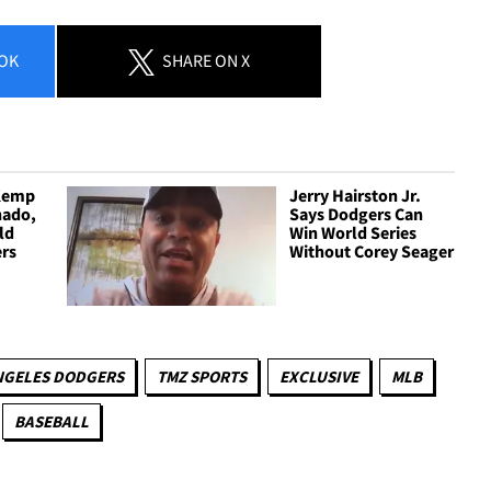
OK
SHARE
ON X
 Kemp
Jerry Hairston Jr.
hado,
Says Dodgers Can
ld
Win World Series
ers
Without Corey Seager
NGELES DODGERS
TMZ SPORTS
EXCLUSIVE
MLB
BASEBALL