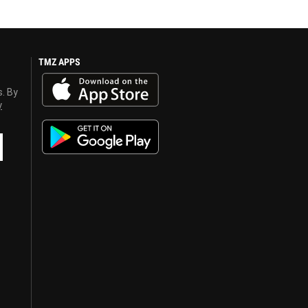
TMZ APPS
s. By
y