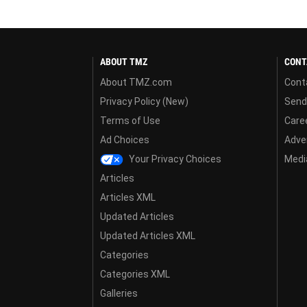
ABOUT TMZ
CONT
About TMZ.com
Cont
Privacy Policy (New)
Send
Terms of Use
Care
Ad Choices
Adver
Your Privacy Choices
Media
Articles
Articles XML
Updated Articles
Updated Articles XML
Categories
Categories XML
Galleries