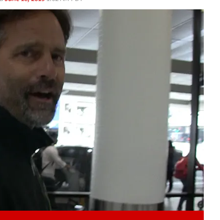
Play video content