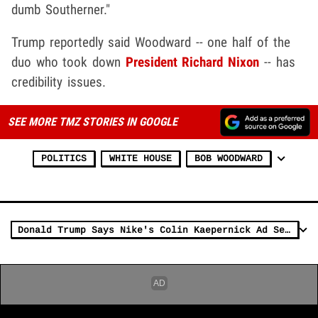
dumb Southerner."
Trump reportedly said Woodward -- one half of the
duo who took down
President Richard Nixon
-- has
credibility issues.
SEE MORE TMZ STORIES IN GOOGLE
POLITICS
WHITE HOUSE
BOB WOODWARD
Donald Trump Says Nike's Colin Kaepernick Ad Sends 'Terrible Message'