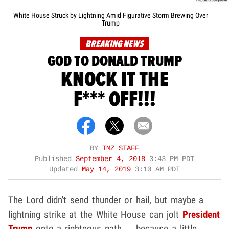
White House Struck by Lightning Amid Figurative Storm Brewing Over
Trump
BREAKING NEWS
GOD TO DONALD TRUMP
KNOCK IT THE
F*** OFF!!!
BY
TMZ STAFF
Published
September 4, 2018
3:43 PM PDT
Updated
May 14, 2019
3:10 AM PDT
The Lord didn't send thunder or hail, but maybe a
lightning strike at the White House can jolt
President
Trump
onto a righteous path ... because a little