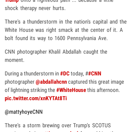
shock therapy never hurts.
There's a thunderstorm in the nation's capital and the
White House was right smack at the center of it. A
bolt found its way to 1600 Pennsylvania Ave.
CNN photographer Khalil Abdallah caught the
moment.
During a thunderstorm in
#DC
today, #
#CNN
photographer
@abdallahcnn
captured this great image
of lightning striking the
#WhiteHouse
this afternoon.
pic.twitter.com/xnKYTAt8Ti
@mattyhoyeCNN
There's a storm brewing over Trump's SCOTUS