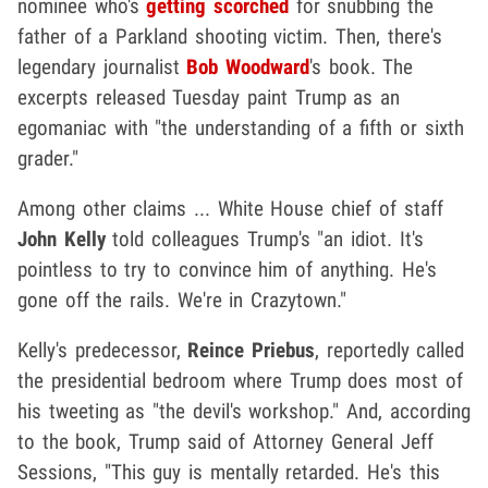
nominee who's
getting scorched
for snubbing the
father of a Parkland shooting victim. Then, there's
legendary journalist
Bob Woodward
's book. The
excerpts released Tuesday paint Trump as an
egomaniac with "the understanding of a fifth or sixth
grader."
Among other claims ... White House chief of staff
John Kelly
told colleagues Trump's "an idiot. It's
pointless to try to convince him of anything. He's
gone off the rails. We're in Crazytown."
Kelly's predecessor,
Reince Priebus
, reportedly called
the presidential bedroom where Trump does most of
his tweeting as "the devil's workshop." And, according
to the book, Trump said of Attorney General Jeff
Sessions, "This guy is mentally retarded. He's this