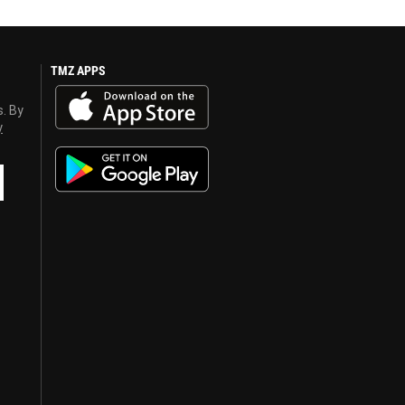
TMZ APPS
s. By
y