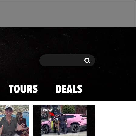
Search
Search
TOURS
DEALS