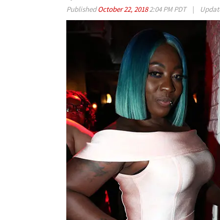
Published
October 22, 2018
2:04 PM PDT
|
Updat