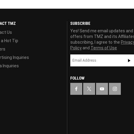
ACT TMZ
SUBSCRIBE
Yes! Send me email updates and
act Us
offers from TMZ and its Affiliate
 a Hot Tip
subscribing, I agree to the
Privac
Policy
and
Terms of Use
ers
tising Inquiries
 Inquiries
FOLLOW