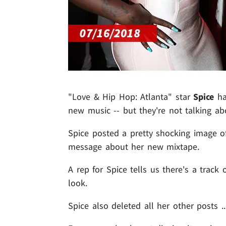
"Love & Hip Hop: Atlanta" star
Spice
ha
new music -- but they're not talking abo
Spice posted a pretty shocking image of
message about her new mixtape.
A rep for Spice tells us there's a track
look.
Spice also deleted all her other posts .