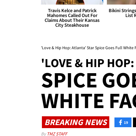
Travis Kelce and Patrick
Bikini String
Mahomes Called Out For
List 
Claims About Their Kansas
City Steakhouse
'Love & Hip Hop: Atlanta' Star Spice Goes Full White
'LOVE & HIP HOP:
SPICE GO
WHITE FA
BREAKING NEWS
19
By
TMZ STAFF