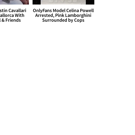
stin Cavallari
OnlyFans Model Celina Powell
allorca With
Arrested, Pink Lamborghini
l & Friends
Surrounded by Cops