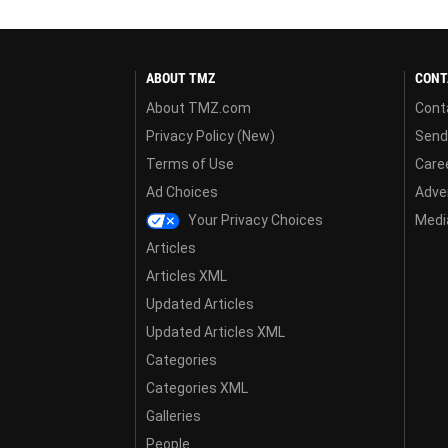
ABOUT TMZ
CONT
About TMZ.com
Cont
Privacy Policy (New)
Send
Terms of Use
Care
Ad Choices
Adver
Your Privacy Choices
Media
Articles
Articles XML
Updated Articles
Updated Articles XML
Categories
Categories XML
Galleries
People