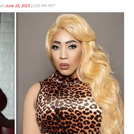
ed
June 18, 2019
12:01 PM PDT