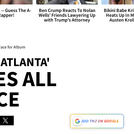
s -- Guess The A-
Ben Crump Reacts To Nolan
Bikini Babe Kri
Rapper!
Wells' Friends Lawyering Up
Heats Up In M
with Trump's Attorney
Austen Krol
 Face for Album
 ATLANTA'
ES ALL
CE
ADD TMZ ON GOOGLE