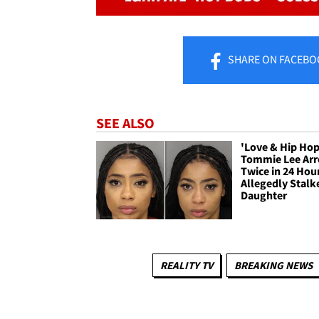
SHARE
ON FACEBO
SEE ALSO
'Love & Hip Hop
Tommie Lee Arr
Twice in 24 Hou
Allegedly Stalk
Daughter
REALITY TV
BREAKING NEWS