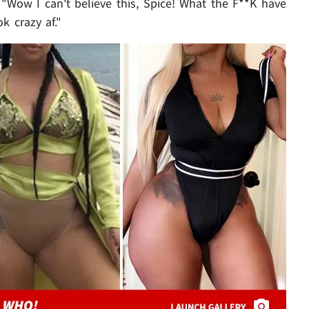
, "Wow I can't believe this, Spice! What the F**K have
k crazy af."