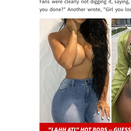
Fans were clearly not digging it, saying
you done?" Another wrote, "Girl you loo