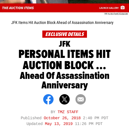
RR Auction
JFK Items Hit Auction Block Ahead of Assassination Anniversary
EXCLUSIVE DETAILS
JFK
PERSONAL ITEMS HIT
AUCTION BLOCK ...
Ahead Of Assassination
Anniversary
BY
TMZ STAFF
Published
October 26, 2018
2:40 PM PDT
Updated
May 13, 2019
11:26 PM PDT