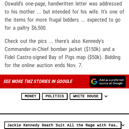
Oswald's one-page, handwritten letter was addressed
to his mother ... but intended for his wife. It's one of
the items for more frugal bidders ... expected to go
for a paltry $6,500.
Check out the pics ... there's also Kennedy's
Commander-in-Chief bomber jacket ($150k) and a
Fidel Castro-signed Bay of Pigs map ($50k). Bidding
for the online auction ends Nov. 7.
SEE MORE TMZ STORIES IN GOOGLE
MONEY
POLITICS
WHITE HOUSE
Jackie Kennedy Death Suit All the Rage with Fashion Models