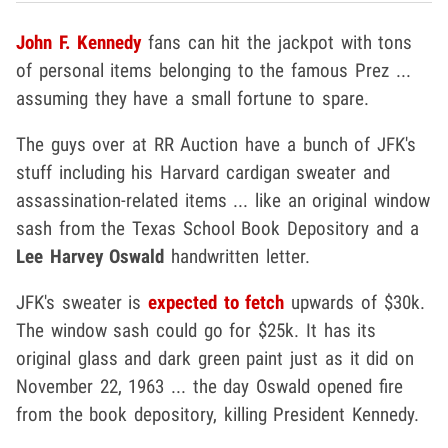
John F. Kennedy
fans can hit the jackpot with tons
of personal items belonging to the famous Prez ...
assuming they have a small fortune to spare.
The guys over at RR Auction have a bunch of JFK's
stuff including his Harvard cardigan sweater and
assassination-related items ... like an original window
sash from the Texas School Book Depository and a
Lee Harvey Oswald
handwritten letter.
JFK's sweater is
expected to fetch
upwards of $30k.
The window sash could go for $25k. It has its
original glass and dark green paint just as it did on
November 22, 1963 ... the day Oswald opened fire
from the book depository, killing President Kennedy.