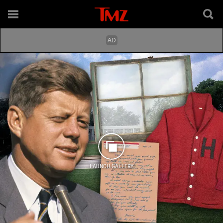
LAUNCH GALLERY