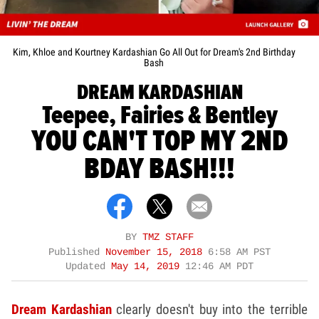
Kim, Khloe and Kourtney Kardashian Go All Out for Dream's 2nd Birthday
Bash
DREAM KARDASHIAN
Teepee, Fairies & Bentley
YOU CAN'T TOP MY 2ND
BDAY BASH!!!
BY
TMZ STAFF
Published
November 15, 2018
6:58 AM PST
Updated
May 14, 2019
12:46 AM PDT
Dream Kardashian
clearly doesn't buy into the terrible