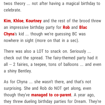
twos theory ... not after having a magical birthday to
celebrate.
Kim
,
Khloe
,
Kourtney
and the rest of the brood threw
an impressive birthday party for
Rob
and
Blac
Chyna
's kid ... though we're guessing BC was
nowhere in sight (more on that in a sec).
There was also a LOT to snack on. Seriously ...
check out the spread. The fairy-themed party had it
all -- 2 fairies, a teepee, tons of balloons ... and even
a shiny Bentley.
As for Chyna ... she wasn't there, and that's not
surprising. She and Rob do NOT get along, even
though they've
managed to co-parent
. A year ago,
they threw dueling birthday parties for Dream. They're