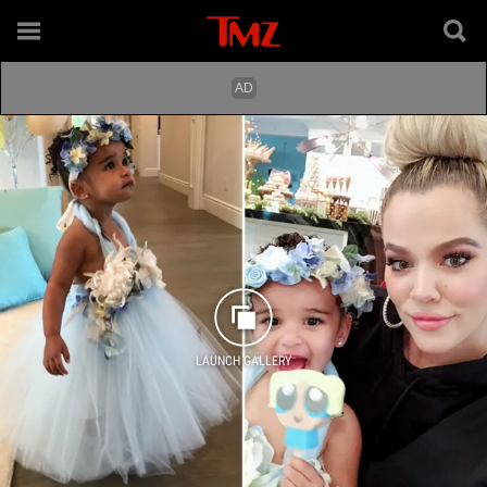
LAUNCH GALLERY