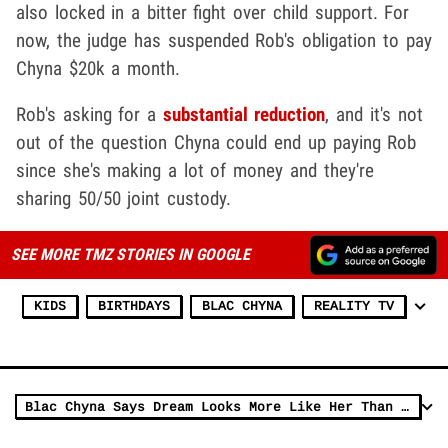
also locked in a bitter fight over child support. For
now, the judge has suspended Rob's obligation to pay
Chyna $20k a month.
Rob's asking for a
substantial reduction
, and it's not
out of the question Chyna could end up paying Rob
since she's making a lot of money and they're
sharing 50/50 joint custody.
SEE MORE TMZ STORIES IN GOOGLE
KIDS
BIRTHDAYS
BLAC CHYNA
REALITY TV
Blac Chyna Says Dream Looks More Like Her Than Rob Kardashian