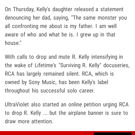
On Thursday, Kelly's daughter released a statement
denouncing her dad, saying, "
The same monster you
all confronting me about is my father. I am well
aware of who and what he is. I grew up in that
house."
With calls to drop and mute R. Kelly intensifying in
the wake of Lifetime's "Surviving R. Kelly" docuseries,
RCA has largely remained silent. RCA, which is
owned by Sony Music, has been Kelly's label
throughout his successful solo career.
UltraViolet also started an online petition urging RCA
to drop R. Kelly ... but the airplane banner is sure to
draw more attention.