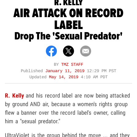
R. KELLY
AIR ATTACK ON RECORD
LABEL
Drop The 'Sexual Predator'
BY
TMZ STAFF
Published
January 11, 2019
12:29 PM PST
Updated
May 14, 2019
4:10 AM PDT
R. Kelly
and his record label are now being attacked
by ground AND air, because a women's rights group
flew a banner over the record label's owner, calling
him a "sexual predator."
UltraViolet is the group behind the move ... and they