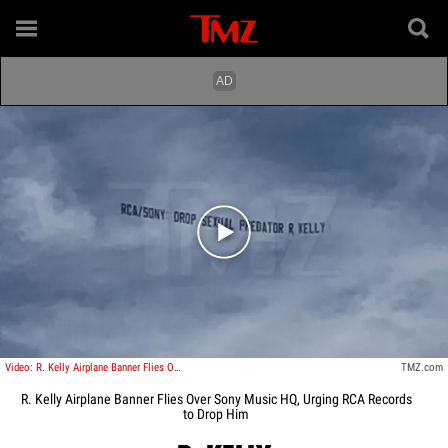
Play video content
Video: R. Kelly Airplane Banner Flies Over Sony Music HQ, Urging RCA Records to Drop Him
TMZ.com
R. Kelly Airplane Banner Flies Over Sony Music HQ, Urging RCA Records
to Drop Him