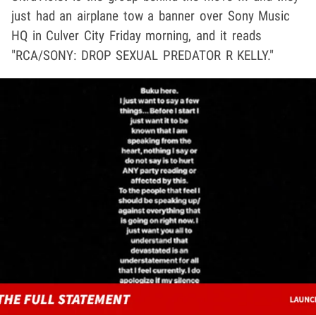
just had an airplane tow a banner over Sony Music
HQ in Culver City Friday morning, and it reads
"RCA/SONY: DROP SEXUAL PREDATOR R KELLY."