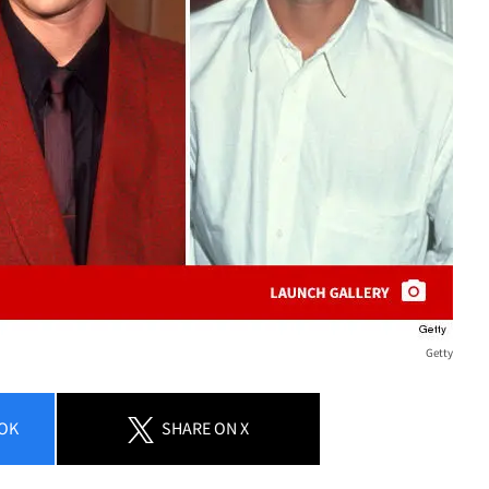
Getty
OK
SHARE
ON X