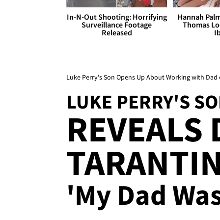
In-N-Out Shooting: Horrifying
Hannah Palm
Surveillance Footage
Thomas Loo
Released
I
Luke Perry's Son Opens Up About Working with Dad 
LUKE PERRY'S S
REVEALS 
TARANTIN
'My Dad Was 