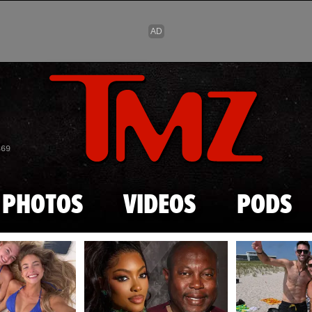
Skip to main content
869
PHOTOS
VIDEOS
PODS