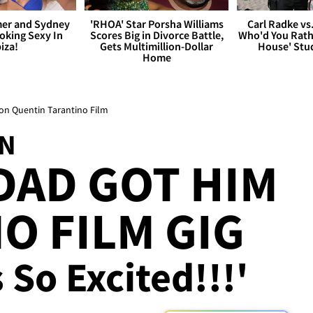
er and Sydney
'RHOA' Star Porsha Williams
Carl Radke vs
king Sexy In
Scores Big in Divorce Battle,
Who'd You Rat
biza!
Gets Multimillion-Dollar
House' Stu
Home
on Quentin Tarantino Film
ON
DAD GOT HIM
O FILM GIG
So Excited!!!'