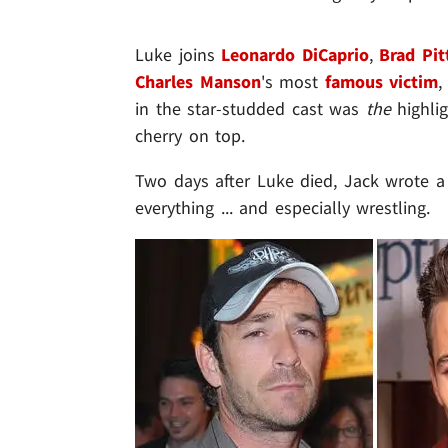
Luke joins
Leonardo DiCaprio
,
Brad Pit
Charles Manson
's most
famous victim
in the star-studded cast was
the
highlig
cherry on top.
Two days after Luke died, Jack wrote 
everything ... and especially wrestling.