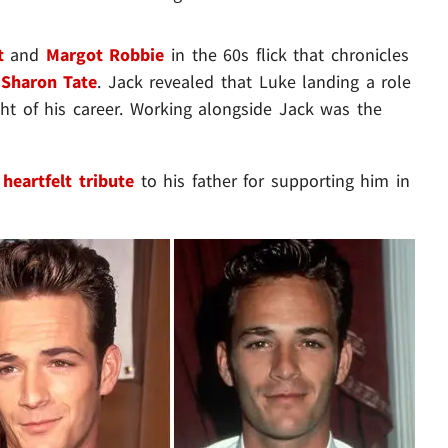
t
and
Margot Robbie
in the 60s flick that chronicles
,
Sharon Tate
. Jack revealed that Luke landing a role
ht of his career. Working alongside Jack was the
a
heartfelt tribute
to his father for supporting him in