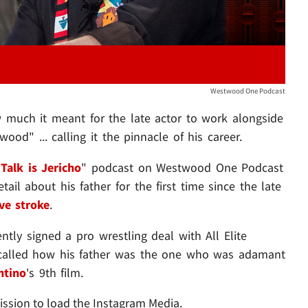
Westwood One Podcast
much it meant for the late actor to work alongside
d" ... calling it the pinnacle of his career.
"
Talk is Jericho
"
podcast
on Westwood One Podcast
il about his father for the first time since the late
ve stroke
.
ntly signed a pro wrestling deal with All Elite
ecalled how his father was the one who was adamant
ntino
's 9th film.
ission to load the Instagram Media.