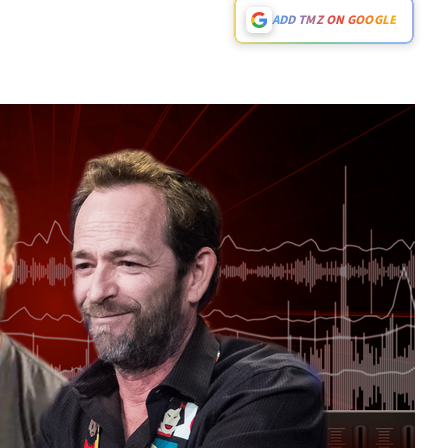
ADD TMZ ON GOOGLE
Play video content