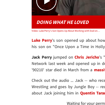
DOING WHAT HE LOVED
Video: Luke Perry's Son Opens Up About Working with Dad on Quentin Tarantino Film
Luke Perry
's son opened up about how 
his son on "Once Upon a Time in Hollywoo
Jack Perry
jumped on
Chris Jericho
's 
Network last week and opened up in deta
'90210' star died in March from a
massi
Check out the audio ... Jack -- who rece
Wrestling and goes by Jungle Boy -- r
about Jack joining him in
Quentin Tara
Waiting for your perm