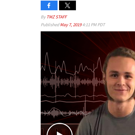
By
TMZ STAFF
Published
May 7, 2019
4:11 PM PDT