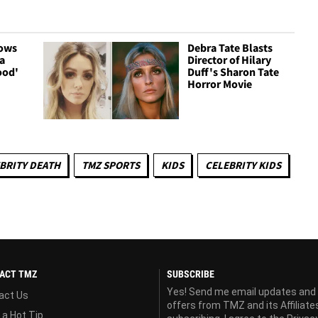
hows
Debra Tate Blasts
a
Director of Hilary
ood'
Duff's Sharon Tate
Horror Movie
BRITY DEATH
TMZ SPORTS
KIDS
CELEBRITY KIDS
ACT TMZ
SUBSCRIBE
Yes! Send me email updates and
act Us
offers from TMZ and its Affiliate
 a Hot Tip