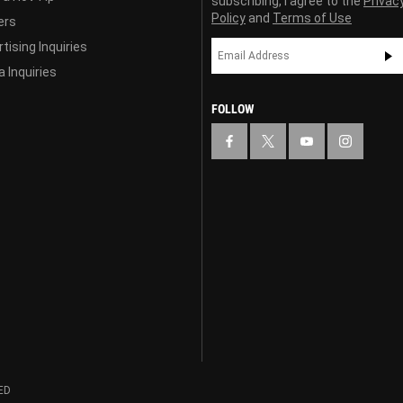
subscribing, I agree to the
Privac
Policy
and
Terms of Use
ers
tising Inquiries
 Inquiries
FOLLOW
ED