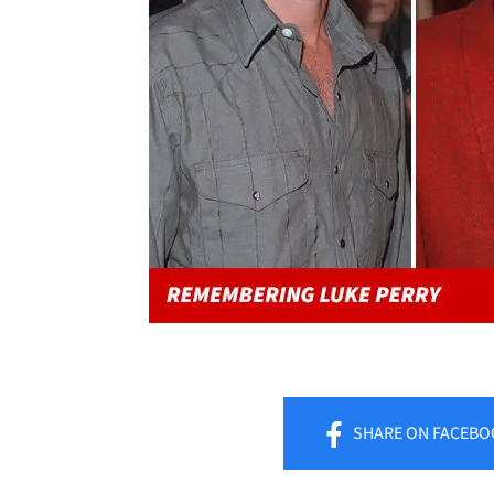
SHARE
ON FACEBO