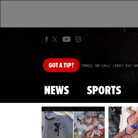
GOT
A TIP?
EMAIL OR CALL (888) 847-9
NEWS
SPORTS