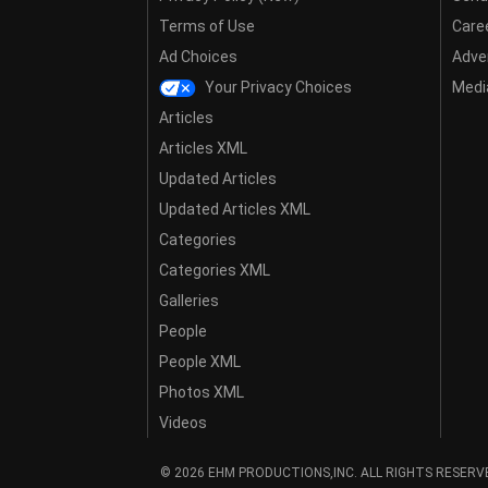
Terms of Use
Care
Ad Choices
Adver
Your Privacy Choices
Media
Articles
Articles XML
Updated Articles
Updated Articles XML
Categories
Categories XML
Galleries
People
People XML
Photos XML
Videos
© 2026 EHM PRODUCTIONS,INC. ALL RIGHTS RESERV