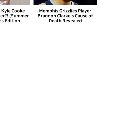
. Kyle Cooke
Memphis Grizzlies Player
her?! (Summer
Brandon Clarke's Cause of
ds Edition
Death Revealed