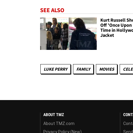
SEE ALSO
Kurt Russell S
Off 'Once Upon 
Time in Hollyw
Jacket
LUKE PERRY
FAMILY
MOVIES
CELE
ABOUT TMZ
CONT
About TMZ.com
Cont
Privacy Policy (New)
Send