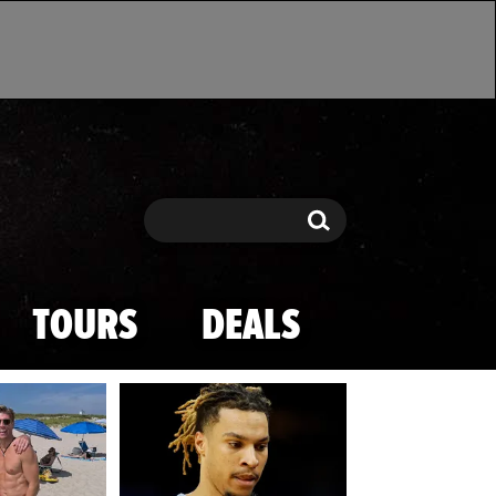
Search
Search
TOURS
DEALS