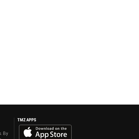
TMZ APPS
s. By