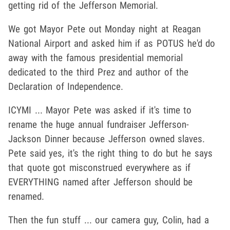
getting rid of the Jefferson Memorial.
We got Mayor Pete out Monday night at Reagan
National Airport and asked him if as POTUS he'd do
away with the famous presidential memorial
dedicated to the third Prez and author of the
Declaration of Independence.
ICYMI ... Mayor Pete was asked if it's time to
rename the huge annual fundraiser Jefferson-
Jackson Dinner because Jefferson owned slaves.
Pete said yes, it's the right thing to do but he says
that quote got misconstrued everywhere as if
EVERYTHING named after Jefferson should be
renamed.
Then the fun stuff ... our camera guy, Colin, had a