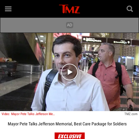
Play video content
Video: Mayor Pete Talks Jefferson Memorial, Best Care Package for Soldiers
TMZ.com
Mayor Pete Talks Jefferson Memorial, Best Care Package for Soldiers
EXCLUSIVE