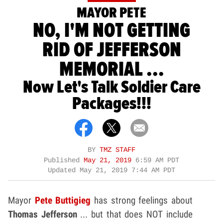
MAYOR PETE
NO, I'M NOT GETTING
RID OF JEFFERSON
MEMORIAL ...
Now Let's Talk Soldier Care
Packages!!!
BY
TMZ STAFF
Published
May 21, 2019
6:59 AM PDT
Updated
May 21, 2019 7:44 AM PDT
Mayor
Pete Buttigieg
has strong feelings about
Thomas Jefferson
... but that does NOT include