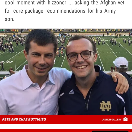
cool moment with hizzoner ... asking the Afghan vet
for care package recommendations for his Army
son.