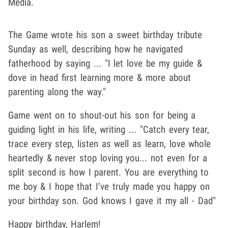
Media.
The Game wrote his son a sweet birthday tribute
Sunday as well, describing how he navigated
fatherhood by saying ... "I let love be my guide &
dove in head first learning more & more about
parenting along the way."
Game went on to shout-out his son for being a
guiding light in his life, writing ... "Catch every tear,
trace every step, listen as well as learn, love whole
heartedly & never stop loving you... not even for a
split second is how I parent. You are everything to
me boy & I hope that I’ve truly made you happy on
your birthday son. God knows I gave it my all - Dad"
Happy birthday, Harlem!