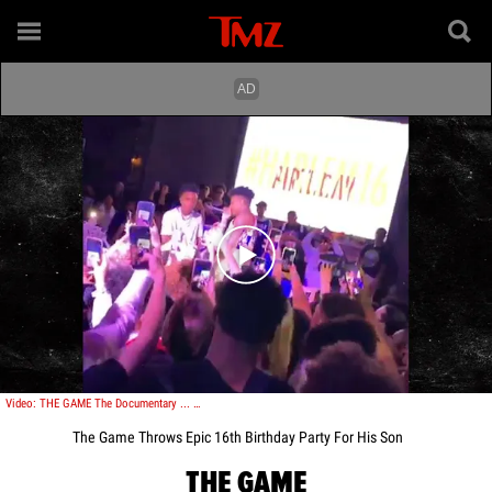
Play video content
Video: THE GAME The Documentary ... OF MY SON'S EPIC 16TH BDAY PARTY!!!
The Game Throws Epic 16th Birthday Party For His Son
THE GAME