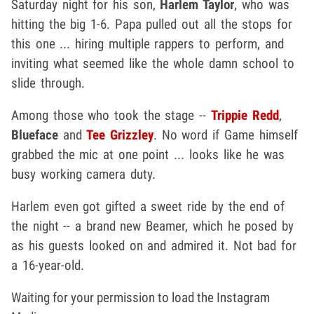
Saturday night for his son,
Harlem Taylor
, who was
hitting the big 1-6. Papa pulled out all the stops for
this one ... hiring multiple rappers to perform, and
inviting what seemed like the whole damn school to
slide through.
Among those who took the stage --
Trippie Redd
,
Blueface
and
Tee Grizzley
. No word if Game himself
grabbed the mic at one point ... looks like he was
busy working camera duty.
Harlem even got gifted a sweet ride by the end of
the night -- a brand new Beamer, which he posed by
as his guests looked on and admired it. Not bad for
a 16-year-old.
Waiting for your permission to load the Instagram