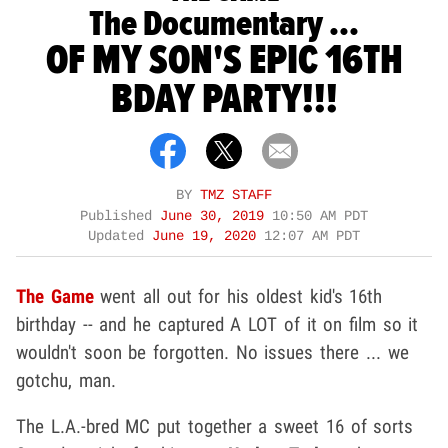
The Documentary ...
OF MY SON'S EPIC 16TH
BDAY PARTY!!!
BY
TMZ STAFF
Published
June 30, 2019
10:50 AM PDT
Updated
June 19, 2020
12:07 AM PDT
The Game
went all out for his oldest kid's 16th
birthday -- and he captured A LOT of it on film so it
wouldn't soon be forgotten. No issues there ... we
gotchu, man.
The L.A.-bred MC put together a sweet 16 of sorts