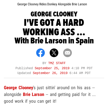
George Clooney Rides Donkey Alongside Brie Larson
GEORGE CLOONEY
I'VE GOT A HARD
WORKING ASS ...
With Brie Larson in Spain
BY
TMZ STAFF
Published
September 25, 2019
4:10 PM PDT
Updated
September 26, 2019
6:44 AM PDT
George Clooney
's just sittin' around on his ass --
alongside
Brie Larson
-- and getting paid for it ...
good work if you can get it!