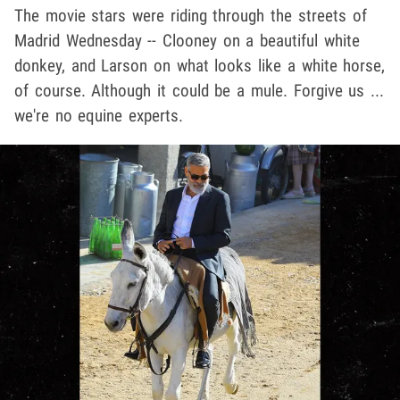
The movie stars were riding through the streets of
Madrid Wednesday -- Clooney on a beautiful white
donkey, and Larson on what looks like a white horse,
of course. Although it could be a mule. Forgive us ...
we're no equine experts.