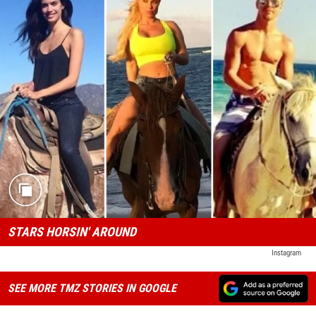
STARS HORSIN' AROUND
Instagram
SEE MORE TMZ STORIES IN GOOGLE