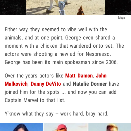
Mega
Either way, they seemed to vibe well with the
animals, and at one point, George even shared a
moment with a chicken that wandered onto set. The
actors were shooting a new ad for Nespresso.
George has been its main spokesman since 2006.
Over the years actors like
Matt Damon
,
John
Malkovich
,
Danny DeVito
and
Natalie Dormer
have
joined him for the spots ... and now you can add
Captain Marvel to that list.
Y'know what they say -- work hard, bray hard.