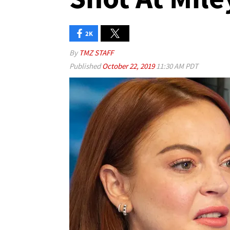
2K
By
TMZ STAFF
Published
October 22, 2019
11:30 AM PDT