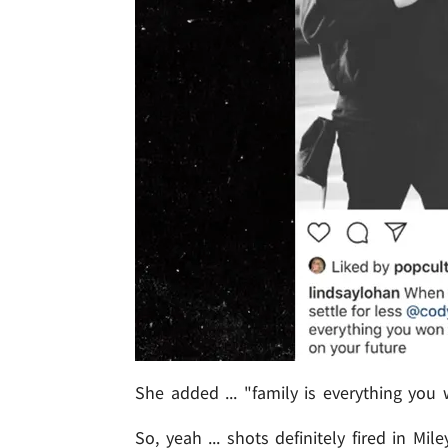
She added ... "family is everything you
So, yeah ... shots definitely fired in Mi