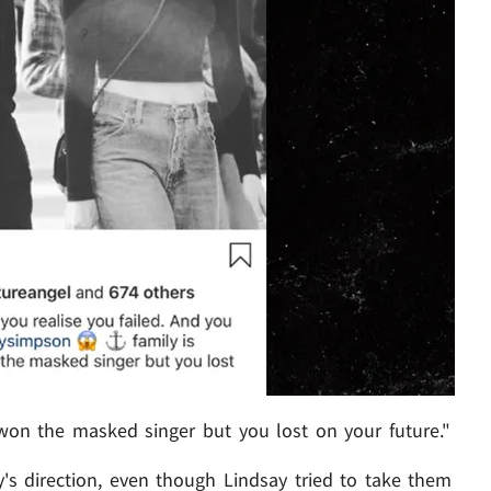
 won the masked singer but you lost on your future."
ley's direction, even though Lindsay tried to take them