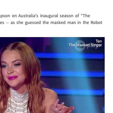
mpson on Australia's inaugural season of "The
dges -- as she guessed the masked man in the Robot
Play video content