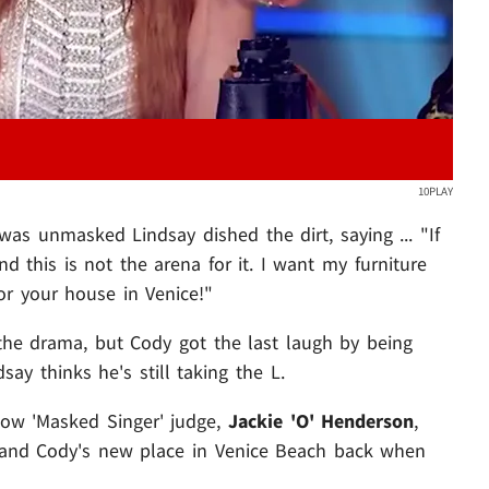
10PLAY
was unmasked Lindsay dished the dirt, saying ... "If
nd this is not the arena for it. I want my furniture
or your house in Venice!"
he drama, but Cody got the last laugh by being
ay thinks he's still taking the L.
ellow 'Masked Singer' judge,
Jackie 'O' Henderson
,
i and Cody's new place in Venice Beach back when