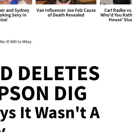
er and Sydney
Van Influencer Joe Felz Cause
Carl Radke vs
king Sexy In
of Death Revealed
Who'd You Rat
biza!
House' Stu
 Ill Will to Miley
D DELETES
PSON DIG
ays It Wasn't A
y