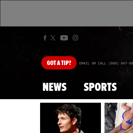
GOT
A TIP?
EMAIL OR CALL (888) 847-9
NEWS
SPORTS