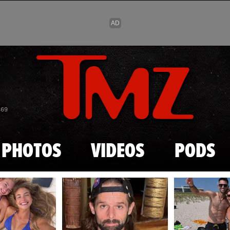
Skip to main content
869
PHOTOS
VIDEOS
PODS