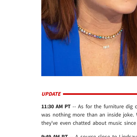
UPDATE
11:30 AM PT
-- As for the furniture dig
was nothing more than an inside joke. 
they've even chatted about music since 
9:49 AM PT
-- A source close to Lindsay