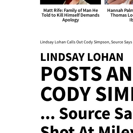
Matt Rife: Family of Man He
Hannah Palm
Told to Kill Himself Demands
Thomas Loo
Apology
I
Lindsay Lohan Calls Out Cody Simpson, Source Says No
LINDSAY LOHAN
POSTS AN
CODY SIM
... Source S
Shot At Mile