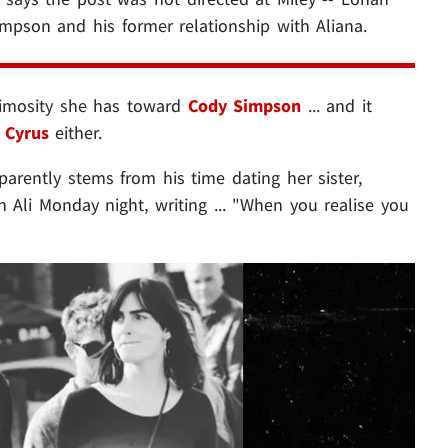
impson and his former relationship with Aliana.
nimosity she has toward
Cody Simpson
... and it
 Cyrus
either.
arently stems from his time dating her sister,
 Ali Monday night, writing ... "When you realise you