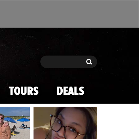
Search
Search
TOURS
DEALS