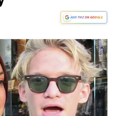
ADD TMZ ON GOOGLE