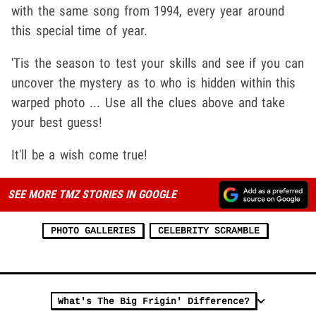
with the same song from 1994, every year around
this special time of year.
'Tis the season to test your skills and see if you can
uncover the mystery as to who is hidden within this
warped photo ... Use all the clues above and take
your best guess!
It'll be a wish come true!
SEE MORE TMZ STORIES IN GOOGLE
PHOTO GALLERIES
CELEBRITY SCRAMBLE
What's The Big Frigin' Difference?