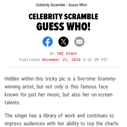
Celebrity Scramble -- Guess Who!
CELEBRITY SCRAMBLE
GUESS WHO!
BY
TMZ STAFF
Published
December 22, 2019
8:32 AM PST
Hidden within this tricky pic is a five-time Grammy-
winning artist, but not only is this famous face
known for just her music, but also her on-screen
talents.
The singer has a library of work and continues to
impress audiences with her ability to top the charts