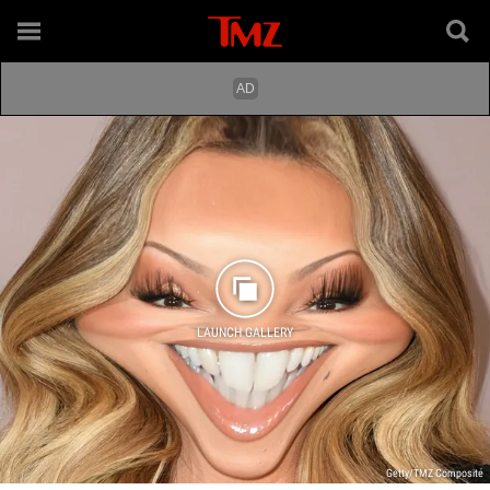
LAUNCH GALLERY
Getty/TMZ Composite