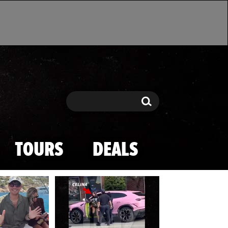
Search
Search
TOURS
DEALS