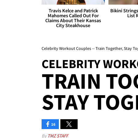
Travis Kelce and Patrick
Bikini String
Mahomes Called Out For
List 
Claims About Their Kansas
City Steakhouse
Celebrity Workout Couples -- Train Together, Stay To
CELEBRITY WORK
TRAIN TO
STAY TOG
16
By
TMZ STAFF