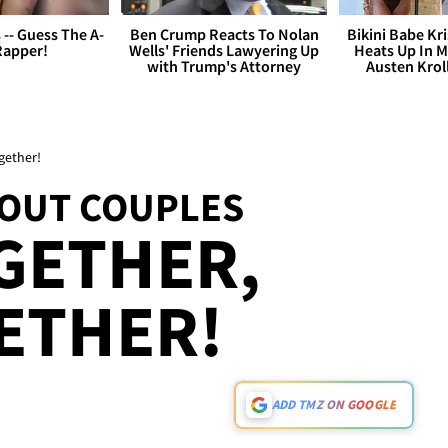
s -- Guess The A-
Ben Crump Reacts To Nolan
Bikini Babe Kri
Rapper!
Wells' Friends Lawyering Up
Heats Up In M
with Trump's Attorney
Austen Krol
gether!
OUT COUPLES
GETHER,
ETHER!
ADD TMZ ON GOOGLE