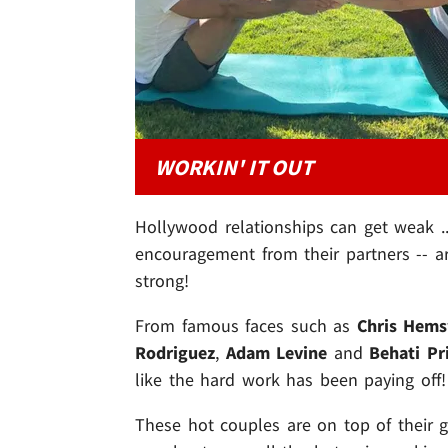
WORKIN' IT OUT
Hollywood relationships can get weak ..
encouragement from their partners -- a
strong!
From famous faces such as
Chris Hem
Rodriguez
,
Adam Levine
and
Behati Pr
like the hard work has been paying off!
These hot couples are on top of their ga