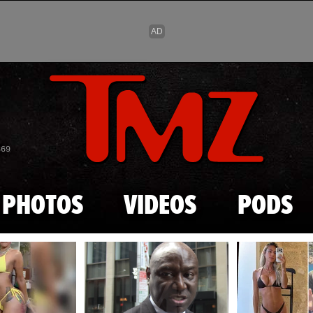
Skip to main content
869
PHOTOS
VIDEOS
PODS