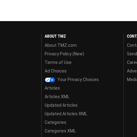
ABOUT TMZ
CONT
About TMZ.com
Cont
Privacy Policy (New)
Send
Terms of Use
Care
Ad Choices
Adver
Your Privacy Choices
Media
Articles
Articles XML
Updated Articles
Updated Articles XML
Categories
Categories XML