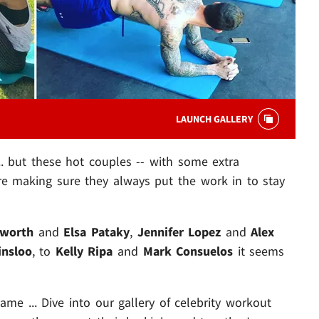
LAUNCH GALLERY
. but these hot couples -- with some extra
re making sure they always put the work in to stay
sworth
and
Elsa Pataky
,
Jennifer Lopez
and
Alex
insloo
, to
Kelly Ripa
and
Mark Consuelos
it seems
me ... Dive into our gallery of celebrity workout