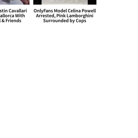
stin Cavallari
OnlyFans Model Celina Powell
allorca With
Arrested, Pink Lamborghini
l & Friends
Surrounded by Cops