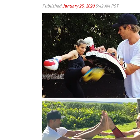
Published
January 25, 2020
5:42 AM PST