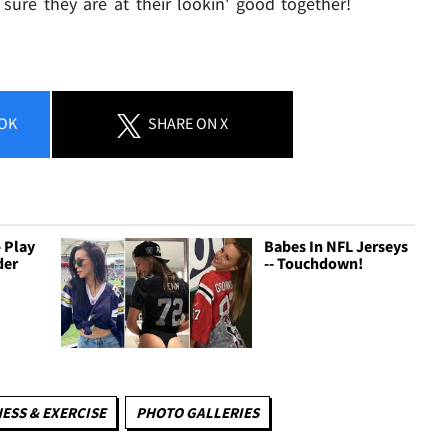
sure they are at their lookin' good together!
OK
SHARE
ON X
 Play
Babes In NFL Jerseys
der
-- Touchdown!
NESS & EXERCISE
PHOTO GALLERIES