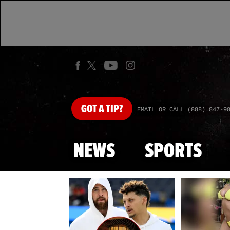
GOT
A TIP?
EMAIL OR CALL (888) 847-9
NEWS
SPORTS