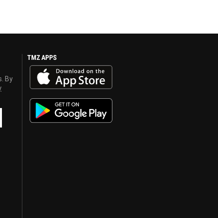
TMZ APPS
s. By
y