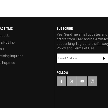
ACT TMZ
SUBSCRIBE
Yes! Send me email updates and
act Us
offers from TMZ and its Affiliate
 a Hot Tip
subscribing, I agree to the
Privac
Policy
and
Terms of Use
ers
tising Inquiries
 Inquiries
FOLLOW