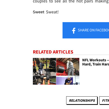
couples to see all the hot pairs making 
Sweet
Sweat!
SHARE
ON FACEBO
RELATED ARTICLES
NFL Workouts --
Hard, Train Har
RELATIONSHIPS
FIT