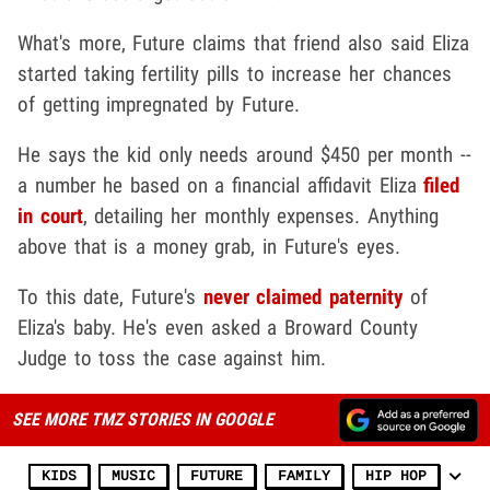
What's more, Future claims that friend also said Eliza
started taking fertility pills to increase her chances
of getting impregnated by Future.
He says the kid only needs around $450 per month --
a number he based on a financial affidavit Eliza
filed
in court
, detailing her monthly expenses. Anything
above that is a money grab, in Future's eyes.
To this date, Future's
never claimed paternity
of
Eliza's baby. He's even asked a Broward County
Judge to toss the case against him.
SEE MORE TMZ STORIES IN GOOGLE
KIDS
MUSIC
FUTURE
FAMILY
HIP HOP