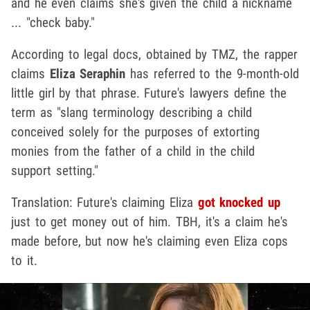
and he even claims she's given the child a nickname
... "check baby."
According to legal docs, obtained by TMZ, the rapper
claims
Eliza Seraphin
has referred to the 9-month-old
little girl by that phrase. Future's lawyers define the
term as "slang terminology describing a child
conceived solely for the purposes of extorting
monies from the father of a child in the child
support setting."
Translation: Future's claiming Eliza
got knocked up
just to get money out of him. TBH, it's a claim he's
made before, but now he's claiming even Eliza cops
to it.