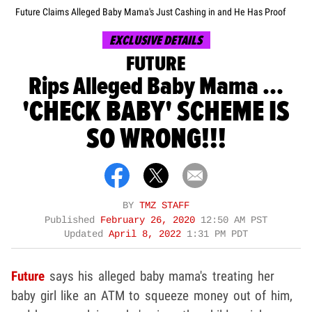
Future Claims Alleged Baby Mama's Just Cashing in and He Has Proof
EXCLUSIVE DETAILS
FUTURE
Rips Alleged Baby Mama ...
'CHECK BABY' SCHEME IS
SO WRONG!!!
BY
TMZ STAFF
Published
February 26, 2020
12:50 AM PST
Updated
April 8, 2022
1:31 PM PDT
Future
says his alleged baby mama's treating her
baby girl like an ATM to squeeze money out of him,