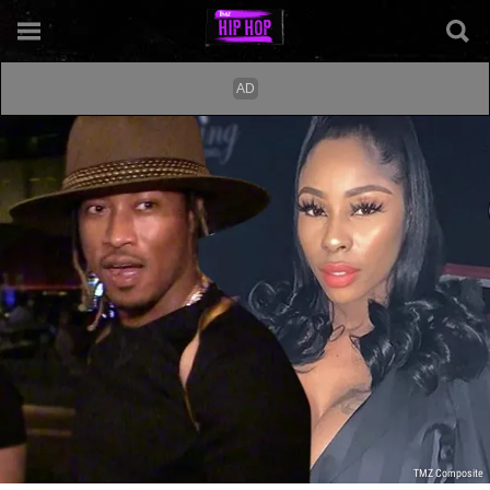
TMZ Composite