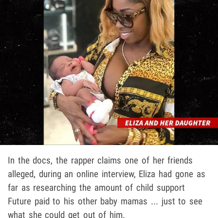
In the docs, the rapper claims one of her friends
alleged, during an online interview, Eliza had gone as
far as researching the amount of child support
Future paid to his other baby mamas ... just to see
what she could get out of him.