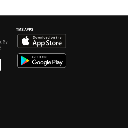
TMZ APPS
s. By
y