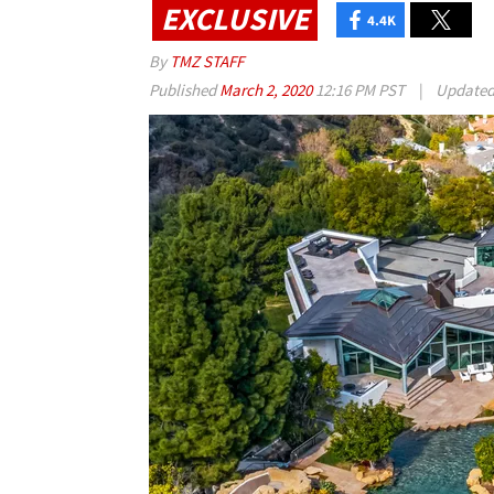
EXCLUSIVE
4.4K
By
TMZ STAFF
Published
March 2, 2020
12:16 PM PST
|
Update