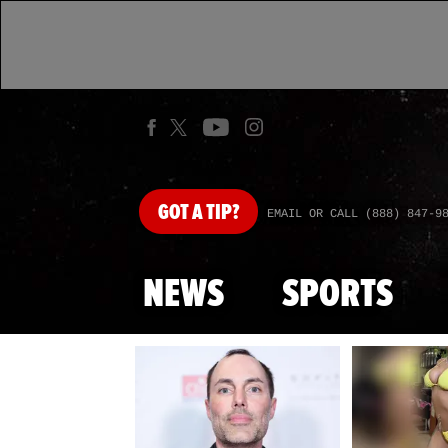
GOT
A TIP?
EMAIL OR CALL (888) 847-9
NEWS
SPORTS