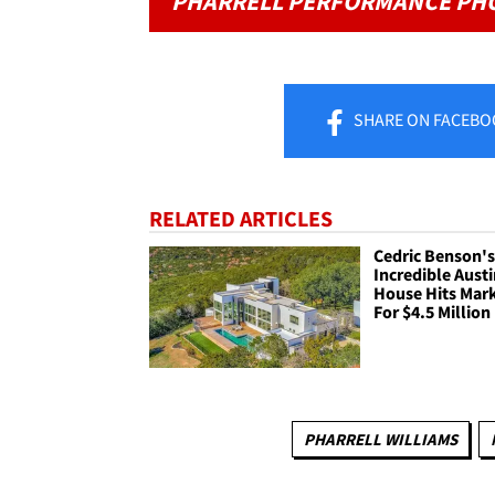
PHARRELL PERFORMANCE PH
SHARE
ON FACEBO
RELATED ARTICLES
Cedric Benson'
Incredible Aust
House Hits Mar
For $4.5 Million
PHARRELL WILLIAMS