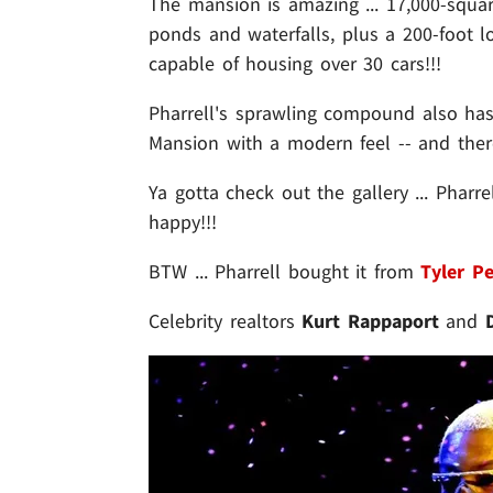
The mansion is amazing ... 17,000-squa
ponds and waterfalls, plus a 200-foot l
capable of housing over 30 cars!!!
Pharrell's sprawling compound also has 
Mansion with a modern feel -- and th
Ya gotta check out the gallery ... Pharre
happy!!!
BTW ... Pharrell bought it from
Tyler Pe
Celebrity realtors
Kurt Rappaport
and