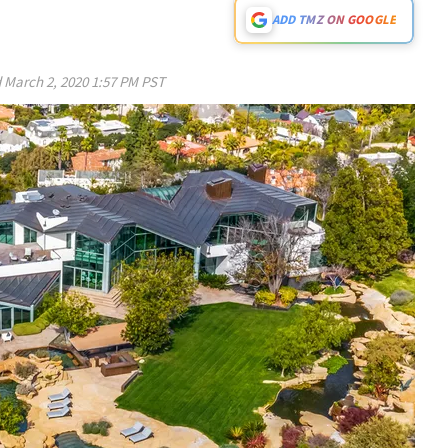
ADD TMZ ON GOOGLE
d
March 2, 2020 1:57 PM PST