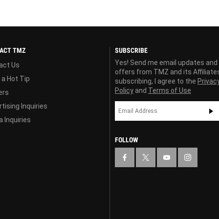
ACT TMZ
SUBSCRIBE
Yes! Send me email updates and
act Us
offers from TMZ and its Affiliate
 a Hot Tip
subscribing, I agree to the
Privac
Policy
and
Terms of Use
ers
tising Inquiries
 Inquiries
FOLLOW