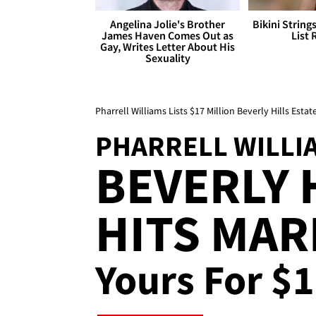
Angelina Jolie's Brother
Bikini String
James Haven Comes Out as
List 
Gay, Writes Letter About His
Sexuality
Pharrell Williams Lists $17 Million Beverly Hills Estat
PHARRELL WILLI
BEVERLY 
HITS MAR
Yours For $1