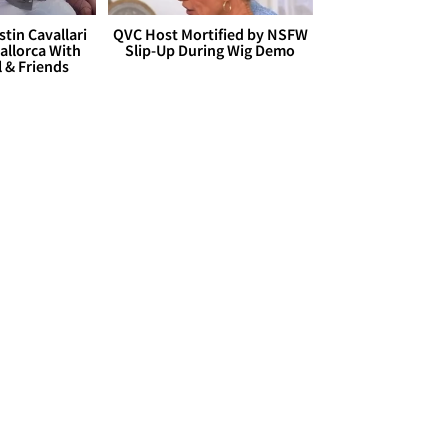
stin Cavallari
QVC Host Mortified by NSFW
allorca With
Slip-Up During Wig Demo
l & Friends