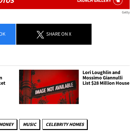
OTOS
LAUNCH GALLERY
Getty
OK
SHARE
ON X
s
Lori Loughlin and
in
Mossimo Giannulli
ket
List $28 Million House
MONEY
MUSIC
CELEBRITY HOMES