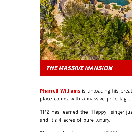
THE MASSIVE MANSION
Pharrell Williams
is unloading his brea
place comes with a massive price tag... 
TMZ has learned the "Happy" singer just 
and it's 4 acres of pure luxury.