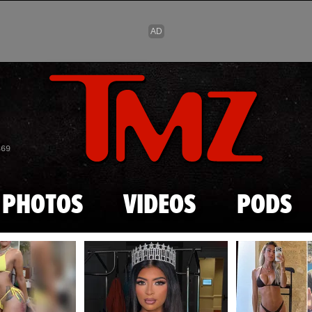
Skip to main content
869
PHOTOS
VIDEOS
PODS