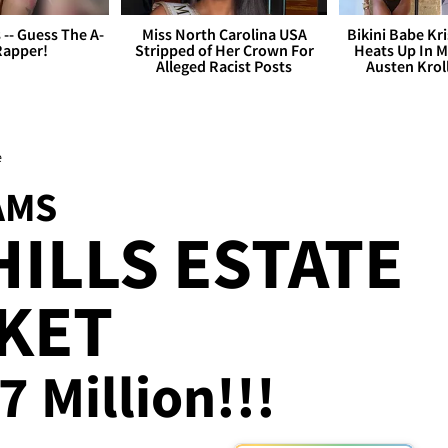
s -- Guess The A-
Miss North Carolina USA
Bikini Babe Kri
Rapper!
Stripped of Her Crown For
Heats Up In M
Alleged Racist Posts
Austen Krol
e
AMS
HILLS ESTATE
KET
7 Million!!!