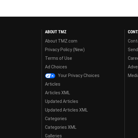
ABOUT TMZ
CONT
About TMZ.com
Cont
Privacy Policy (New)
Send
Terms of Use
Care
Ad Choices
Adver
Your Privacy Choices
Media
Articles
Articles XML
Updated Articles
Updated Articles XML
Categories
Categories XML
Galleries