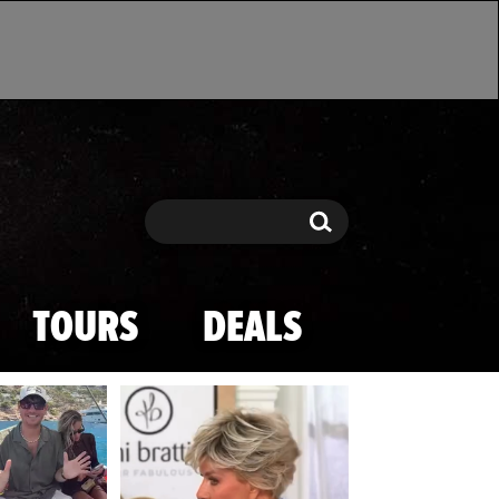
Search
Search
TOURS
DEALS