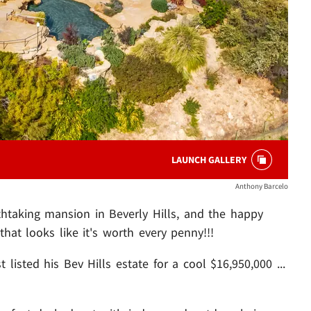
LAUNCH GALLERY
Anthony Barcelo
thtaking mansion in Beverly Hills, and the happy
that looks like it's worth every penny!!!
listed his Bev Hills estate for a cool $16,950,000 ...