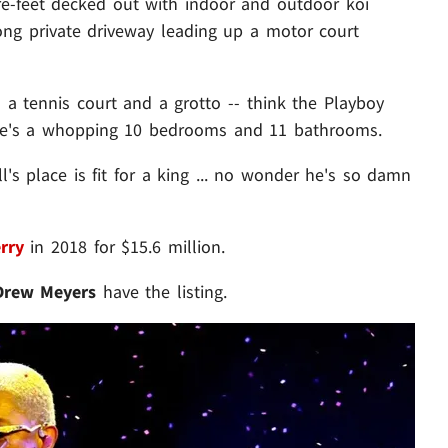
re-feet decked out with indoor and outdoor koi
ong private driveway leading up a motor court
a tennis court and a grotto -- think the Playboy
ere's a whopping 10 bedrooms and 11 bathrooms.
ll's place is fit for a king ... no wonder he's so damn
rry
in 2018 for $15.6 million.
Drew Meyers
have the listing.