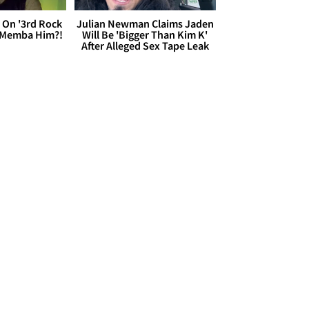
 On '3rd Rock
Julian Newman Claims Jaden
 'Memba Him?!
Will Be 'Bigger Than Kim K'
After Alleged Sex Tape Leak