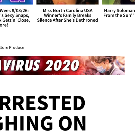
Week 8/03/26:
Miss North Carolina USA
Harry Soloman
's Sexy Snaps,
Winner's Family Breaks
From the Sun'
x Gettin' Close,
Silence After She's Dethroned
ore!
Store Produce
RRESTED
GHING ON