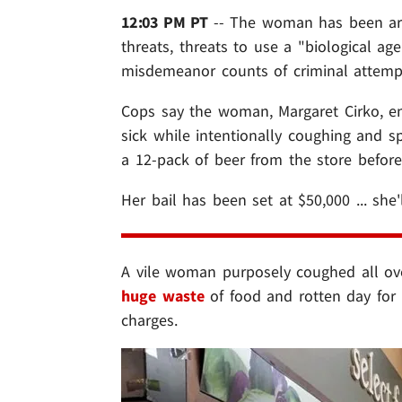
12:03 PM PT
-- The woman has been arre
threats, threats to use a "biological ag
misdemeanor counts of criminal attempt
Cops say the woman, Margaret Cirko, e
sick while intentionally coughing and s
a 12-pack of beer from the store befor
Her bail has been set at $50,000 ... she'l
A vile woman purposely coughed all over
huge waste
of food and rotten day for i
charges.