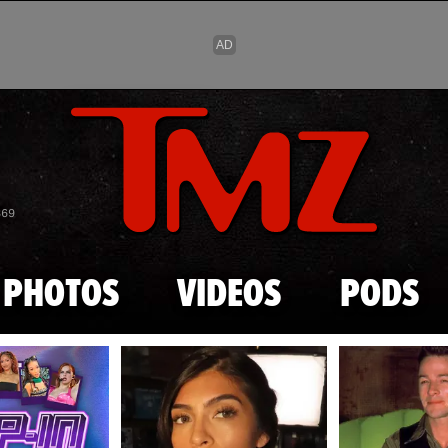
Skip to main content
869
PHOTOS
VIDEOS
PODS