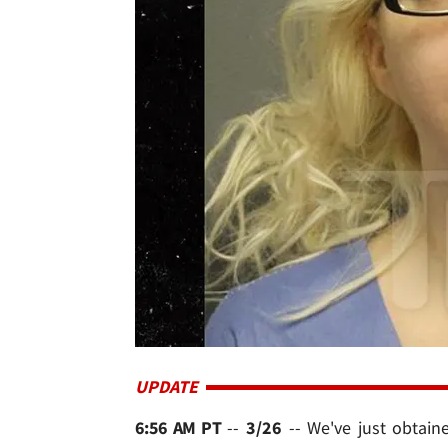
UPDATE
6:56 AM PT
--
3/26
-- We've just obtain