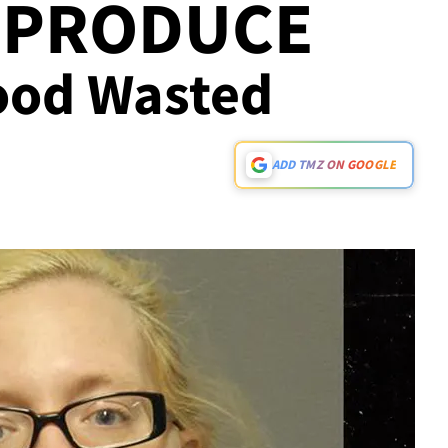
 PRODUCE
Food Wasted
ADD TMZ ON GOOGLE