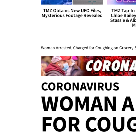
TMZ Obtains New UFO Files,
TMZ Tap-In 
Mysterious Footage Revealed
Chloe Bailey
Stassie & Ali
M
Woman Arrested, Charged for Coughing on Grocery 
CORONAVIRUS
WOMAN A
FOR COU