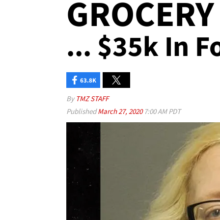
GROCERY
... $35k In 
63.8K
By
TMZ STAFF
Published
March 27, 2020
7:00 AM PDT