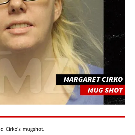
ed Cirko's mugshot.