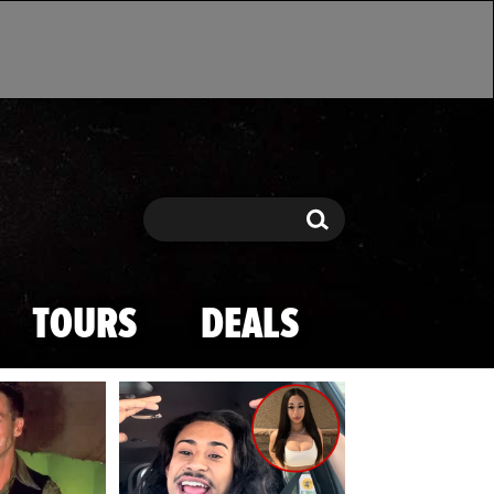
Search
Search
TOURS
DEALS