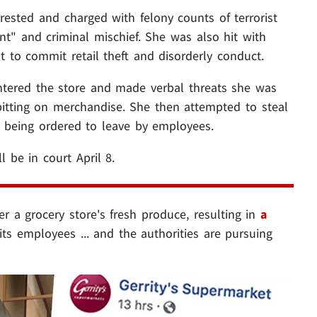
sted and charged with felony counts of terrorist
ent" and criminal mischief. She was also hit with
 to commit retail theft and disorderly conduct.
ntered the store and made verbal threats she was
pitting on merchandise. She then attempted to steal
e being ordered to leave by employees.
l be in court April 8.
 a grocery store's fresh produce, resulting in
a
ts employees ... and the authorities are pursuing