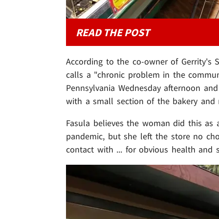
READ THE POST
According to the co-owner of Gerrity's
calls a "chronic problem in the commun
Pennsylvania Wednesday afternoon and b
with a small section of the bakery and
Fasula believes the woman did this as 
pandemic, but she left the store no ch
contact with ... for obvious health and 