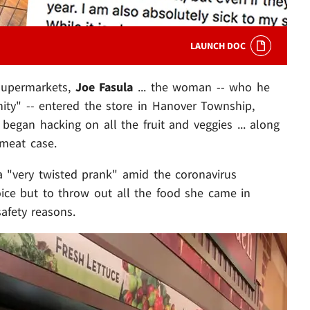
LAUNCH DOC
 Supermarkets,
Joe Fasula
... the woman -- who he
ity" -- entered the store in Hanover Township,
egan hacking on all the fruit and veggies ... along
 meat case.
a "very twisted prank" amid the coronavirus
oice but to throw out all the food she came in
safety reasons.