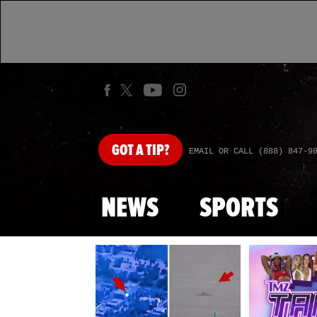
GOT
A TIP?
EMAIL OR CALL (888) 847-9
NEWS
SPORTS