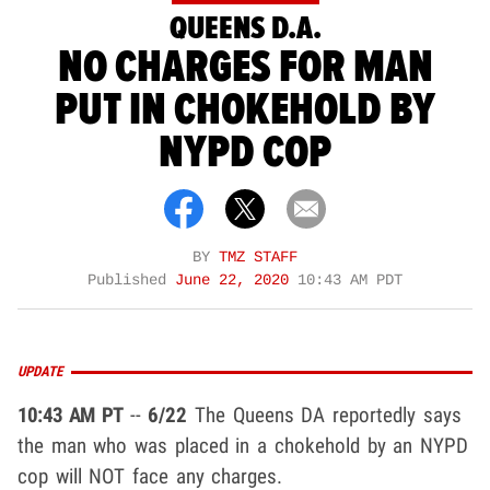
QUEENS D.A.
NO CHARGES FOR MAN
PUT IN CHOKEHOLD BY
NYPD COP
BY
TMZ STAFF
Published
June 22, 2020
10:43 AM PDT
UPDATE
10:43 AM PT
--
6/22
The Queens DA reportedly says
the man who was placed in a chokehold by an NYPD
cop will NOT face any charges.