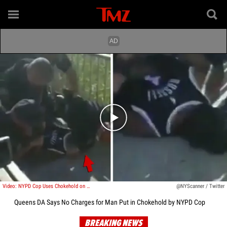
Play video content
Video: NYPD Cop Uses Chokehold on Man After City Bans the Technique
@NYScanner / Twitter
Queens DA Says No Charges for Man Put in Chokehold by NYPD Cop
BREAKING NEWS