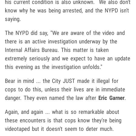
his current condition is also unknown. We also don't
know why he was being arrested, and the NYPD isn't
saying.
The NYPD did say, "We are aware of the video and
there is an active investigation underway by the
Internal Affairs Bureau. This matter is taken
extremely seriously and we expect to have an update
this evening as the investigation unfolds."
Bear in mind ... the City JUST made it illegal for
cops to do this, unless their lives are in immediate
danger. They even named the law after
Eric Garner
.
Again, and again ... what is so remarkable about
these encounters is that cops know they're being
videotaped but it doesn't seem to deter much.