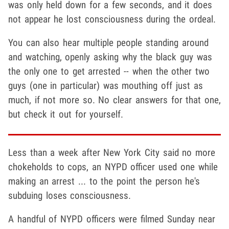
was only held down for a few seconds, and it does
not appear he lost consciousness during the ordeal.
You can also hear multiple people standing around
and watching, openly asking why the black guy was
the only one to get arrested -- when the other two
guys (one in particular) was mouthing off just as
much, if not more so. No clear answers for that one,
but check it out for yourself.
Less than a week after New York City said no more
chokeholds to cops, an NYPD officer used one while
making an arrest ... to the point the person he's
subduing loses consciousness.
A handful of NYPD officers were filmed Sunday near