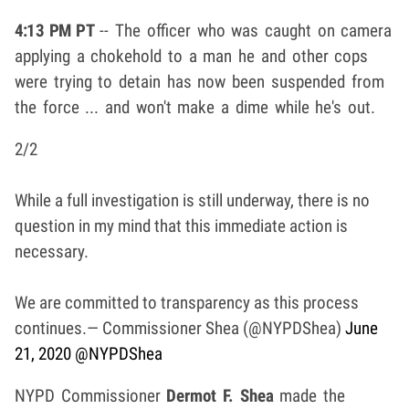
4:13 PM PT
-- The officer who was caught on camera
applying a chokehold to a man he and other cops
were trying to detain has now been suspended from
the force ... and won't make a dime while he's out.
2/2
While a full investigation is still underway, there is no
question in my mind that this immediate action is
necessary.
We are committed to transparency as this process
continues.
— Commissioner Shea (@NYPDShea)
June
21, 2020
@NYPDShea
NYPD Commissioner
Dermot F. Shea
made the