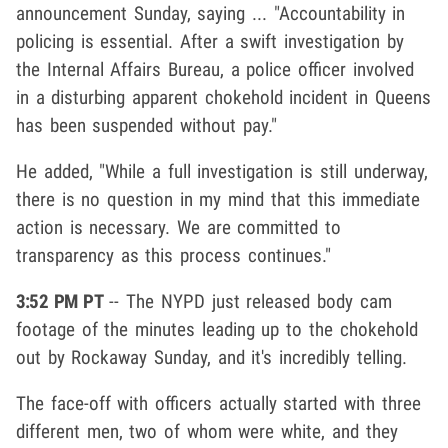
announcement Sunday, saying ... "Accountability in
policing is essential. After a swift investigation by
the Internal Affairs Bureau, a police officer involved
in a disturbing apparent chokehold incident in Queens
has been suspended without pay."
He added, "While a full investigation is still underway,
there is no question in my mind that this immediate
action is necessary. We are committed to
transparency as this process continues."
3:52 PM PT
-- The NYPD just released body cam
footage of the minutes leading up to the chokehold
out by Rockaway Sunday, and it's incredibly telling.
The face-off with officers actually started with three
different men, two of whom were white, and they