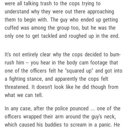
were all talking trash to the cops trying to
understand why they were out there approaching
them to begin with. The guy who ended up getting
cuffed was among the group too, but he was the
only one to get tackled and roughed up in the end.
It's not entirely clear why the cops decided to bum-
rush him -- you hear in the body cam footage that
one of the officers felt he "squared up" and got into
a fighting stance, and apparently the cops felt
threatened. It doesn't look like he did though from
what we can tell.
In any case, after the police pounced ... one of the
officers wrapped their arm around the guy's neck,
which caused his buddies to scream in a panic. He