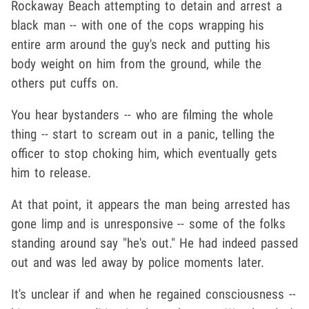
Rockaway Beach attempting to detain and arrest a
black man -- with one of the cops wrapping his
entire arm around the guy's neck and putting his
body weight on him from the ground, while the
others put cuffs on.
You hear bystanders -- who are filming the whole
thing -- start to scream out in a panic, telling the
officer to stop choking him, which eventually gets
him to release.
At that point, it appears the man being arrested has
gone limp and is unresponsive -- some of the folks
standing around say "he's out." He had indeed passed
out and was led away by police moments later.
It's unclear if and when he regained consciousness --