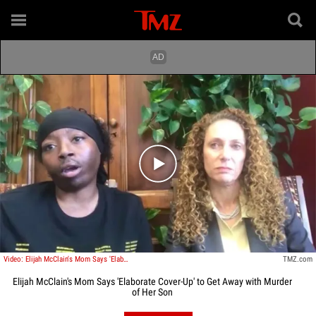
Play video content
Video: Elijah McClain's Mom Says 'Elaborate Cover-Up' to Get Away with Murder of Her Son
TMZ.com
Elijah McClain's Mom Says 'Elaborate Cover-Up' to Get Away with Murder
of Her Son