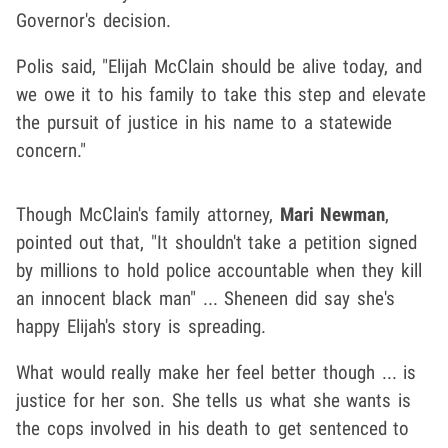
Governor's decision.
Polis said, "Elijah McClain should be alive today, and
we owe it to his family to take this step and elevate
the pursuit of justice in his name to a statewide
concern."
Though McClain's family attorney,
Mari Newman
,
pointed out that, "It shouldn't take a petition signed
by millions to hold police accountable when they kill
an innocent black man" ... Sheneen did say she's
happy Elijah's story is spreading.
What would really make her feel better though ... is
justice for her son. She tells us what she wants is
the cops involved in his death to get sentenced to