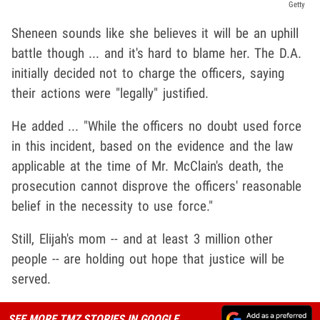
Getty
Sheneen sounds like she believes it will be an uphill
battle though ... and it's hard to blame her. The D.A.
initially decided not to charge the officers, saying
their actions were "legally" justified.
He added ... "While the officers no doubt used force
in this incident, based on the evidence and the law
applicable at the time of Mr. McClain's death, the
prosecution cannot disprove the officers' reasonable
belief in the necessity to use force."
Still, Elijah's mom -- and at least 3 million other
people -- are holding out hope that justice will be
served.
SEE MORE TMZ STORIES IN GOOGLE