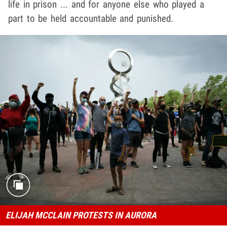
life in prison ... and for anyone else who played a
part to be held accountable and punished.
ELIJAH MCCLAIN PROTESTS IN AURORA