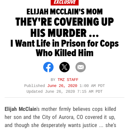
EXCLUSIVE
ELIJAH MCCLAIN'S MOM
THEY'RE COVERING UP
HIS MURDER ...
I Want Life in Prison for Cops
Who Killed Him
BY
TMZ STAFF
Published
June 26, 2020
1:00 AM PDT
Updated
June 26, 2020 7:15 AM PDT
Elijah McClain
's mother firmly believes cops killed
her son and the City of Aurora, CO covered it up,
and though she desperately wants justice ... she's