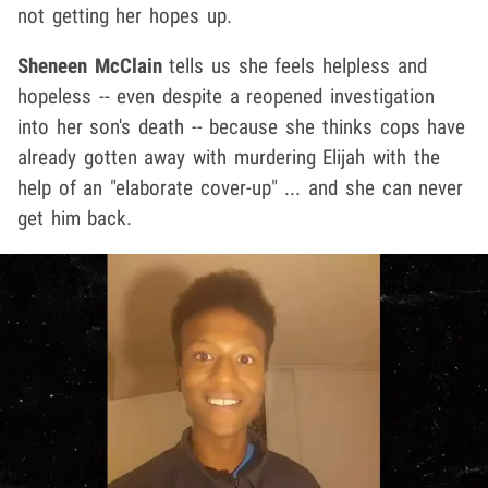
not getting her hopes up.
Sheneen McClain
tells us she feels helpless and
hopeless -- even despite a reopened investigation
into her son's death -- because she thinks cops have
already gotten away with murdering Elijah with the
help of an "elaborate cover-up" ... and she can never
get him back.