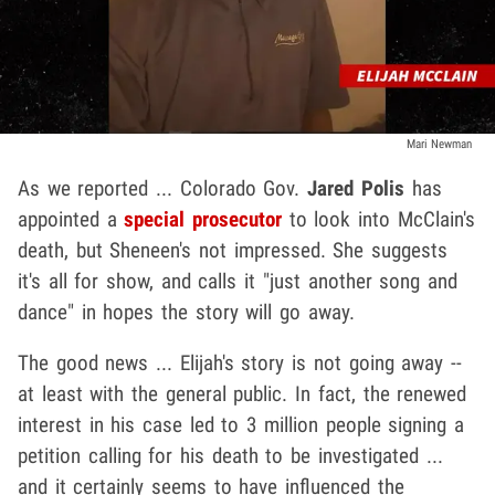
Mari Newman
As we reported ... Colorado Gov.
Jared Polis
has
appointed a
special prosecutor
to look into McClain's
death, but Sheneen's not impressed. She suggests
it's all for show, and calls it "just another song and
dance" in hopes the story will go away.
The good news ... Elijah's story is not going away --
at least with the general public. In fact, the renewed
interest in his case led to 3 million people signing a
petition calling for his death to be investigated ...
and it certainly seems to have influenced the