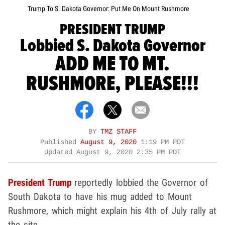
Trump To S. Dakota Governor: Put Me On Mount Rushmore
PRESIDENT TRUMP
Lobbied S. Dakota Governor
ADD ME TO MT.
RUSHMORE, PLEASE!!!
BY
TMZ STAFF
Published
August 9, 2020
1:19 PM PDT
Updated
August 9, 2020 2:35 PM PDT
President Trump
reportedly lobbied the Governor of
South Dakota to have his mug added to Mount
Rushmore, which might explain his 4th of July rally at
the site.