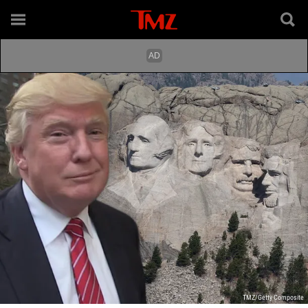
TMZ/Getty Composite