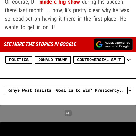
Of course, DT
made a big show
during his speech
there last month ... now, it's pretty clear why he was
so dead-set on having it there in the first place. He
wants to get in on it!
SEE MORE TMZ STORIES IN GOOGLE
POLITICS
DONALD TRUMP
CONTROVERSIAL S#!T
Kanye West Insists 'Goal is to Win' Presidency, Not Just Spoil Biden's Chance