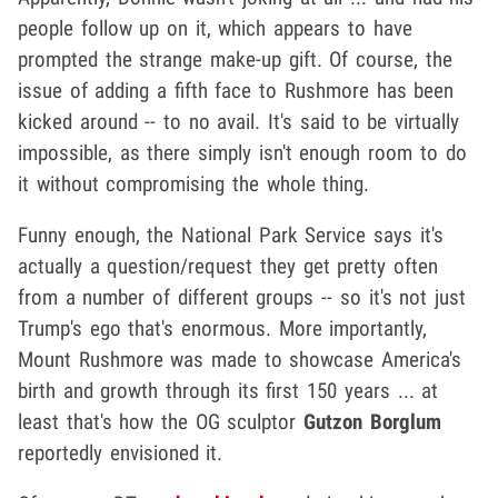
people follow up on it, which appears to have
prompted the strange make-up gift. Of course, the
issue of adding a fifth face to Rushmore has been
kicked around -- to no avail. It's said to be virtually
impossible, as there simply isn't enough room to do
it without compromising the whole thing.
Funny enough, the National Park Service says it's
actually a question/request they get pretty often
from a number of different groups -- so it's not just
Trump's ego that's enormous. More importantly,
Mount Rushmore was made to showcase America's
birth and growth through its first 150 years ... at
least that's how the OG sculptor
Gutzon Borglum
reportedly envisioned it.