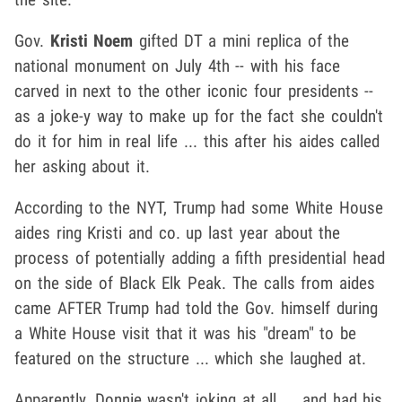
Gov.
Kristi Noem
gifted DT a mini replica of the
national monument on July 4th -- with his face
carved in next to the other iconic four presidents --
as a joke-y way to make up for the fact she couldn't
do it for him in real life ... this after his aides called
her asking about it.
According to the NYT, Trump had some White House
aides ring Kristi and co. up last year about the
process of potentially adding a fifth presidential head
on the side of Black Elk Peak. The calls from aides
came AFTER Trump had told the Gov. himself during
a White House visit that it was his "dream" to be
featured on the structure ... which she laughed at.
Apparently, Donnie wasn't joking at all ... and had his