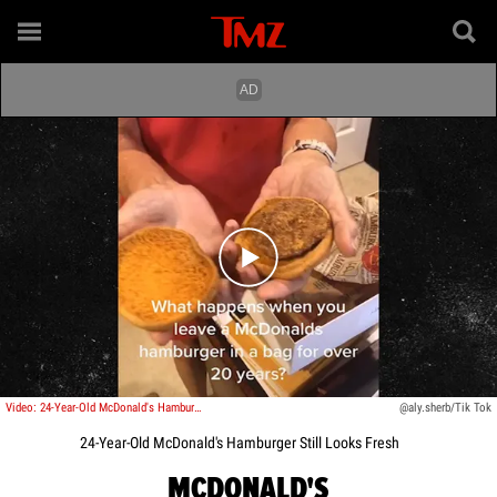
Play video content
Video: 24-Year-Old McDonald's Hamburger Still Looks Fresh
@aly.sherb/Tik Tok
24-Year-Old McDonald's Hamburger Still Looks Fresh
MCDONALD'S