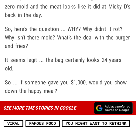
zero mold and the meat looks like it did at Micky D's
back in the day.
So, here's the question ... WHY? Why didn't it rot?
Why isn't there mold? What's the deal with the burger
and fries?
It seems legit ... the bag certainly looks 24 years
old.
So ... if someone gave you $1,000, would you chow
down the happy meal?
SEE MORE TMZ STORIES IN GOOGLE
VIRAL
FAMOUS FOOD
YOU MIGHT WANT TO RETHINK