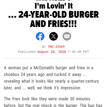
I'm Lovin' It
... 24-YEAR-OLD BURGER
AND FRIES!!!
BY
TMZ STAFF
Published
August 29, 2020
7:40 AM PDT
A woman put a McDonald's burger and fries in a
shoebox 24 years ago and tucked it away ...
revealing what it looks like nearly a quarter-century
later, and ... well, we think it's impressive.
The fries look like they were made 30 minutes
before, but the real shock is the burger. The bun has